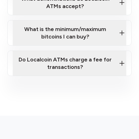
ATMs accept?
What is the minimum/maximum
bitcoins I can buy?
here
Do Localcoin ATMs charge a fee for
transactions?
fees section