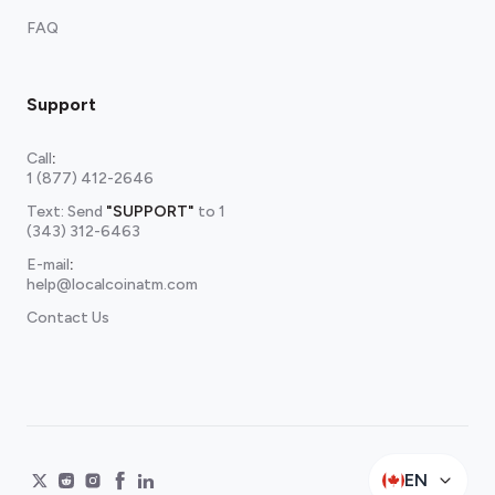
FAQ
Support
Call
:
1 (877) 412-2646
Text: Send
"SUPPORT"
to
1
(343) 312-6463
E-mail
:
help@localcoinatm.com
Contact Us
EN