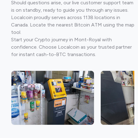
Should questions arise, our live customer support team
is on standby, ready to guide you through any issues.
Localcoin proudly serves across 1138 locations in
Canada. Locate the nearest Bitcoin ATM using the map
tool.
Start your Crypto journey in Mont-Royal with
confidence. Choose Localcoin as your trusted partner
for instant cash-to-BTC transactions.