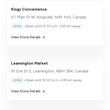
Kings Convenience
47 Main St W, Kingsville, N9Y 1H2, Canada
•
Open until 12:30 a.m.
•
232 km away
OPEN
View Store Details
Leamington Market
91 Erie St S, Leamington, N8H 3B4, Canada
•
Open until 10:00 p.m.
•
235 km away
OPEN
View Store Details