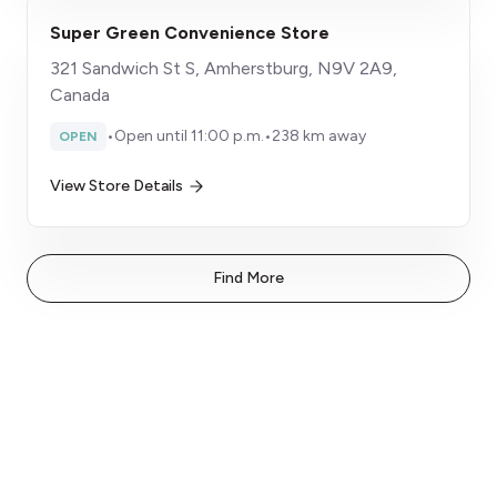
Super Green Convenience Store
321 Sandwich St S, Amherstburg, N9V 2A9,
Canada
•
Open until 11:00 p.m.
•
238 km away
OPEN
View Store Details
Find More