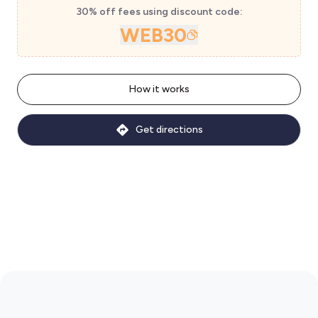
30% off fees using discount code:
WEB30
How it works
Get directions