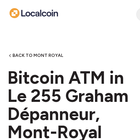
BACK TO MONT ROYAL
Bitcoin ATM in
Le 255 Graham
Dépanneur,
Mont-Royal