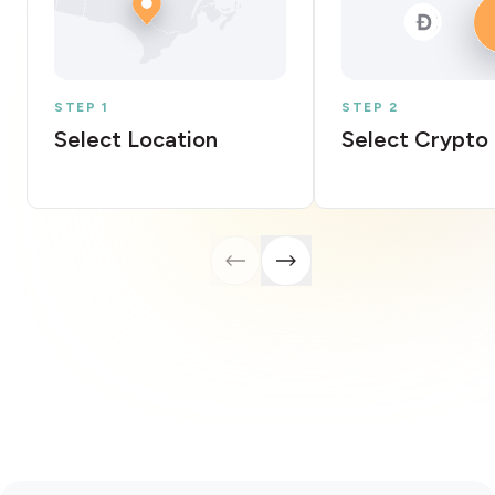
STEP 1
STEP 2
Select Location
Select Crypto