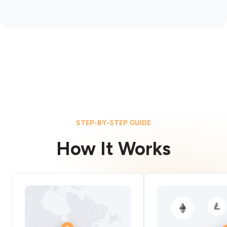
STEP-BY-STEP GUIDE
How It Works