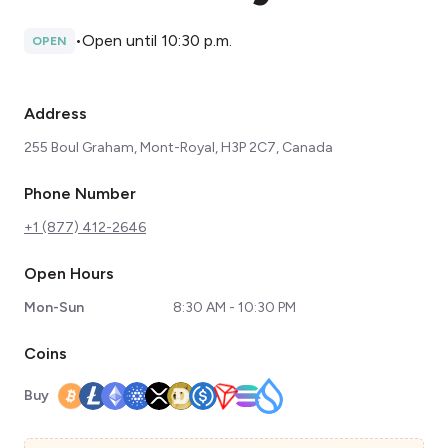
•
Open until 10:30 p.m.
OPEN
Address
255 Boul Graham, Mont-Royal, H3P 2C7, Canada
Phone Number
+1 (877) 412-2646
Open Hours
Mon-Sun
8:30 AM - 10:30 PM
Coins
Buy