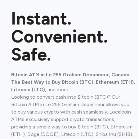
Instant.
Convenient.
Safe.
Bitcoin ATM in Le 255 Graham Dépanneur, Canada
The Best Way to Buy Bitcoin (BTC), Ethereum (ETH),
Litecoin (LTC)
, and more.
Looking to convert cash into Bitcoin (BTC)? Our
Bitcoin ATM in Le 255 Graham Dépanneur allows you
to buy various crypto with cash seamlessly. Localcoin
ATMs exclusively support crypto transactions,
providing a simple way to buy Bitcoin (BTC), Ethereum
(ETH), Doge (DOGE), Litecoin (LTC), Shiba Inu (SHIB).