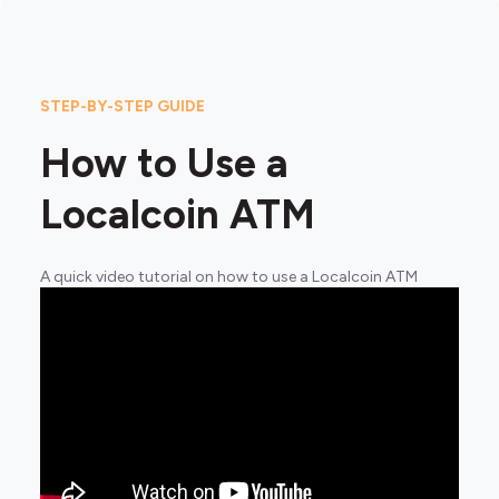
STEP-BY-STEP GUIDE
How to Use a
Localcoin ATM
A quick video tutorial on how to use a Localcoin ATM