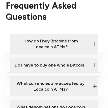
Frequently Asked
Questions
How do I buy Bitcoins from
Localcoin ATMs?
Click Here to Watch a Quick Video on How to Buy
Bitcoin at Our ATMs
Do I have to buy one whole Bitcoin?
Localcoin ATM near you
What currencies are accepted by
Localcoin ATMs?
What denominations do Localcoin