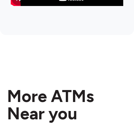
More ATMs
Near you