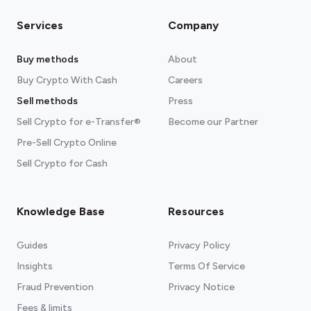
Services
Company
Buy methods
About
Buy Crypto With Cash
Careers
Sell methods
Press
Sell Crypto for e-Transfer®
Become our Partner
Pre-Sell Crypto Online
Sell Crypto for Cash
Knowledge Base
Resources
Guides
Privacy Policy
Insights
Terms Of Service
Fraud Prevention
Privacy Notice
Fees & limits