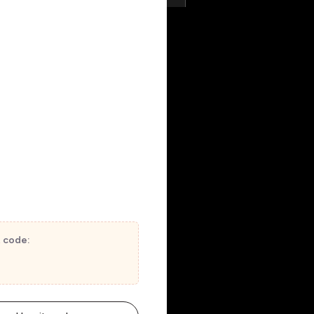
t code: