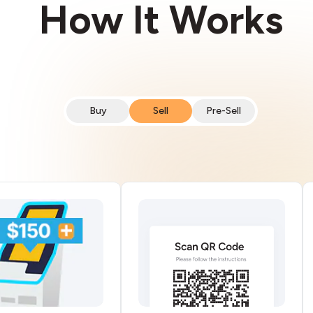
How It Works
Buy
Sell
Pre-Sell