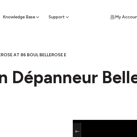
ypto for Cash
by sell ATM & pick up cash
Knowledge Base
Support
My Accou
ROSE AT 86 BOUL BELLEROSE E
n Dépanneur Belle