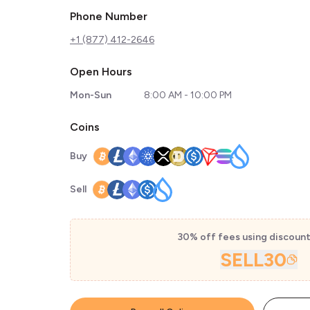
Phone Number
+1 (877) 412-2646
Open Hours
Mon-Sun
8:00 AM - 10:00 PM
Coins
Buy
Sell
30% off fees using discoun
SELL30