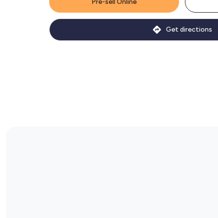
Pre-sell Online
Get directions