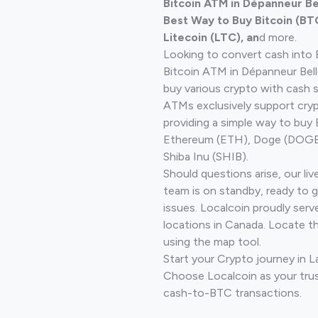
Bitcoin ATM in Dépanneur B
Best Way to Buy Bitcoin (BT
Litecoin (LTC), an
d more.
Looking to convert cash into 
Bitcoin ATM in Dépanneur Bell
buy various crypto with cash 
ATMs exclusively support cryp
providing a simple way to buy 
Ethereum (ETH), Doge (DOGE)
Shiba Inu (SHIB).
Should questions arise, our li
team is on standby, ready to 
issues. Localcoin proudly serv
locations in Canada. Locate t
using the map tool.
Start your Crypto journey in L
Choose Localcoin as your trus
cash-to-BTC transactions.