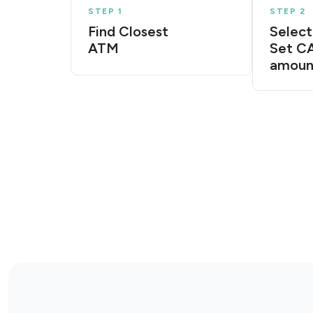
STEP 1
STEP 2
Find Closest
Select
ATM
Set C
amoun