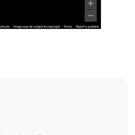
ortcuts
Image may be subject to copyright
Terms
Report a problem