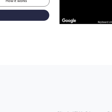
How it works
Keyboard sh