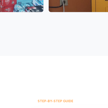
STEP-BY-STEP GUIDE