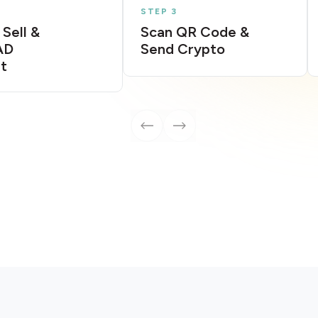
STEP 3
 Sell &
Scan QR Code &
AD
Send Crypto
t