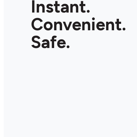
Instant.
Convenient.
Safe.