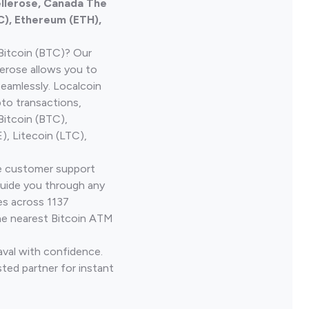
ellerose, Canada The
C), Ethereum (ETH),
Bitcoin (BTC)? Our
erose allows you to
seamlessly. Localcoin
to transactions,
Bitcoin (BTC),
, Litecoin (LTC),
ve customer support
guide you through any
es across 1137
he nearest Bitcoin ATM
aval with confidence.
ted partner for instant