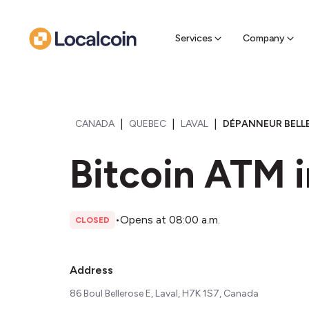
Sell Cr
Find a near
Services
Company
|
|
|
CANADA
QUEBEC
LAVAL
DÉPANNEUR BELLE
Bitcoin ATM i
•
Opens at 08:00 a.m.
CLOSED
Address
86 Boul Bellerose E, Laval, H7K 1S7, Canada