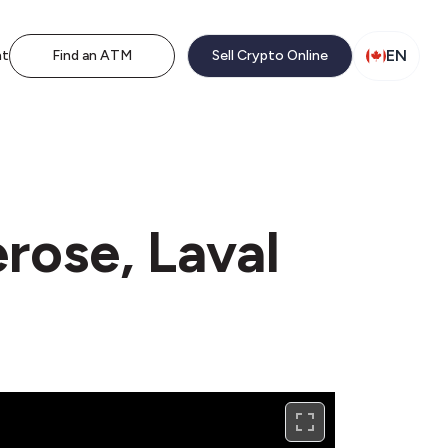
EN
nt
Find an ATM
Sell Crypto Online
rose, Laval