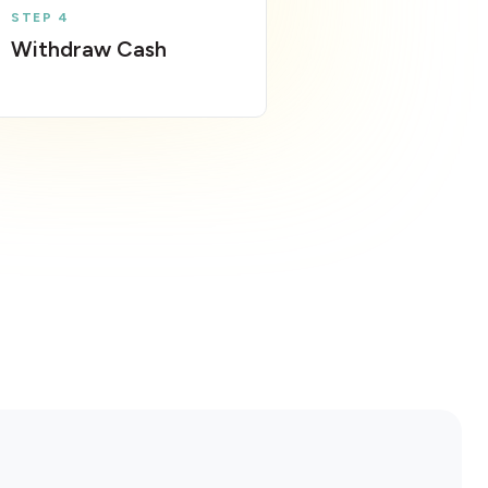
STEP 4
Withdraw Cash