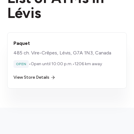
Lévis
Paquet
485 ch. Vire-Crêpes, Lévis, G7A 1N3, Canada
•
Open until 10:00 p.m.
•
1206 km away
OPEN
View Store Details