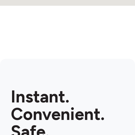
Instant.
Convenient.
Safe.