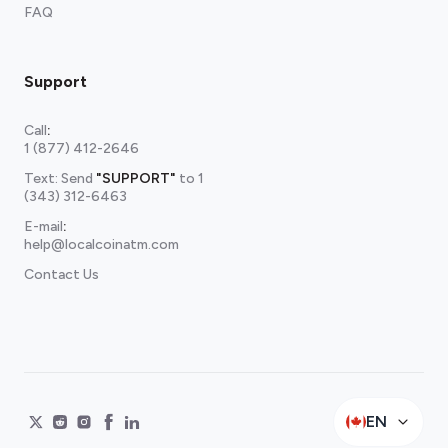
FAQ
Support
Call
:
1 (877) 412-2646
Text: Send
"SUPPORT"
to
1
(343) 312-6463
E-mail
:
help@localcoinatm.com
Contact Us
EN