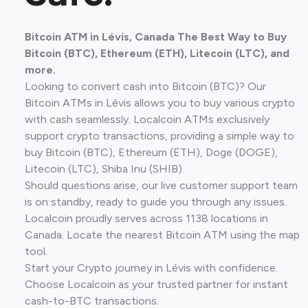
Bitcoin ATM in Lévis, Canada The Best Way to Buy
Bitcoin (BTC), Ethereum (ETH), Litecoin (LTC), and
more.
Looking to convert cash into Bitcoin (BTC)? Our
Bitcoin ATMs in Lévis allows you to buy various crypto
with cash seamlessly. Localcoin ATMs exclusively
support crypto transactions, providing a simple way to
buy Bitcoin (BTC), Ethereum (ETH), Doge (DOGE),
Litecoin (LTC), Shiba Inu (SHIB).
Should questions arise, our live customer support team
is on standby, ready to guide you through any issues.
Localcoin proudly serves across 1138 locations in
Canada. Locate the nearest Bitcoin ATM using the map
tool.
Start your Crypto journey in Lévis with confidence.
Choose Localcoin as your trusted partner for instant
cash-to-BTC transactions.