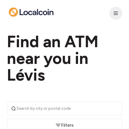
Find an ATM
near you in
Lévis
Filters