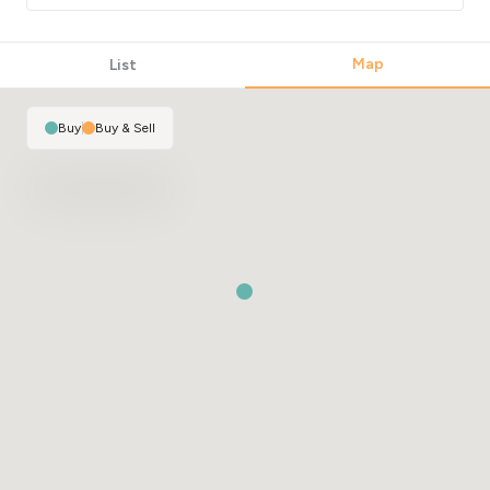
2
Map
List
Buy
|
Buy & Sell