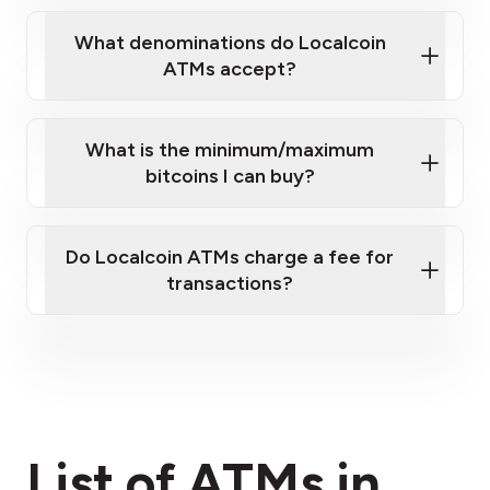
What denominations do Localcoin
ATMs accept?
What is the minimum/maximum
bitcoins I can buy?
here
Do Localcoin ATMs charge a fee for
transactions?
fees section
List of ATMs in