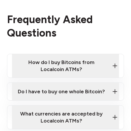
Frequently Asked
Questions
How do I buy Bitcoins from
Localcoin ATMs?
Click Here to Watch a Quick Video on How to Buy
Bitcoin at Our ATMs
Do I have to buy one whole Bitcoin?
Localcoin ATM near you
What currencies are accepted by
Localcoin ATMs?