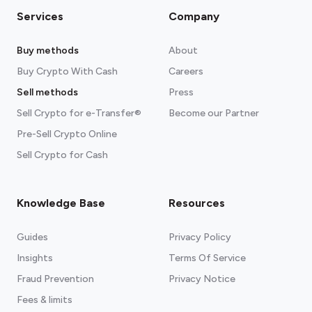
Services
Company
Buy methods
About
Buy Crypto With Cash
Careers
Sell methods
Press
Sell Crypto for e-Transfer®
Become our Partner
Pre-Sell Crypto Online
Sell Crypto for Cash
Knowledge Base
Resources
Guides
Privacy Policy
Insights
Terms Of Service
Fraud Prevention
Privacy Notice
Fees & limits