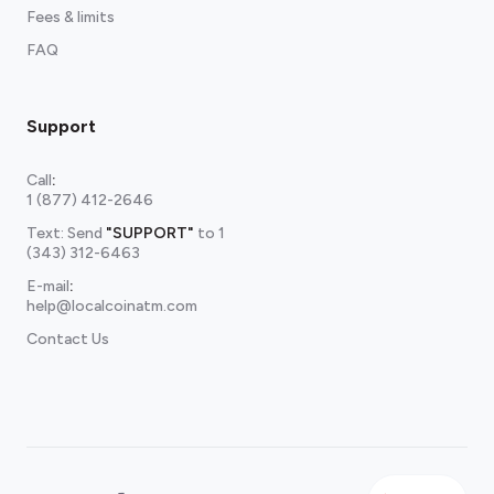
Fees & limits
FAQ
Support
Call
:
1 (877) 412-2646
Text: Send
"SUPPORT"
to
1
(343) 312-6463
E-mail
:
help@localcoinatm.com
Contact Us