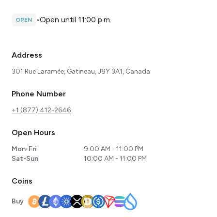
•
Open until 11:00 p.m.
OPEN
Address
301 Rue Laramée, Gatineau, J8Y 3A1, Canada
Phone Number
+1 (877) 412-2646
Open Hours
Mon-Fri
9:00 AM - 11:00 PM
Sat-Sun
10:00 AM - 11:00 PM
Coins
Buy