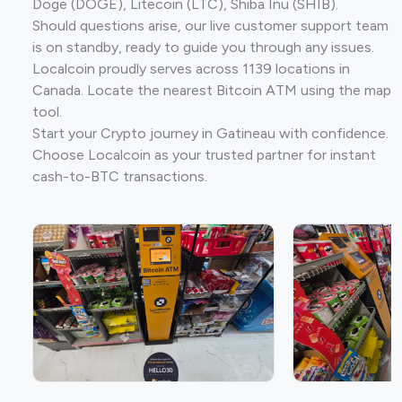
Doge (DOGE), Litecoin (LTC), Shiba Inu (SHIB).
Should questions arise, our live customer support team
is on standby, ready to guide you through any issues.
Localcoin proudly serves across 1139 locations in
Canada. Locate the nearest Bitcoin ATM using the map
tool.
Start your Crypto journey in Gatineau with confidence.
Choose Localcoin as your trusted partner for instant
cash-to-BTC transactions.