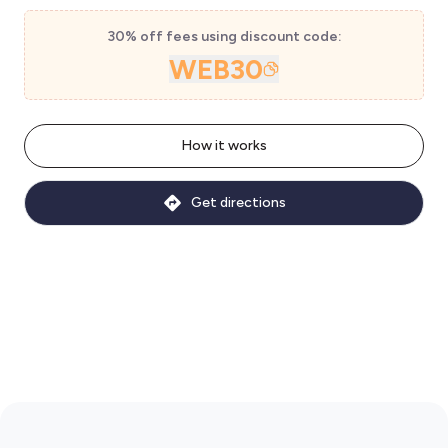
30% off fees using discount code:
WEB30
How it works
Get directions