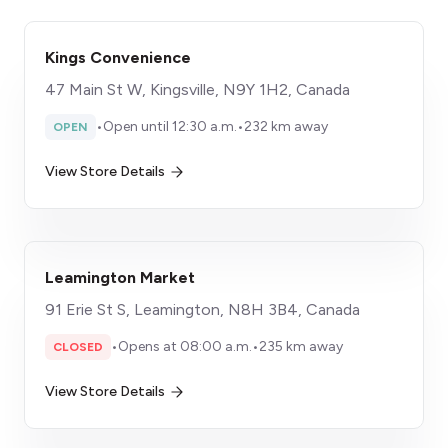
Kings Convenience
47 Main St W, Kingsville, N9Y 1H2, Canada
•
Open until 12:30 a.m.
•
232 km away
OPEN
View Store Details
Leamington Market
91 Erie St S, Leamington, N8H 3B4, Canada
•
Opens at 08:00 a.m.
•
235 km away
CLOSED
View Store Details