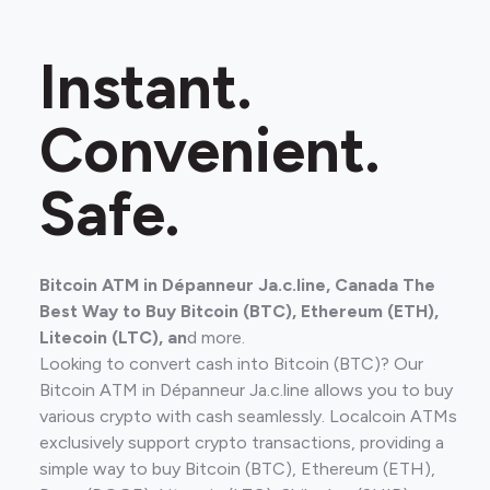
Instant.
Convenient.
Safe.
Bitcoin ATM in Dépanneur Ja.c.line, Canada The
Best Way to Buy Bitcoin (BTC), Ethereum (ETH),
Litecoin (LTC), an
d more.
Looking to convert cash into Bitcoin (BTC)? Our
Bitcoin ATM in Dépanneur Ja.c.line allows you to buy
various crypto with cash seamlessly. Localcoin ATMs
exclusively support crypto transactions, providing a
simple way to buy Bitcoin (BTC), Ethereum (ETH),