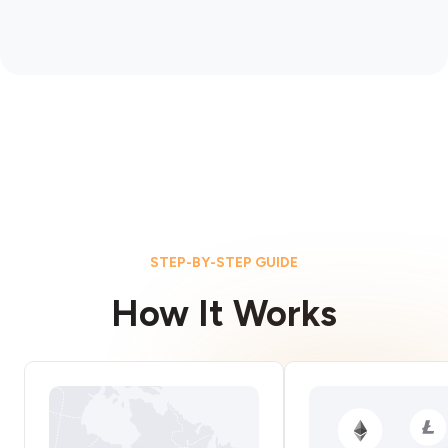
STEP-BY-STEP GUIDE
How It Works