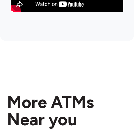
More ATMs
Near you