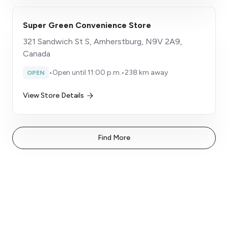
Super Green Convenience Store
321 Sandwich St S, Amherstburg, N9V 2A9,
Canada
•
Open until 11:00 p.m.
•
238 km away
OPEN
View Store Details
Find More