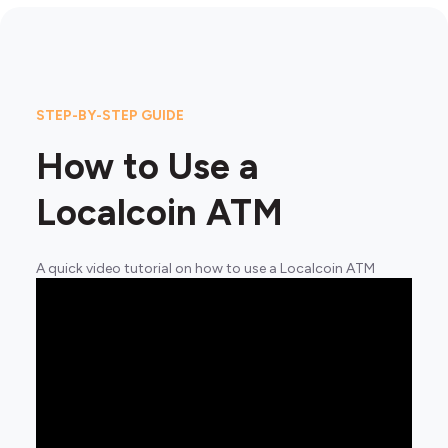
STEP-BY-STEP GUIDE
How to Use a
Localcoin ATM
A quick video tutorial on how to use a Localcoin ATM