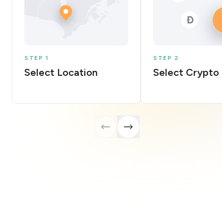
STEP 1
STEP 2
Select Location
Select Crypto