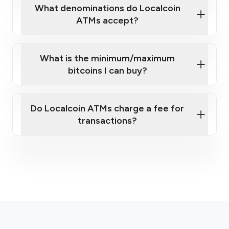
What denominations do Localcoin
ATMs accept?
What is the minimum/maximum
bitcoins I can buy?
here
Do Localcoin ATMs charge a fee for
transactions?
fees section