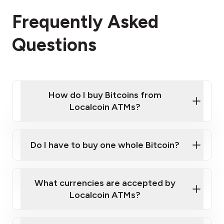
Frequently Asked
Questions
How do I buy Bitcoins from
Localcoin ATMs?
Click Here to Watch a Quick Video on How to Buy
Bitcoin at Our ATMs
Do I have to buy one whole Bitcoin?
Localcoin ATM near you
What currencies are accepted by
Localcoin ATMs?