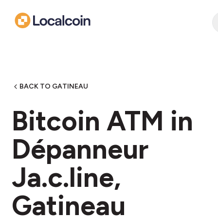
BACK TO GATINEAU
Bitcoin ATM in
Dépanneur
Ja.c.line,
Gatineau