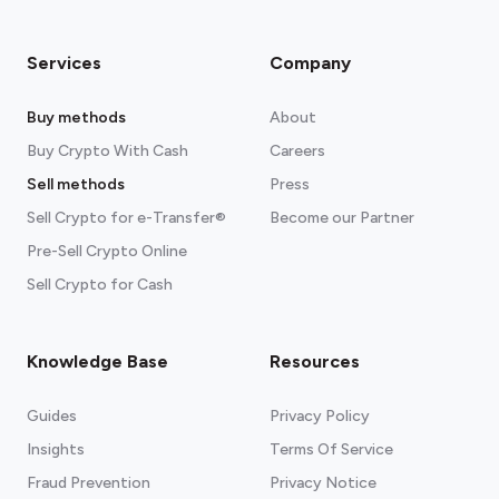
Services
Company
Buy methods
About
Buy Crypto With Cash
Careers
Sell methods
Press
Sell Crypto for e-Transfer®
Become our Partner
Pre-Sell Crypto Online
Sell Crypto for Cash
Knowledge Base
Resources
Guides
Privacy Policy
Insights
Terms Of Service
Fraud Prevention
Privacy Notice