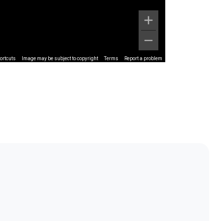
ortcuts
Image may be subject to copyright
Terms
Report a problem