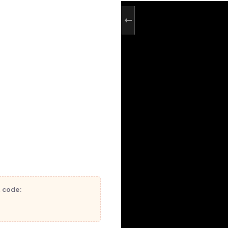
t code: