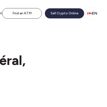
EN
nt
Find an ATM
Sell Crypto Online
éral,