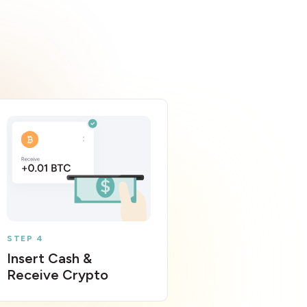
STEP 4
Insert Cash &
Receive Crypto