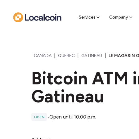
Sell Cr
Find a near
Services
Company
|
|
|
CANADA
QUEBEC
GATINEAU
LE MAGASIN G
Bitcoin ATM i
Gatineau
•
Open until 10:00 p.m.
OPEN