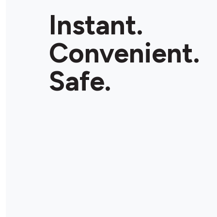
Instant.
Convenient.
Safe.