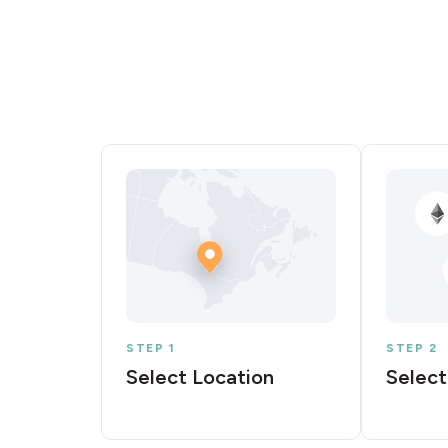
STEP 1
STEP 2
Select Location
Select