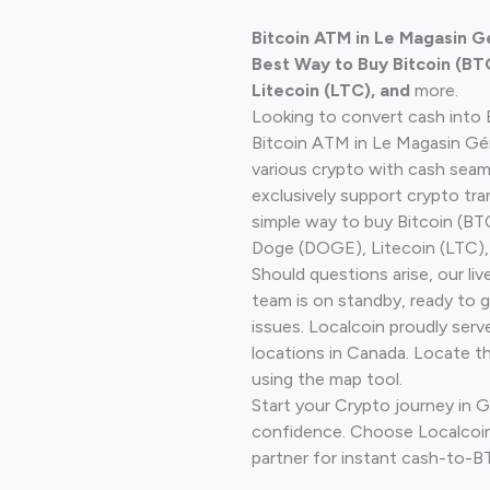
Bitcoin ATM in Le Magasin G
Best Way to Buy Bitcoin (BT
Litecoin (LTC), and
more.
Looking to convert cash into 
Bitcoin ATM in Le Magasin Gén
various crypto with cash seam
exclusively support crypto tra
simple way to buy Bitcoin (B
Doge (DOGE), Litecoin (LTC), 
Should questions arise, our li
team is on standby, ready to 
issues. Localcoin proudly serv
locations in Canada. Locate t
using the map tool.
Start your Crypto journey in 
confidence. Choose Localcoin
partner for instant cash-to-B