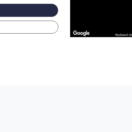
Keyboard sh