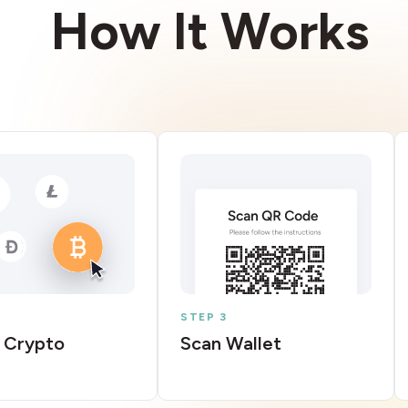
How It Works
STEP 3
 Crypto
Scan Wallet