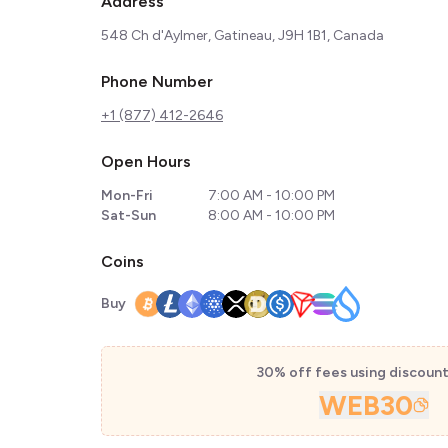
Address
548 Ch d'Aylmer, Gatineau, J9H 1B1, Canada
Phone Number
+1 (877) 412-2646
Open Hours
Mon-Fri
7:00 AM - 10:00 PM
Sat-Sun
8:00 AM - 10:00 PM
Coins
Buy
30% off fees using discoun
WEB30