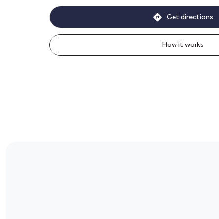
Get directions
How it works