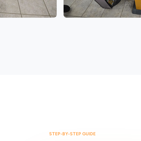
STEP-BY-STEP GUIDE