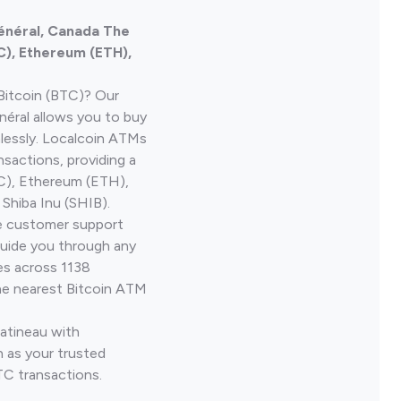
énéral, Canada The
C), Ethereum (ETH),
Bitcoin (BTC)? Our
éral allows you to buy
lessly. Localcoin ATMs
nsactions, providing a
TC), Ethereum (ETH),
Shiba Inu (SHIB).
ve customer support
guide you through any
es across 1138
he nearest Bitcoin ATM
Gatineau with
 as your trusted
TC transactions.