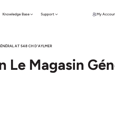
ypto for Cash
by sell ATM & pick up cash
Knowledge Base
Support
My Accou
ÉNÉRAL AT 548 CH D'AYLMER
n Le Magasin Gén