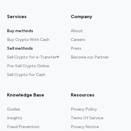
Services
Company
Buy methods
About
Buy Crypto With Cash
Careers
Sell methods
Press
Sell Crypto for e-Transfer®
Become our Partner
Pre-Sell Crypto Online
Sell Crypto for Cash
Knowledge Base
Resources
Guides
Privacy Policy
Insights
Terms Of Service
Fraud Prevention
Privacy Notice