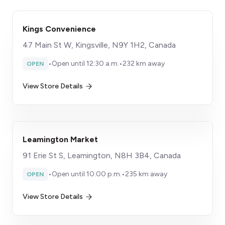
Kings Convenience
47 Main St W, Kingsville, N9Y 1H2, Canada
•
Open until 12:30 a.m.
•
232 km away
OPEN
View Store Details
Leamington Market
91 Erie St S, Leamington, N8H 3B4, Canada
•
Open until 10:00 p.m.
•
235 km away
OPEN
View Store Details