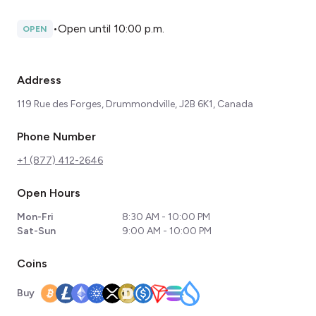
•
Open until 10:00 p.m.
OPEN
Address
119 Rue des Forges, Drummondville, J2B 6K1, Canada
Phone Number
+1 (877) 412-2646
Open Hours
Mon-Fri
8:30 AM - 10:00 PM
Sat-Sun
9:00 AM - 10:00 PM
Coins
Buy