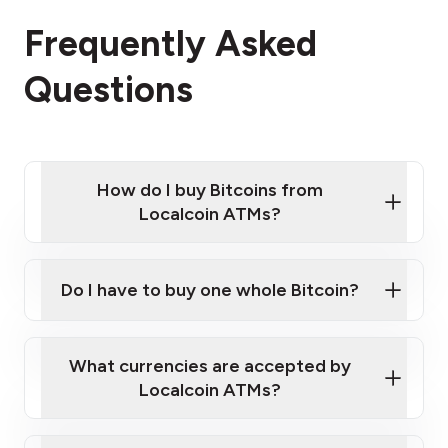
Frequently Asked
Questions
How do I buy Bitcoins from
Localcoin ATMs?
Click Here to Watch a Quick Video on How to Buy
Bitcoin at Our ATMs
Do I have to buy one whole Bitcoin?
Localcoin ATM near you
What currencies are accepted by
Localcoin ATMs?