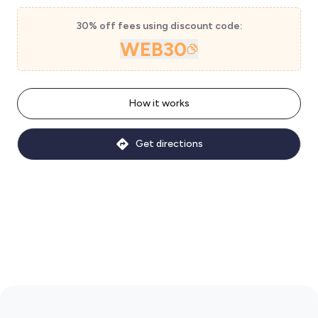
30% off fees using discount code:
WEB30
How it works
Get directions