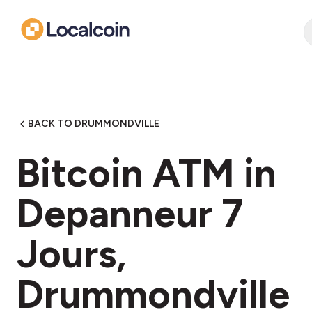
BACK TO DRUMMONDVILLE
Bitcoin ATM in
Depanneur 7
Jours,
Drummondville