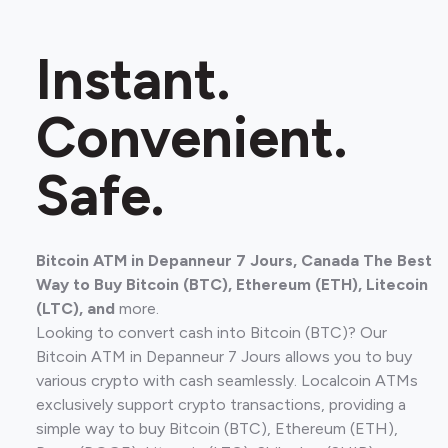
Instant.
Convenient.
Safe.
Bitcoin ATM in Depanneur 7 Jours, Canada The Best
Way to Buy Bitcoin (BTC), Ethereum (ETH), Litecoin
(LTC), and
more.
Looking to convert cash into Bitcoin (BTC)? Our
Bitcoin ATM in Depanneur 7 Jours allows you to buy
various crypto with cash seamlessly. Localcoin ATMs
exclusively support crypto transactions, providing a
simple way to buy Bitcoin (BTC), Ethereum (ETH),