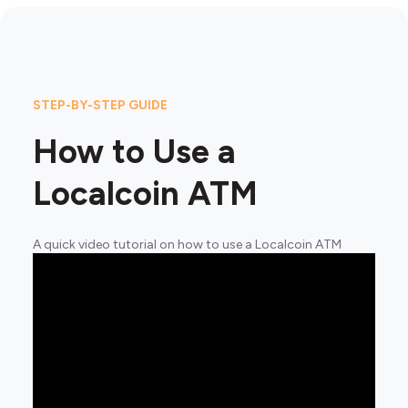
STEP-BY-STEP GUIDE
How to Use a
Localcoin ATM
A quick video tutorial on how to use a Localcoin ATM