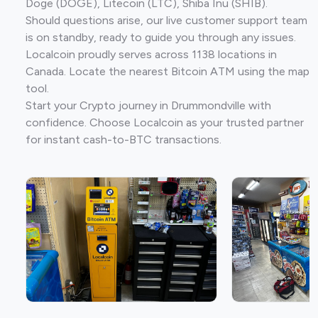
Doge (DOGE), Litecoin (LTC), Shiba Inu (SHIB).
Should questions arise, our live customer support team
is on standby, ready to guide you through any issues.
Localcoin proudly serves across 1138 locations in
Canada. Locate the nearest Bitcoin ATM using the map
tool.
Start your Crypto journey in Drummondville with
confidence. Choose Localcoin as your trusted partner
for instant cash-to-BTC transactions.