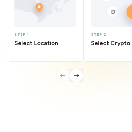
STEP 1
STEP 2
Select Location
Select Crypto