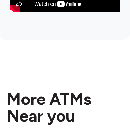
More ATMs
Near you