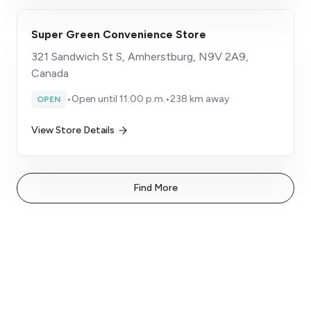
Super Green Convenience Store
321 Sandwich St S, Amherstburg, N9V 2A9,
Canada
•
Open until 11:00 p.m.
•
238 km away
OPEN
View Store Details
Find More