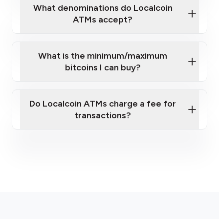
What denominations do Localcoin
ATMs accept?
What is the minimum/maximum
bitcoins I can buy?
here
Do Localcoin ATMs charge a fee for
transactions?
fees section