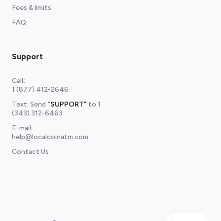
Fees & limits
FAQ
Support
Call
:
1 (877) 412-2646
Text: Send
"SUPPORT"
to
1
(343) 312-6463
E-mail
:
help@localcoinatm.com
Contact Us