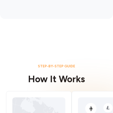
STEP-BY-STEP GUIDE
How It Works