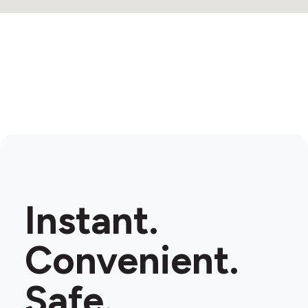
Instant.
Convenient.
Safe.