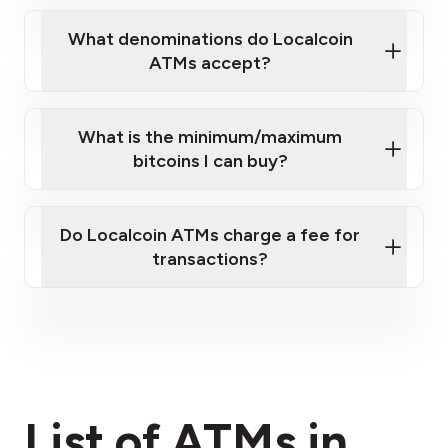
What denominations do Localcoin
ATMs accept?
What is the minimum/maximum
bitcoins I can buy?
here
Do Localcoin ATMs charge a fee for
transactions?
fees section
List of ATMs in