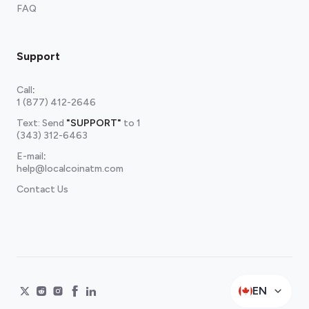
FAQ
Support
Call
:
1 (877) 412-2646
Text: Send
"SUPPORT"
to
1
(343) 312-6463
E-mail
:
help@localcoinatm.com
Contact Us
EN