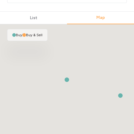
2
Map
List
2
Buy
|
Buy & Sell