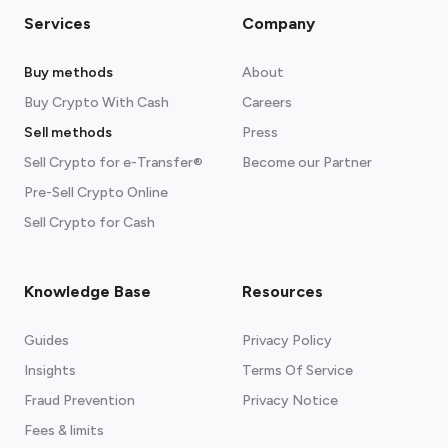
Services
Company
Buy methods
About
Buy Crypto With Cash
Careers
Sell methods
Press
Sell Crypto for e-Transfer®
Become our Partner
Pre-Sell Crypto Online
Sell Crypto for Cash
Knowledge Base
Resources
Guides
Privacy Policy
Insights
Terms Of Service
Fraud Prevention
Privacy Notice
Fees & limits