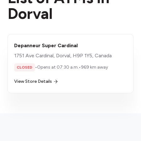
Dorval
Depanneur Super Cardinal
1751 Ave Cardinal, Dorval, H9P 1Y5, Canada
•
Opens at 07:30 a.m.
•
969 km away
CLOSED
View Store Details