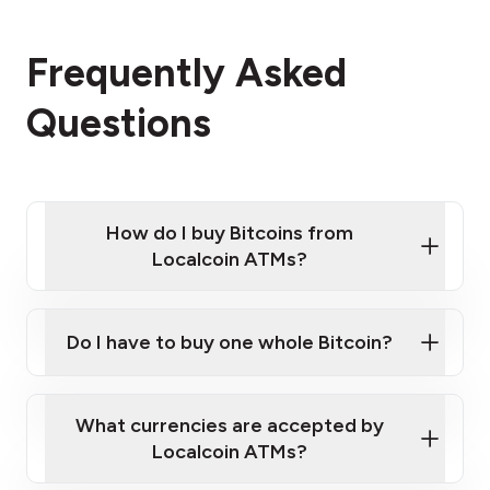
Frequently Asked
Questions
How do I buy Bitcoins from
Localcoin ATMs?
Click Here to Watch a Quick Video on How to Buy
Bitcoin at Our ATMs
Do I have to buy one whole Bitcoin?
Localcoin ATM near you
What currencies are accepted by
Localcoin ATMs?