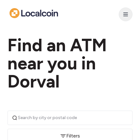
Find an ATM
near you in
Dorval
Filters