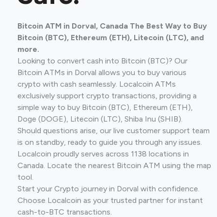
Bitcoin ATM in Dorval, Canada The Best Way to Buy
Bitcoin (BTC), Ethereum (ETH), Litecoin (LTC), and
more.
Looking to convert cash into Bitcoin (BTC)? Our
Bitcoin ATMs in Dorval allows you to buy various
crypto with cash seamlessly. Localcoin ATMs
exclusively support crypto transactions, providing a
simple way to buy Bitcoin (BTC), Ethereum (ETH),
Doge (DOGE), Litecoin (LTC), Shiba Inu (SHIB).
Should questions arise, our live customer support team
is on standby, ready to guide you through any issues.
Localcoin proudly serves across 1138 locations in
Canada. Locate the nearest Bitcoin ATM using the map
tool.
Start your Crypto journey in Dorval with confidence.
Choose Localcoin as your trusted partner for instant
cash-to-BTC transactions.