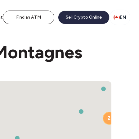
EN
nt
Find an ATM
Sell Crypto Online
 Montagnes
2