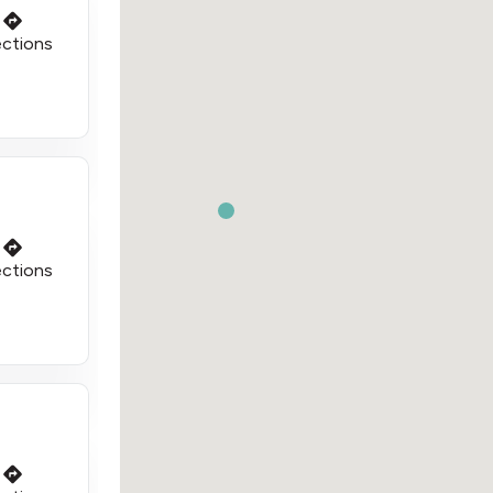
ections
ections