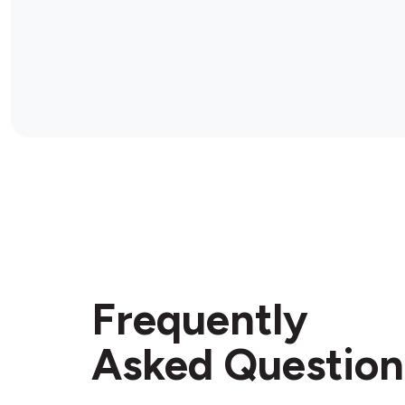
Frequently
Asked Question