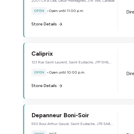
2001 Ch d'Oka, Deux-Montagnes, J7R 1N6, Canada
OPEN
•
Open until 11:00 p.m.
Dir
Store Details
Caliprix
123 Rue Saint-Laurent, Saint-Eustache, J7P 5H6,
Canada
OPEN
•
Open until 10:00 p.m.
Dir
Store Details
Depanneur Boni-Soir
550 Boul Arthur-Sauvé, Saint-Eustache, J7R 5A8,
Canada