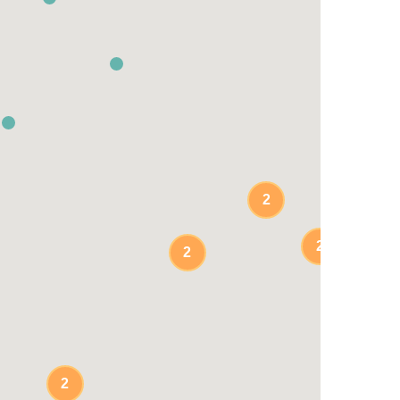
2
2
2
2