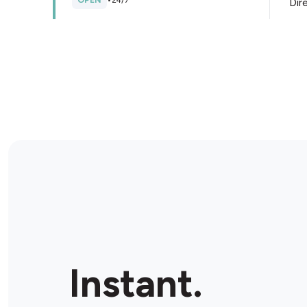
OPEN
•
24/7
Dir
Store Details
Provi-soir
5145 Boul Dagenais O, Laval, H7R 5T9, Canada
OPEN
•
Open until 11:00 p.m.
Dir
Store Details
Marche Go
17800 Boul Gouin O, Roxboro, H9J 1A8, Canada
Instant.
OPEN
•
Open until 10:30 p.m.
Dir