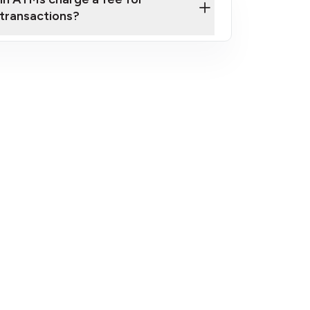
transactions?
fees