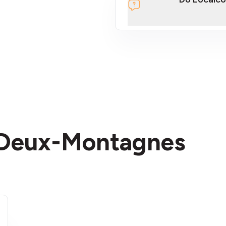
section
n Deux-Montagnes