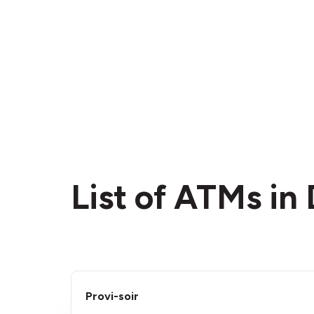
List of ATMs i
Provi-soir