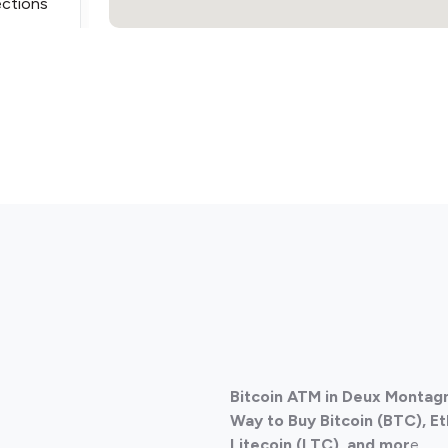
ections
ections
Bitcoin ATM in Deux Montag
ections
Way to Buy Bitcoin (BTC), E
Litecoin (LTC), and mor
e.