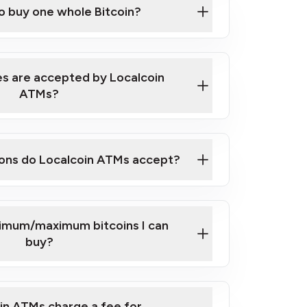
to buy one whole Bitcoin?
 ATM near you
s are accepted by Localcoin
ATMs?
ons do Localcoin ATMs accept?
nimum/maximum bitcoins I can
buy?
in ATMs charge a fee for