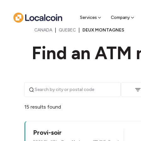
Sell Cr
Find a near
Services
Company
|
|
CANADA
QUEBEC
DEUX MONTAGNES
Find an ATM 
15 results found
Provi-soir