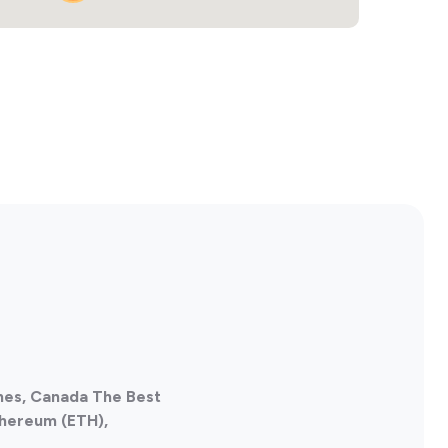
nes, Canada The Best
thereum (ETH),