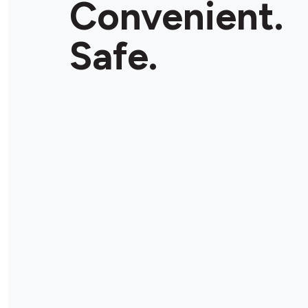
Convenient.
Store Details
Safe.