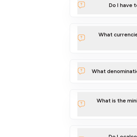
Do I have 
Localcoin
What currencie
What denominati
here
What is the mi
Do Localco