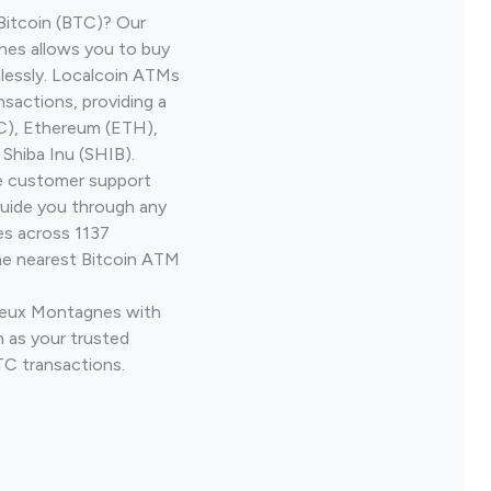
Bitcoin (BTC)? Our
es allows you to buy
lessly. Localcoin ATMs
nsactions, providing a
TC), Ethereum (ETH),
Shiba Inu (SHIB).
ve customer support
guide you through any
es across 1137
he nearest Bitcoin ATM
 Deux Montagnes with
 as your trusted
TC transactions.