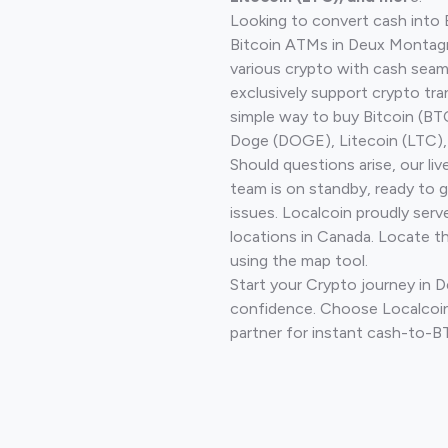
Looking to convert cash into 
Bitcoin ATMs in Deux Montagn
various crypto with cash seam
exclusively support crypto tra
simple way to buy Bitcoin (B
Doge (DOGE), Litecoin (LTC), 
Should questions arise, our li
team is on standby, ready to 
issues. Localcoin proudly serv
locations in Canada. Locate t
using the map tool.
Start your Crypto journey in
confidence. Choose Localcoin
partner for instant cash-to-B