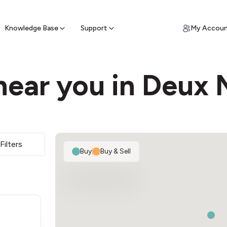
ypto for Cash
by sell ATM & pick up cash
Knowledge Base
Support
My Accou
near you in Deux
Filters
Buy
|
Buy & Sell