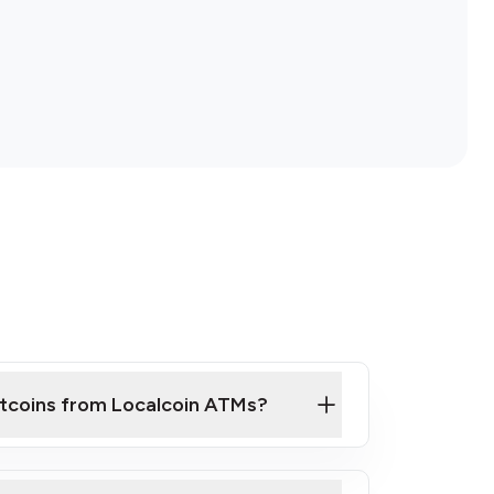
itcoins from Localcoin ATMs?
ck Video on How to Buy Bitcoin at Our