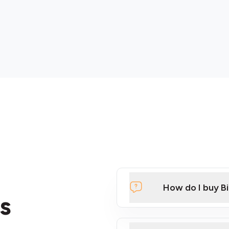
How do I buy B
s
Click Here to Watch a Qui
ATMs