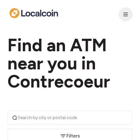
Find an ATM
near you in
Contrecoeur
Filters