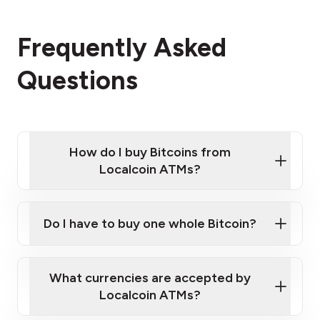
Frequently Asked
Questions
How do I buy Bitcoins from
Localcoin ATMs?
Click Here to Watch a Quick Video on How to Buy
Bitcoin at Our ATMs
Do I have to buy one whole Bitcoin?
Localcoin ATM near you
What currencies are accepted by
Localcoin ATMs?