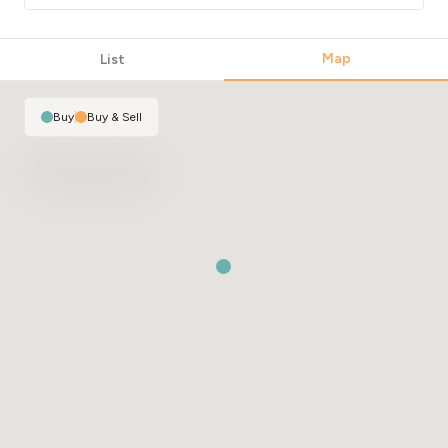
Map
List
Buy
|
Buy & Sell