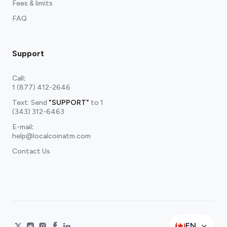
Fees & limits
FAQ
Support
Call
:
1 (877) 412-2646
Text: Send
"SUPPORT"
to
1
(343) 312-6463
E-mail
:
help@localcoinatm.com
Contact Us
EN