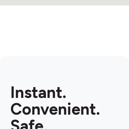
Instant.
Convenient.
Safe.