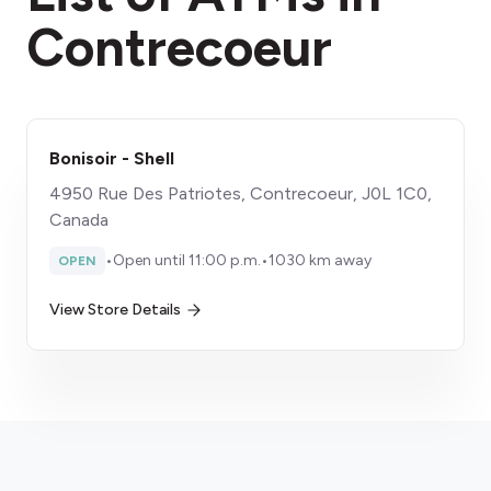
Contrecoeur
Bonisoir - Shell
4950 Rue Des Patriotes, Contrecoeur, J0L 1C0,
Canada
•
Open until 11:00 p.m.
•
1030 km away
OPEN
View Store Details