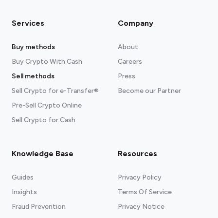
Services
Company
Buy methods
About
Buy Crypto With Cash
Careers
Sell methods
Press
Sell Crypto for e-Transfer®
Become our Partner
Pre-Sell Crypto Online
Sell Crypto for Cash
Knowledge Base
Resources
Guides
Privacy Policy
Insights
Terms Of Service
Fraud Prevention
Privacy Notice