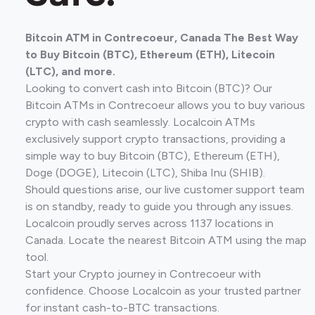
Bitcoin ATM in Contrecoeur, Canada The Best Way
to Buy Bitcoin (BTC), Ethereum (ETH), Litecoin
(LTC), and more.
Looking to convert cash into Bitcoin (BTC)? Our
Bitcoin ATMs in Contrecoeur allows you to buy various
crypto with cash seamlessly. Localcoin ATMs
exclusively support crypto transactions, providing a
simple way to buy Bitcoin (BTC), Ethereum (ETH),
Doge (DOGE), Litecoin (LTC), Shiba Inu (SHIB).
Should questions arise, our live customer support team
is on standby, ready to guide you through any issues.
Localcoin proudly serves across 1137 locations in
Canada. Locate the nearest Bitcoin ATM using the map
tool.
Start your Crypto journey in Contrecoeur with
confidence. Choose Localcoin as your trusted partner
for instant cash-to-BTC transactions.