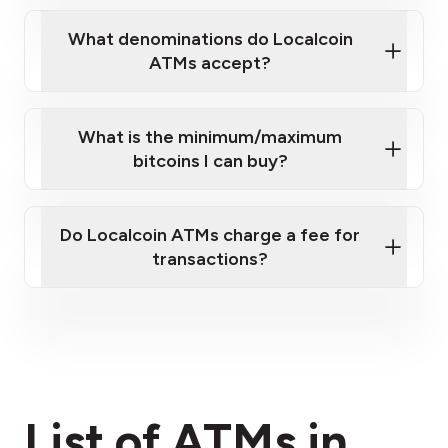
What denominations do Localcoin
ATMs accept?
What is the minimum/maximum
bitcoins I can buy?
here
Do Localcoin ATMs charge a fee for
transactions?
fees section
List of ATMs in