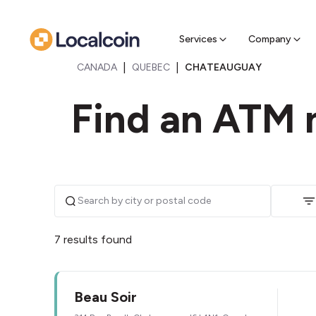
Sell Cr
Find a near
Services
Company
|
|
CANADA
QUEBEC
CHATEAUGUAY
Find an ATM 
7 results found
Beau Soir