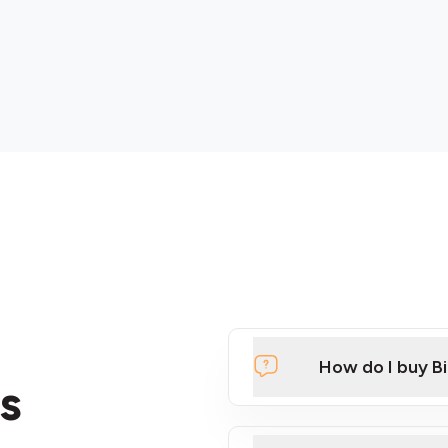
How do I buy B
s
Click Here to Watch a Qui
ATMs