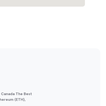
, Canada The Best
thereum (ETH),