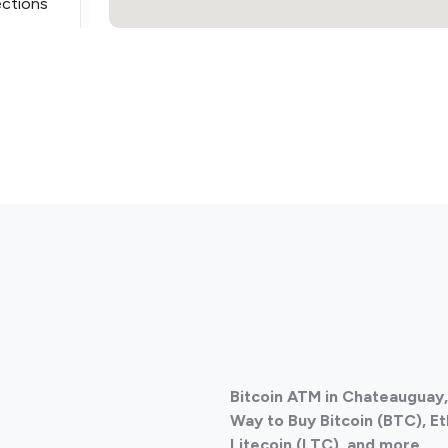
ections
ections
Bitcoin ATM in Chateauguay
ections
Way to Buy Bitcoin (BTC), E
Litecoin (LTC), and more.