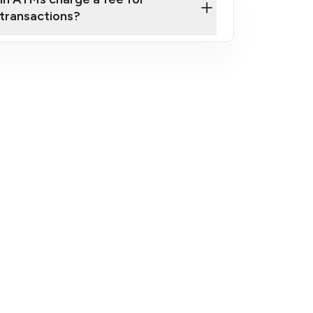
transactions?
fees