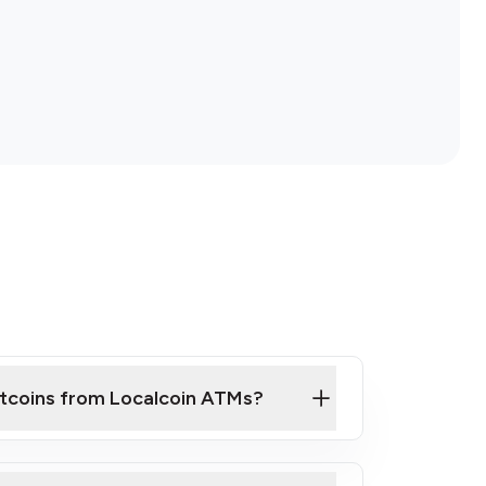
itcoins from Localcoin ATMs?
ck Video on How to Buy Bitcoin at Our