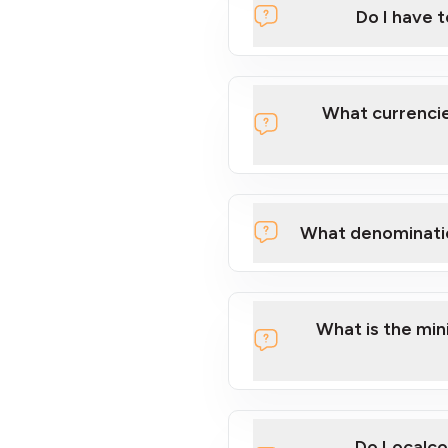
Do I have 
Localcoin
What currencie
What denominati
here
What is the mi
Do Localco