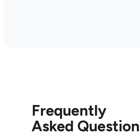
Frequently
Asked Question