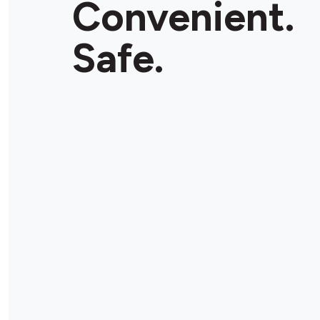
Convenient.
Store Details
Safe.