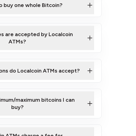
to buy one whole Bitcoin?
 ATM near you
s are accepted by Localcoin
ATMs?
ons do Localcoin ATMs accept?
nimum/maximum bitcoins I can
buy?
in ATMs charge a fee for