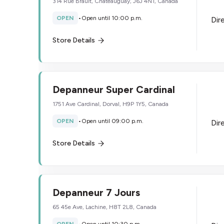
314 Rue Brault, Chateauguay, J6J 4N1, Canada
OPEN
•
Open until 10:00 p.m.
Dir
Store Details
Depanneur Super Cardinal
1751 Ave Cardinal, Dorval, H9P 1Y5, Canada
OPEN
•
Open until 09:00 p.m.
Dir
Store Details
Depanneur 7 Jours
65 45e Ave, Lachine, H8T 2L8, Canada