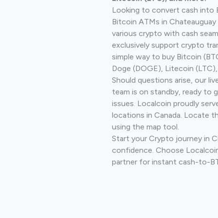
Looking to convert cash into 
Bitcoin ATMs in Chateauguay 
various crypto with cash seam
exclusively support crypto tra
simple way to buy Bitcoin (B
Doge (DOGE), Litecoin (LTC), 
Should questions arise, our li
team is on standby, ready to 
issues. Localcoin proudly serv
locations in Canada. Locate t
using the map tool.
Start your Crypto journey in 
confidence. Choose Localcoin
partner for instant cash-to-B