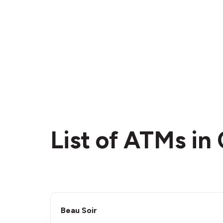
List of ATMs i
Beau Soir