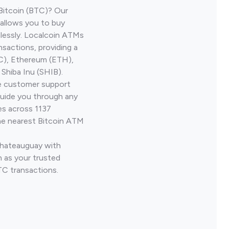
Bitcoin (BTC)? Our
allows you to buy
lessly. Localcoin ATMs
nsactions, providing a
TC), Ethereum (ETH),
Shiba Inu (SHIB).
ve customer support
guide you through any
es across 1137
he nearest Bitcoin ATM
Chateauguay with
 as your trusted
TC transactions.