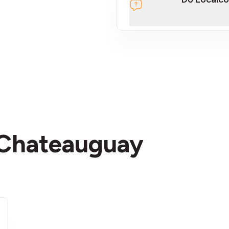
section
n Chateauguay