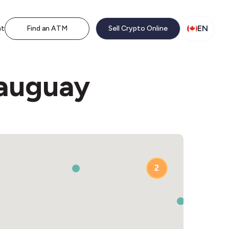
EN
nt
Find an ATM
Sell Crypto Online
eauguay
2