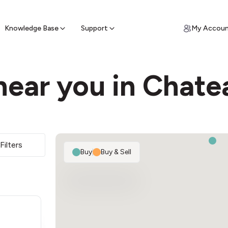
ypto for Cash
by sell ATM & pick up cash
Knowledge Base
Support
My Accou
near you in Chat
2
Filters
Buy
|
Buy & Sell