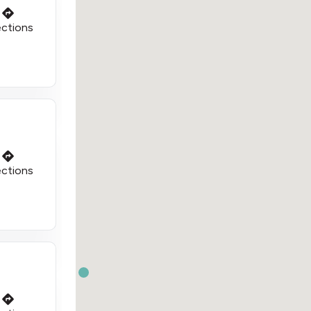
ections
ections