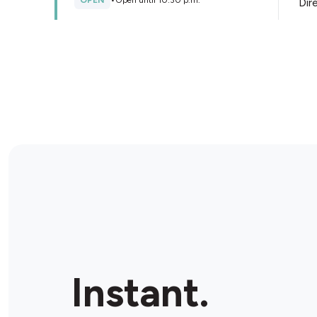
OPEN
•
Open until 10:30 p.m.
Dir
Store Details
Le Dépanneur - Lasalle
9804 Rue Saint-Patrick E, Lasalle, H8R 3Z4, Canada
OPEN
•
Open until 09:00 p.m.
Dir
Store Details
Dépanneur 7 Jours
9165 Rue Airlie, LaSalle, H8R 2A7, Canada
Instant.
OPEN
•
Open until 07:00 p.m.
Dir