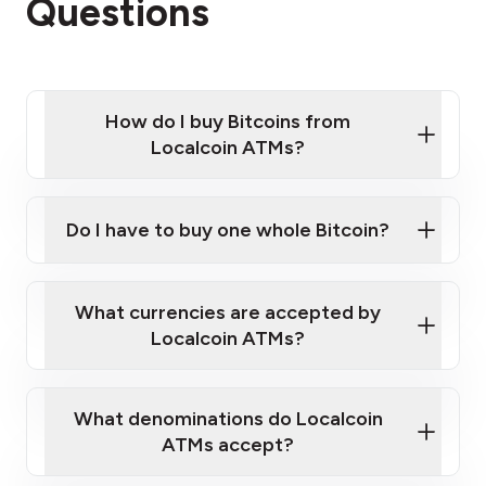
Questions
How do I buy Bitcoins from
Localcoin ATMs?
Click Here to Watch a Quick Video on How to Buy
Bitcoin at Our ATMs
Do I have to buy one whole Bitcoin?
Localcoin ATM near you
What currencies are accepted by
Localcoin ATMs?
What denominations do Localcoin
ATMs accept?