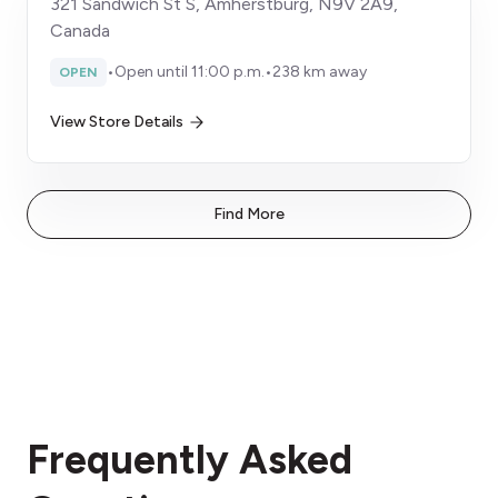
321 Sandwich St S, Amherstburg, N9V 2A9,
Canada
•
Open until 11:00 p.m.
•
238 km away
OPEN
View Store Details
Find More
Frequently Asked