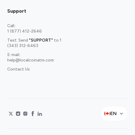
Support
Call
:
1 (877) 412-2646
Text: Send
"SUPPORT"
to
1
(343) 312-6463
E-mail
:
help@localcoinatm.com
Contact Us
EN