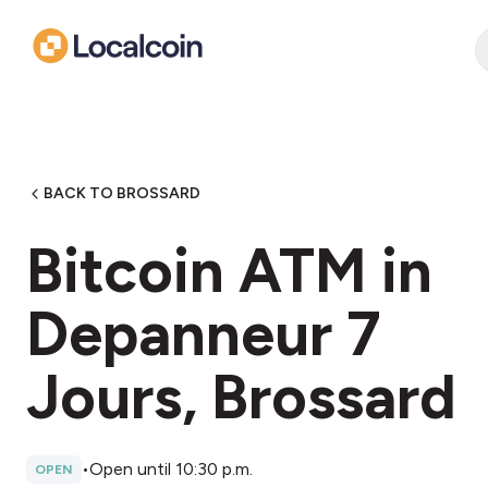
BACK TO BROSSARD
Bitcoin ATM in
Depanneur 7
Jours, Brossard
•
Open until 10:30 p.m.
OPEN