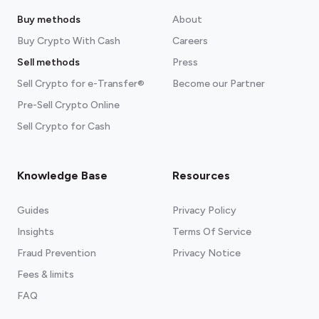
Buy methods
About
Buy Crypto With Cash
Careers
Sell methods
Press
Sell Crypto for e-Transfer®
Become our Partner
Pre-Sell Crypto Online
Sell Crypto for Cash
Knowledge Base
Resources
Guides
Privacy Policy
Insights
Terms Of Service
Fraud Prevention
Privacy Notice
Fees & limits
FAQ