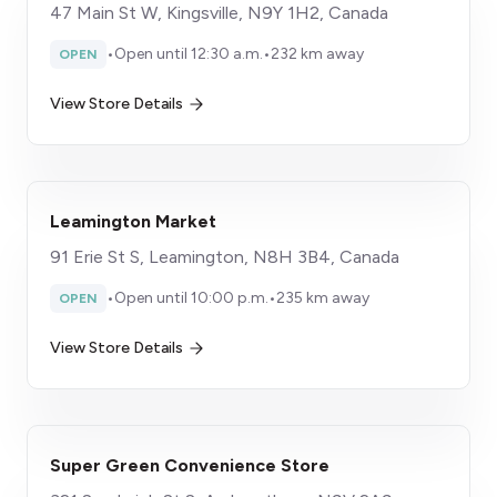
47 Main St W, Kingsville, N9Y 1H2, Canada
•
Open until 12:30 a.m.
•
232 km away
OPEN
View Store Details
Leamington Market
91 Erie St S, Leamington, N8H 3B4, Canada
•
Open until 10:00 p.m.
•
235 km away
OPEN
View Store Details
Super Green Convenience Store