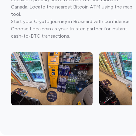
Canada. Locate the nearest Bitcoin ATM using the map
tool.
Start your Crypto journey in Brossard with confidence.
Choose Localcoin as your trusted partner for instant
cash-to-BTC transactions.