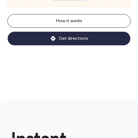
How it works
Get directions