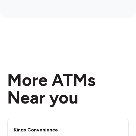
More ATMs
Near you
Kings Convenience