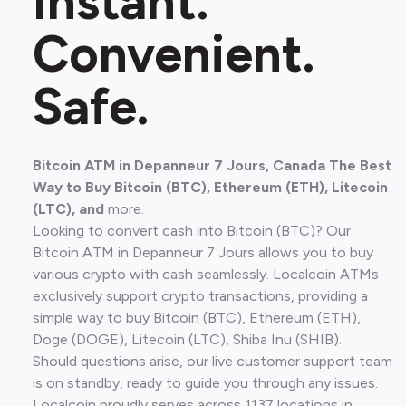
Instant.
Convenient.
Safe.
Bitcoin ATM in Depanneur 7 Jours, Canada The Best
Way to Buy Bitcoin (BTC), Ethereum (ETH), Litecoin
(LTC), and
more.
Looking to convert cash into Bitcoin (BTC)? Our
Bitcoin ATM in Depanneur 7 Jours allows you to buy
various crypto with cash seamlessly. Localcoin ATMs
exclusively support crypto transactions, providing a
simple way to buy Bitcoin (BTC), Ethereum (ETH),
Doge (DOGE), Litecoin (LTC), Shiba Inu (SHIB).
Should questions arise, our live customer support team
is on standby, ready to guide you through any issues.
Localcoin proudly serves across 1137 locations in