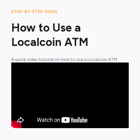
STEP-BY-STEP GUIDE
How to Use a
Localcoin ATM
A quick video tutorial on how to use a Localcoin ATM