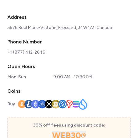
Address
5575 Boul Marie-Victorin, Brossard, J4W 1A1, Canada
Phone Number
+1 (877) 412-2646
Open Hours
Mon-Sun
9:00 AM - 10:30 PM
Coins
Buy
30% off fees using discount code:
WEB30