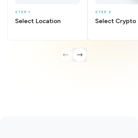
STEP 1
STEP 2
Select Location
Select Crypto