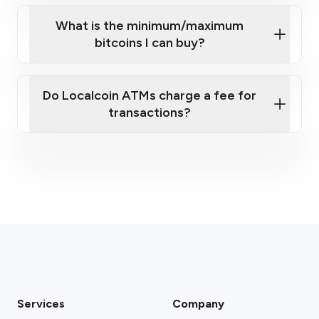
What is the minimum/maximum
bitcoins I can buy?
here
Do Localcoin ATMs charge a fee for
transactions?
fees section
Services
Company