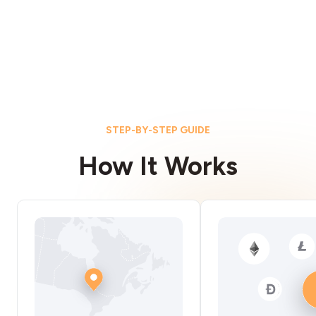
STEP-BY-STEP GUIDE
How It Works