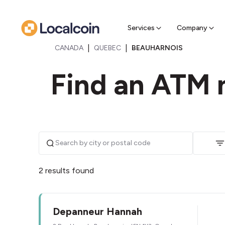
Sell Cr
Find a near
Services
Company
|
|
CANADA
QUEBEC
BEAUHARNOIS
Find an ATM 
2 results found
Depanneur Hannah