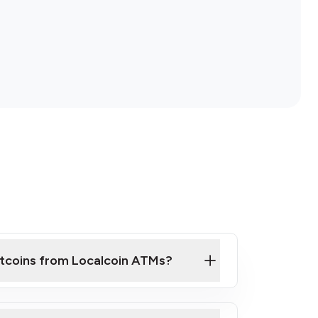
itcoins from Localcoin ATMs?
ck Video on How to Buy Bitcoin at Our