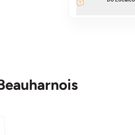
section
 Beauharnois