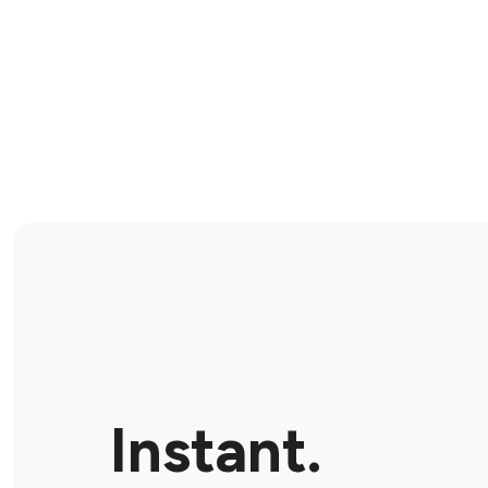
Instant.