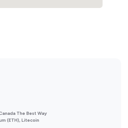
, Canada The Best Way
um (ETH), Litecoin