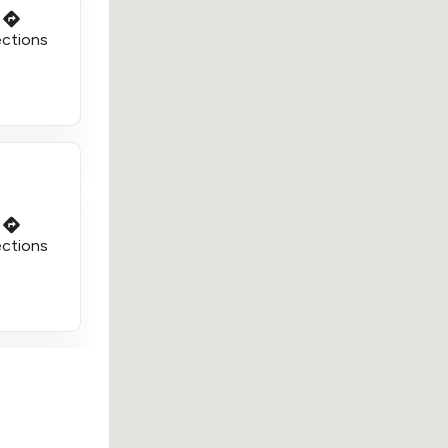
ections
ections