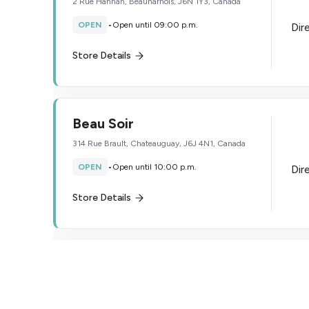
2 Rue Hannah, Beauharnois, J6N 1Y3, Canada
OPEN
•
Open until 09:00 p.m.
Dir
Store Details
Beau Soir
314 Rue Brault, Chateauguay, J6J 4N1, Canada
OPEN
•
Open until 10:00 p.m.
Dir
Store Details