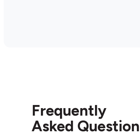
Frequently
Asked Question