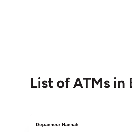
List of ATMs in
Depanneur Hannah