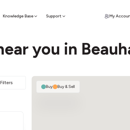
ypto for Cash
by sell ATM & pick up cash
Knowledge Base
Support
My Accou
near you in Beauh
Filters
Buy
|
Buy & Sell