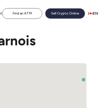
EN
nt
Find an ATM
Sell Crypto Online
arnois