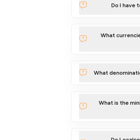
Do I have 
Localcoin
What currencie
What denominati
here
What is the mi
Do Localco