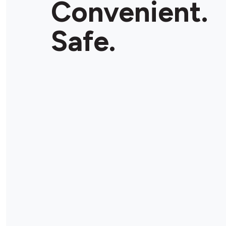
Convenient.
Safe.