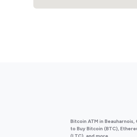
Bitcoin ATM in Beauharnois
to Buy Bitcoin (BTC), Ethere
(LTC), and more.