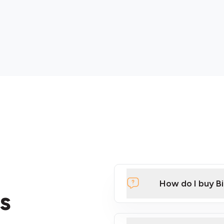
How do I buy B
s
Click Here to Watch a Qui
ATMs