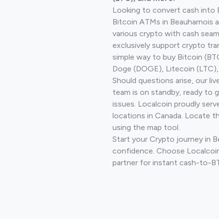
Looking to convert cash into 
Bitcoin ATMs in Beauharnois a
various crypto with cash seam
exclusively support crypto tra
simple way to buy Bitcoin (B
Doge (DOGE), Litecoin (LTC), 
Should questions arise, our li
team is on standby, ready to 
issues. Localcoin proudly serv
locations in Canada. Locate t
using the map tool.
Start your Crypto journey in 
confidence. Choose Localcoin
partner for instant cash-to-B