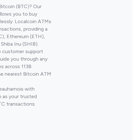
Bitcoin (BTC)? Our
llows you to buy
lessly. Localcoin ATMs
nsactions, providing a
TC), Ethereum (ETH),
Shiba Inu (SHIB).
ve customer support
guide you through any
es across 1138
he nearest Bitcoin ATM
Beauharnois with
 as your trusted
TC transactions.