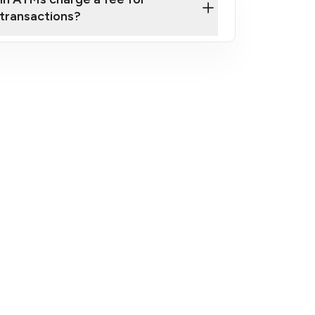
transactions?
fees