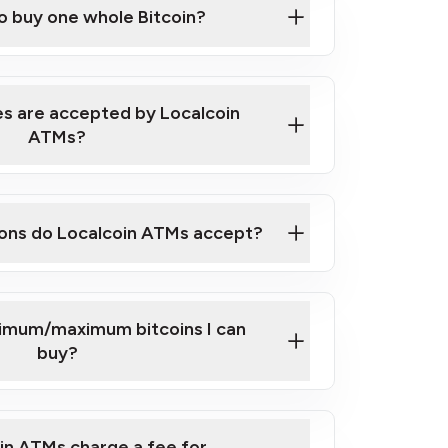
to buy one whole Bitcoin?
 ATM near you
s are accepted by Localcoin
ATMs?
ons do Localcoin ATMs accept?
nimum/maximum bitcoins I can
buy?
in ATMs charge a fee for