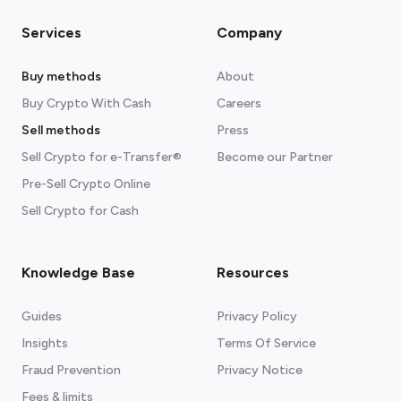
Services
Company
Buy methods
About
Buy Crypto With Cash
Careers
Sell methods
Press
Sell Crypto for e-Transfer®
Become our Partner
Pre-Sell Crypto Online
Sell Crypto for Cash
Knowledge Base
Resources
Guides
Privacy Policy
Insights
Terms Of Service
Fraud Prevention
Privacy Notice
Fees & limits