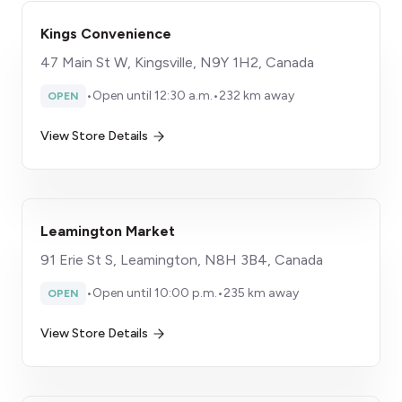
Kings Convenience
47 Main St W, Kingsville, N9Y 1H2, Canada
•
Open until 12:30 a.m.
•
232 km away
OPEN
View Store Details
Leamington Market
91 Erie St S, Leamington, N8H 3B4, Canada
•
Open until 10:00 p.m.
•
235 km away
OPEN
View Store Details