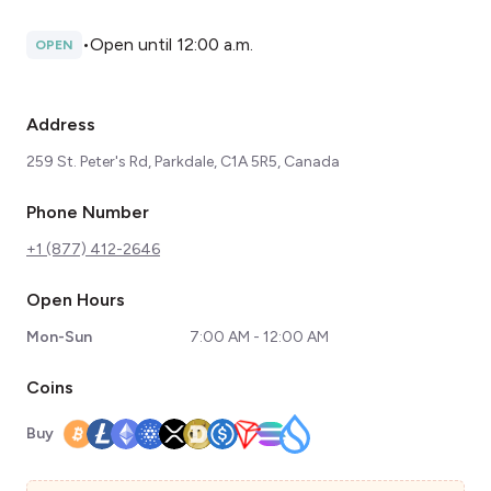
•
Open until 12:00 a.m.
OPEN
Address
259 St. Peter's Rd, Parkdale, C1A 5R5, Canada
Phone Number
+1 (877) 412-2646
Open Hours
Mon-Sun
7:00 AM - 12:00 AM
Coins
Buy