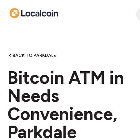
BACK TO PARKDALE
Bitcoin ATM in
Needs
Convenience,
Parkdale