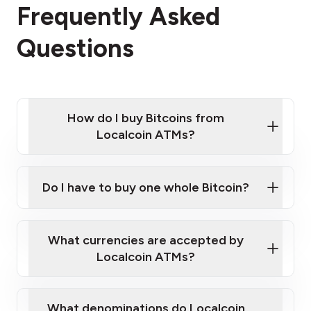
Frequently Asked
Questions
How do I buy Bitcoins from
Localcoin ATMs?
Click Here to Watch a Quick Video on How to Buy
Bitcoin at Our ATMs
Do I have to buy one whole Bitcoin?
Localcoin ATM near you
What currencies are accepted by
Localcoin ATMs?
What denominations do Localcoin