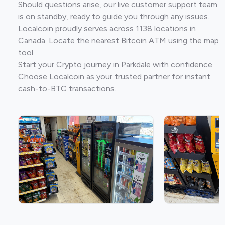
Should questions arise, our live customer support team
is on standby, ready to guide you through any issues.
Localcoin proudly serves across 1138 locations in
Canada. Locate the nearest Bitcoin ATM using the map
tool.
Start your Crypto journey in Parkdale with confidence.
Choose Localcoin as your trusted partner for instant
cash-to-BTC transactions.