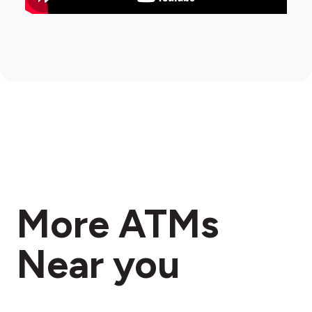
More ATMs
Near you