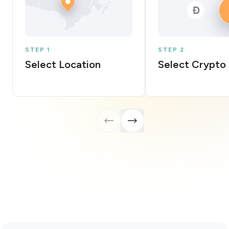
STEP 1
STEP 2
Select Location
Select Crypto