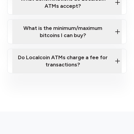
ATMs accept?
What is the minimum/maximum
bitcoins I can buy?
here
Do Localcoin ATMs charge a fee for
transactions?
fees section