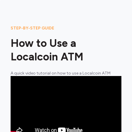
STEP-BY-STEP GUIDE
How to Use a
Localcoin ATM
A quick video tutorial on how to use a Localcoin ATM