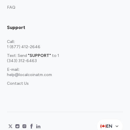
FAQ
Support
Call
:
1 (877) 412-2646
Text: Send
"SUPPORT"
to
1
(343) 312-6463
E-mail
:
help@localcoinatm.com
Contact Us
EN