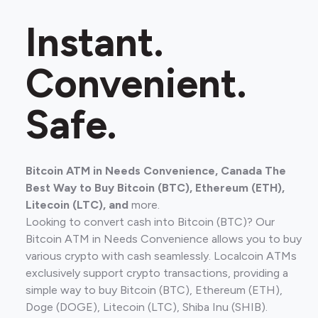
Instant.
Convenient.
Safe.
Bitcoin ATM in Needs Convenience, Canada The
Best Way to Buy Bitcoin (BTC), Ethereum (ETH),
Litecoin (LTC), and
more.
Looking to convert cash into Bitcoin (BTC)? Our
Bitcoin ATM in Needs Convenience allows you to buy
various crypto with cash seamlessly. Localcoin ATMs
exclusively support crypto transactions, providing a
simple way to buy Bitcoin (BTC), Ethereum (ETH),
Doge (DOGE), Litecoin (LTC), Shiba Inu (SHIB).