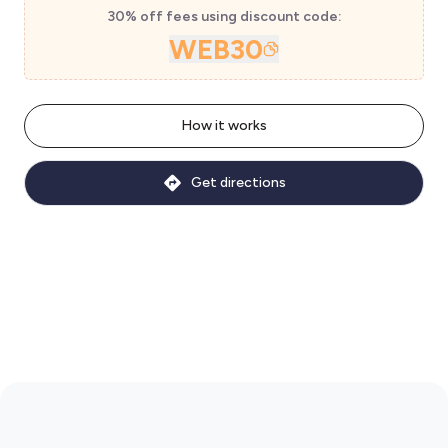
30% off fees using discount code:
WEB30
How it works
Get directions