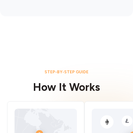
STEP-BY-STEP GUIDE
How It Works