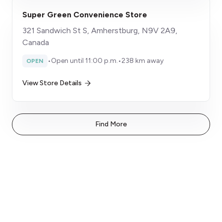
Super Green Convenience Store
321 Sandwich St S, Amherstburg, N9V 2A9,
Canada
•
Open until 11:00 p.m.
•
238 km away
OPEN
View Store Details
Find More