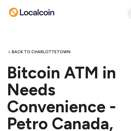
BACK TO CHARLOTTETOWN
Bitcoin ATM in
Needs
Convenience -
Petro Canada,