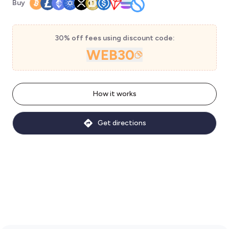
Buy
30% off fees using discount code:
WEB30
How it works
Get directions