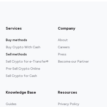
Services
Company
Buy methods
About
Buy Crypto With Cash
Careers
Sell methods
Press
Sell Crypto for e-Transfer®
Become our Partner
Pre-Sell Crypto Online
Sell Crypto for Cash
Knowledge Base
Resources
Guides
Privacy Policy