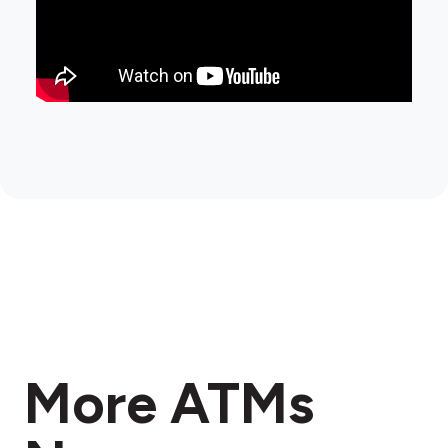
More ATMs