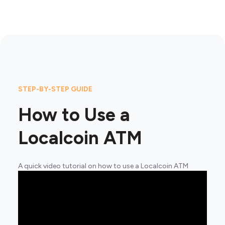
STEP-BY-STEP GUIDE
How to Use a
Localcoin ATM
A quick video tutorial on how to use a Localcoin ATM