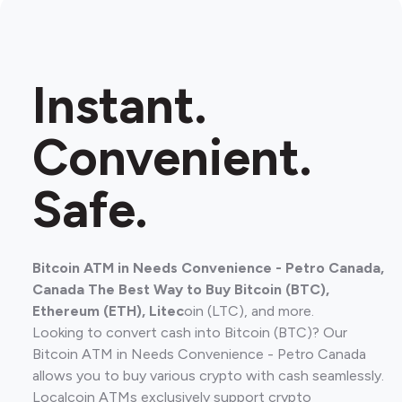
Instant.
Convenient.
Safe.
Bitcoin ATM in Needs Convenience - Petro Canada,
Canada The Best Way to Buy Bitcoin (BTC),
Ethereum (ETH), Litec
oin (LTC), and more.
Looking to convert cash into Bitcoin (BTC)? Our
Bitcoin ATM in Needs Convenience - Petro Canada
allows you to buy various crypto with cash seamlessly.
Localcoin ATMs exclusively support crypto