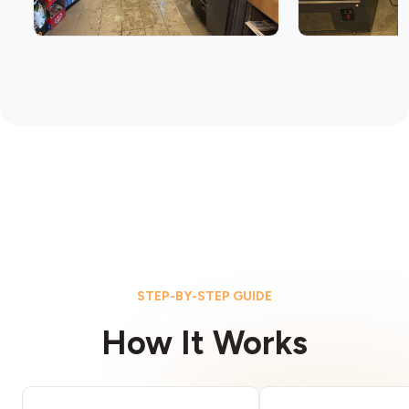
STEP-BY-STEP GUIDE
How It Works