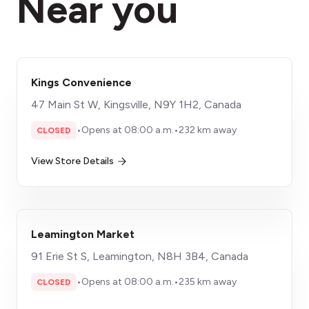
Near you
Kings Convenience
47 Main St W, Kingsville, N9Y 1H2, Canada
•
Opens at 08:00 a.m.
•
232 km away
CLOSED
View Store Details
Leamington Market
91 Erie St S, Leamington, N8H 3B4, Canada
•
Opens at 08:00 a.m.
•
235 km away
CLOSED