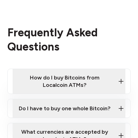
Frequently Asked
Questions
How do I buy Bitcoins from
Localcoin ATMs?
Click Here to Watch a Quick Video on How to Buy
Bitcoin at Our ATMs
Do I have to buy one whole Bitcoin?
Localcoin ATM near you
What currencies are accepted by