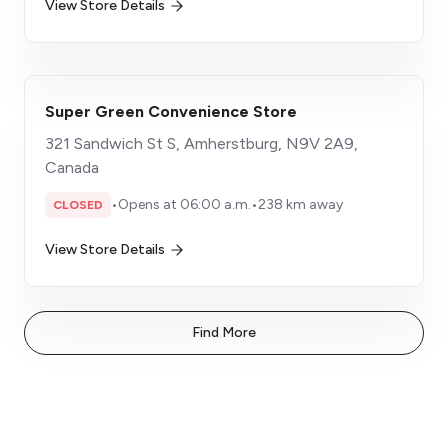
View Store Details
Super Green Convenience Store
321 Sandwich St S, Amherstburg, N9V 2A9,
Canada
•
Opens at 06:00 a.m.
•
238 km away
CLOSED
View Store Details
Find More