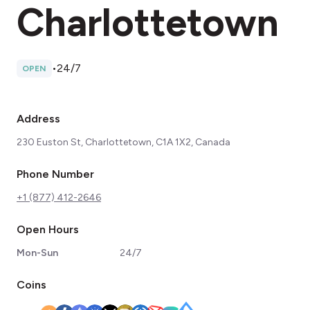
Charlottetown
•
24/7
OPEN
Address
230 Euston St, Charlottetown, C1A 1X2, Canada
Phone Number
+1 (877) 412-2646
Open Hours
Mon-Sun
24/7
Coins