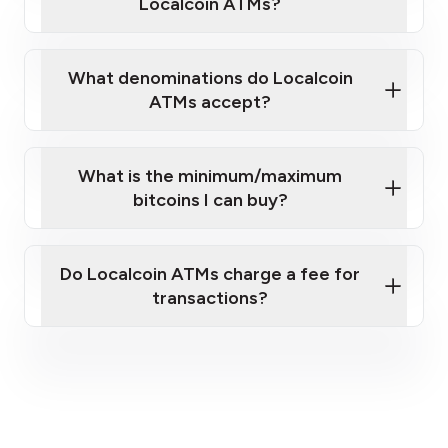
Localcoin ATMs?
What denominations do Localcoin
ATMs accept?
What is the minimum/maximum
bitcoins I can buy?
here
Do Localcoin ATMs charge a fee for
transactions?
fees section