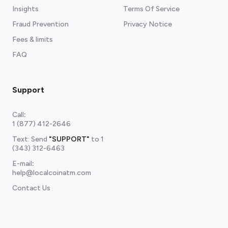
Insights
Terms Of Service
Fraud Prevention
Privacy Notice
Fees & limits
FAQ
Support
Call
:
1 (877) 412-2646
Text: Send
"SUPPORT"
to
1
(343) 312-6463
E-mail
:
help@localcoinatm.com
Contact Us