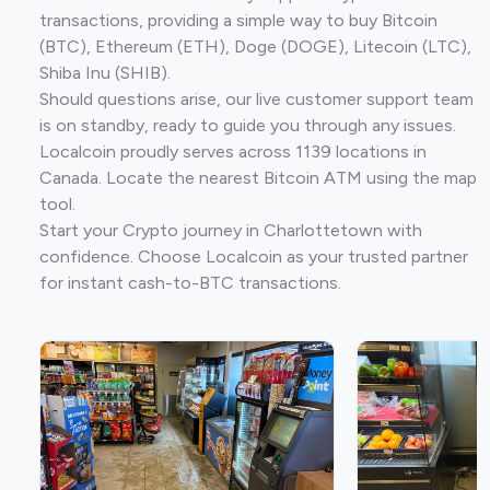
transactions, providing a simple way to buy Bitcoin
(BTC), Ethereum (ETH), Doge (DOGE), Litecoin (LTC),
Shiba Inu (SHIB).
Should questions arise, our live customer support team
is on standby, ready to guide you through any issues.
Localcoin proudly serves across 1139 locations in
Canada. Locate the nearest Bitcoin ATM using the map
tool.
Start your Crypto journey in Charlottetown with
confidence. Choose Localcoin as your trusted partner
for instant cash-to-BTC transactions.