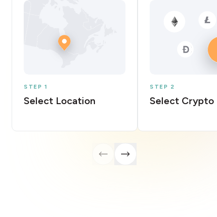
STEP 1
STEP 2
Select Location
Select Crypto