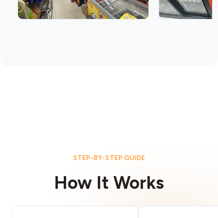
STEP-BY-STEP GUIDE
How It Works