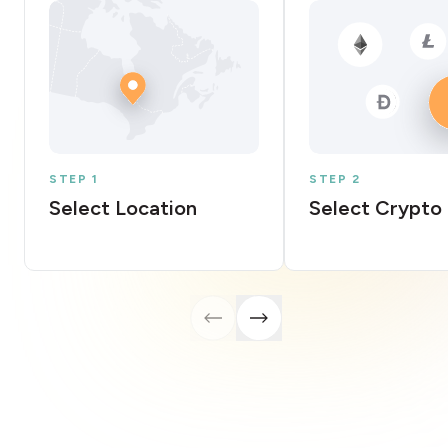
STEP 1
STEP 2
Select Location
Select Crypto