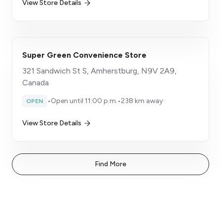
View Store Details
Super Green Convenience Store
321 Sandwich St S, Amherstburg, N9V 2A9,
Canada
•
Open until 11:00 p.m.
•
238 km away
OPEN
View Store Details
Find More