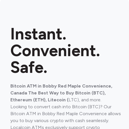
Instant.
Convenient.
Safe.
Bitcoin ATM in Bobby Red Maple Convenience,
Canada The Best Way to Buy Bitcoin (BTC),
Ethereum (ETH), Litecoin (
LTC), and more.
Looking to convert cash into Bitcoin (BTC)? Our
Bitcoin ATM in Bobby Red Maple Convenience allows
you to buy various crypto with cash seamlessly.
Localcoin ATMs exclusively support crypto