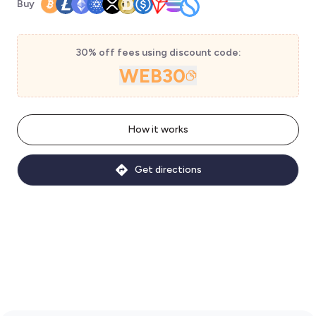
Buy
30% off fees using discount code:
WEB30
How it works
Get directions