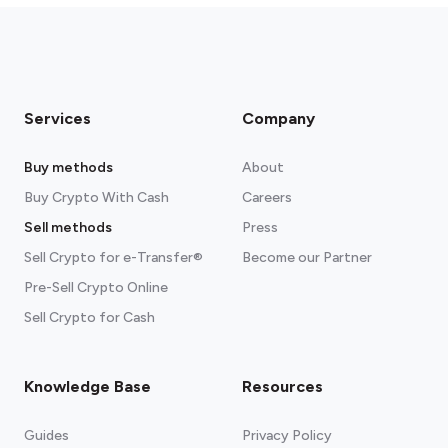
Services
Company
Buy methods
About
Buy Crypto With Cash
Careers
Sell methods
Press
Sell Crypto for e-Transfer®
Become our Partner
Pre-Sell Crypto Online
Sell Crypto for Cash
Knowledge Base
Resources
Guides
Privacy Policy