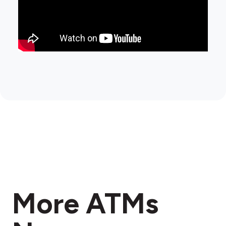
More ATMs