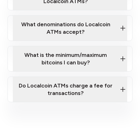
Localcoin ATMs?
What denominations do Localcoin
ATMs accept?
What is the minimum/maximum
bitcoins I can buy?
here
Do Localcoin ATMs charge a fee for
transactions?
fees section