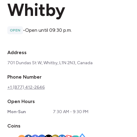
Whitby
•
Open until 09:30 p.m.
OPEN
Address
701 Dundas St W, Whitby, L1N 2N3, Canada
Phone Number
+1 (877) 412-2646
Open Hours
Mon-Sun
7:30 AM - 9:30 PM
Coins