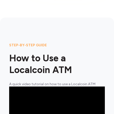
STEP-BY-STEP GUIDE
How to Use a
Localcoin ATM
A quick video tutorial on how to use a Localcoin ATM