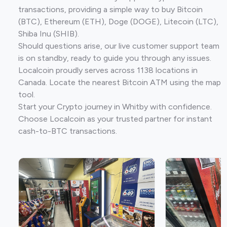
transactions, providing a simple way to buy Bitcoin
(BTC), Ethereum (ETH), Doge (DOGE), Litecoin (LTC),
Shiba Inu (SHIB).
Should questions arise, our live customer support team
is on standby, ready to guide you through any issues.
Localcoin proudly serves across 1138 locations in
Canada. Locate the nearest Bitcoin ATM using the map
tool.
Start your Crypto journey in Whitby with confidence.
Choose Localcoin as your trusted partner for instant
cash-to-BTC transactions.