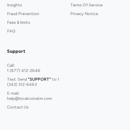
Insights
Terms Of Service
Fraud Prevention
Privacy Notice
Fees & limits
FAQ
Support
Call
:
1 (877) 412-2646
Text: Send
"SUPPORT"
to
1
(343) 312-6463
E-mail
:
help@localcoinatm.com
Contact Us