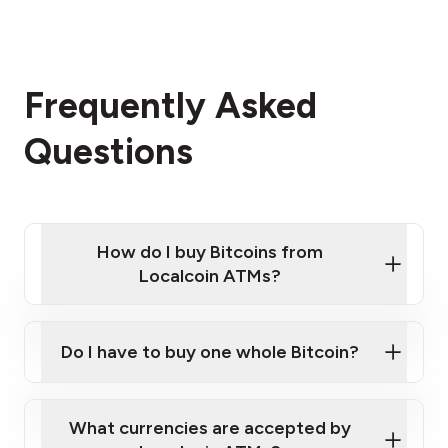
Frequently Asked
Questions
How do I buy Bitcoins from
Localcoin ATMs?
Click Here to Watch a Quick Video on How to Buy
Bitcoin at Our ATMs
Do I have to buy one whole Bitcoin?
Localcoin ATM near you
What currencies are accepted by