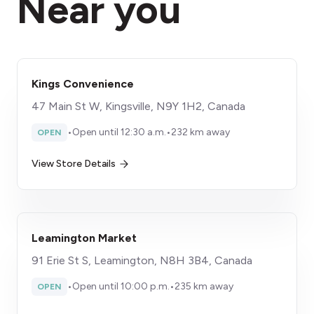
Near you
Kings Convenience
47 Main St W, Kingsville, N9Y 1H2, Canada
•
Open until 12:30 a.m.
•
232 km away
OPEN
View Store Details
Leamington Market
91 Erie St S, Leamington, N8H 3B4, Canada
•
Open until 10:00 p.m.
•
235 km away
OPEN