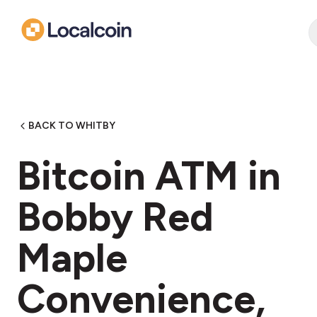
BACK TO WHITBY
Bitcoin ATM in
Bobby Red
Maple
Convenience,