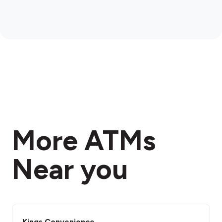
More ATMs
Near you
Kings Convenience