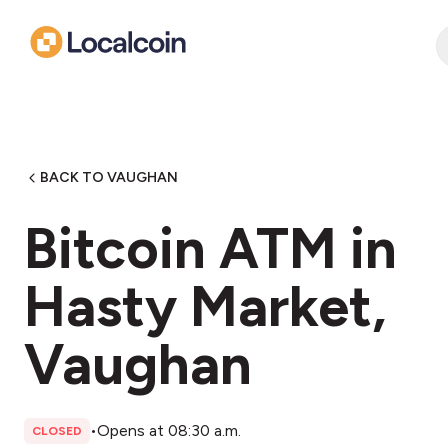
BACK TO VAUGHAN
Bitcoin ATM in
Hasty Market,
Vaughan
•
Opens at 08:30 a.m.
CLOSED