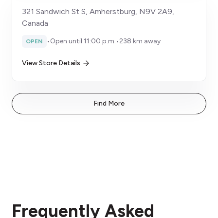
321 Sandwich St S, Amherstburg, N9V 2A9,
Canada
•
Open until 11:00 p.m.
•
238 km away
OPEN
View Store Details
Find More
Frequently Asked