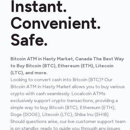
Instant.
Convenient.
Safe.
Bitcoin ATM in Hasty Market, Canada The Best Way
to Buy Bitcoin (BTC), Ethereum (ETH), Litecoin
(LTC), and more.
Looking to convert cash into Bitcoin (BTC)? Our
Bitcoin ATM in Hasty Market allows you to buy various
crypto with cash seamlessly. Localcoin ATMs
exclusively support crypto transactions, providing a
simple way to buy Bitcoin (BTC), Ethereum (ETH),
Doge (DOGE), Litecoin (LTC), Shiba Inu (SHIB).
Should questions arise, our live customer support team
is on standby, ready to guide you through any issues.