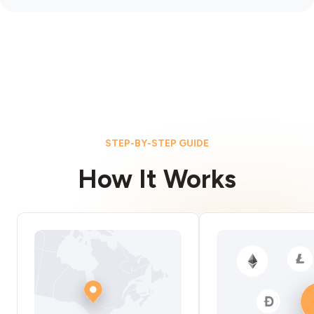
STEP-BY-STEP GUIDE
How It Works