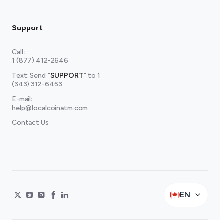
Support
Call
:
1 (877) 412-2646
Text: Send
"SUPPORT"
to
1
(343) 312-6463
E-mail
:
help@localcoinatm.com
Contact Us
EN