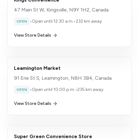
47 Main St W, Kingsville, N9Y 1H2, Canada
•
Open until 12:30 a.m.
•
232 km away
OPEN
View Store Details
Leamington Market
91 Erie St S, Leamington, N8H 3B4, Canada
•
Open until 10:00 p.m.
•
235 km away
OPEN
View Store Details
Super Green Convenience Store