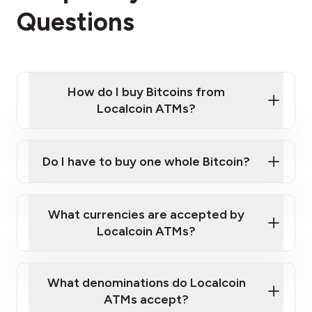
Questions
How do I buy Bitcoins from
Localcoin ATMs?
Click Here to Watch a Quick Video on How to Buy
Bitcoin at Our ATMs
Do I have to buy one whole Bitcoin?
Localcoin ATM near you
What currencies are accepted by
Localcoin ATMs?
What denominations do Localcoin
ATMs accept?