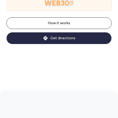
WEB30
How it works
Get directions