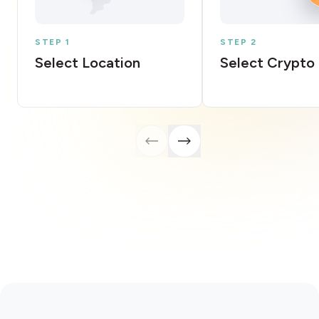
STEP 1
STEP 2
Select Location
Select Crypto