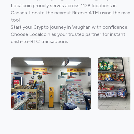
Localcoin proudly serves across 1138 locations in
Canada. Locate the nearest Bitcoin ATM using the map
tool.
Start your Crypto journey in Vaughan with confidence.
Choose Localcoin as your trusted partner for instant
cash-to-BTC transactions.