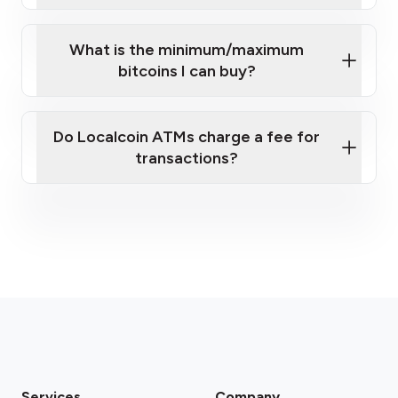
What is the minimum/maximum
bitcoins I can buy?
here
Do Localcoin ATMs charge a fee for
transactions?
fees section
Services
Company