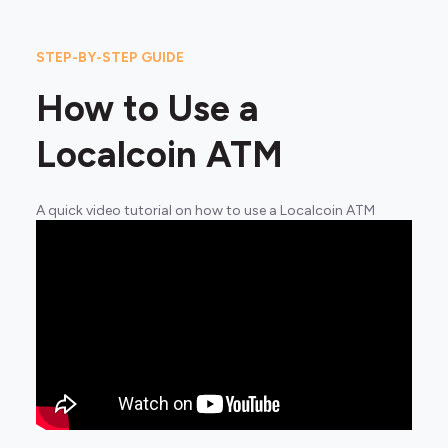
STEP-BY-STEP GUIDE
How to Use a
Localcoin ATM
A quick video tutorial on how to use a Localcoin ATM