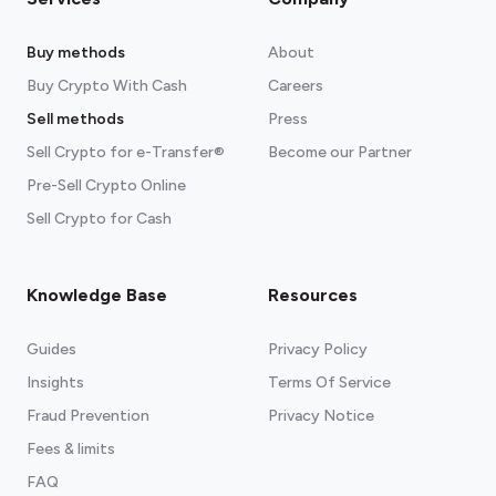
Buy methods
About
Buy Crypto With Cash
Careers
Sell methods
Press
Sell Crypto for e-Transfer®
Become our Partner
Pre-Sell Crypto Online
Sell Crypto for Cash
Knowledge Base
Resources
Guides
Privacy Policy
Insights
Terms Of Service
Fraud Prevention
Privacy Notice
Fees & limits
FAQ