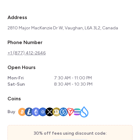
Address
2810 Major MacKenzie Dr W, Vaughan, L6A 3L2, Canada
Phone Number
+1 (877) 412-2646
Open Hours
Mon-Fri
7:30 AM - 11:00 PM
Sat-Sun
8:30 AM - 10:30 PM
Coins
Buy
30% off fees using discount code: