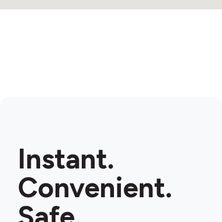
Instant.
Convenient.
Safe.