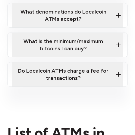
What denominations do Localcoin
ATMs accept?
What is the minimum/maximum
bitcoins I can buy?
here
Do Localcoin ATMs charge a fee for
transactions?
fees section
List of ATMs in