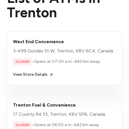
Trenton
West End Convenience
3-499 Dundas St W, Trenton, K8V 6C4, Canada
•
Opens at 07:00 a.m.
•
640 km away
CLOSED
View Store Details
Trenton Fuel & Convenience
17 County Rd 33, Trenton, K8V 5P6, Canada
•
Opens at 06:00 a.m.
•
642 km away
CLOSED