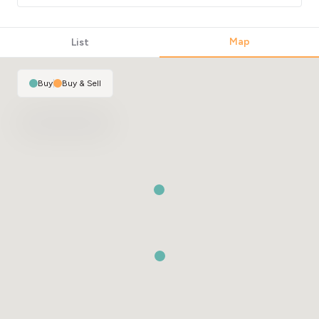
Map
List
Buy
|
Buy & Sell