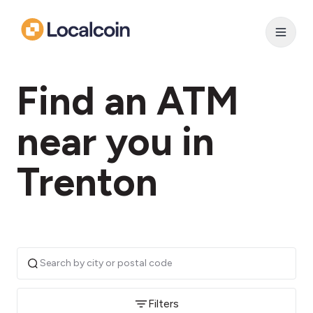
Find an ATM
near you in
Trenton
Filters