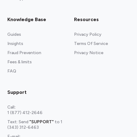
Knowledge Base
Resources
Guides
Privacy Policy
Insights
Terms Of Service
Fraud Prevention
Privacy Notice
Fees & limits
FAQ
Support
Call
:
1 (877) 412-2646
Text: Send
"SUPPORT"
to
1
(343) 312-6463
E-mail
: