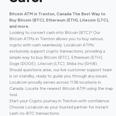
Bitcoin ATM in Trenton, Canada The Best Way to
Buy Bitcoin (BTC), Ethereum (ETH), Litecoin (LTC),
and more.
Looking to convert cash into Bitcoin (BTC)? Our
Bitcoin ATMs in Trenton allows you to buy various
crypto with cash seamlessly. Localcoin ATMs
exclusively support crypto transactions, providing a
simple way to buy Bitcoin (BTC), Ethereum (ETH),
Doge (DOGE), Litecoin (LTC), Shiba Inu (SHIB).
Should questions arise, our live customer support team
is on standby, ready to guide you through any issues.
Localcoin proudly serves across 1138 locations in
Canada. Locate the nearest Bitcoin ATM using the map
tool.
Start your Crypto journey in Trenton with confidence.
Choose Localcoin as your trusted partner for instant
cash-to-BTC transactions.