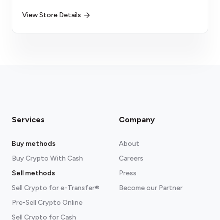
View Store Details
Services
Company
Buy methods
About
Buy Crypto With Cash
Careers
Sell methods
Press
Sell Crypto for e-Transfer®
Become our Partner
Pre-Sell Crypto Online
Sell Crypto for Cash