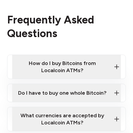
Frequently Asked
Questions
How do I buy Bitcoins from
Localcoin ATMs?
Click Here to Watch a Quick Video on How to Buy
Bitcoin at Our ATMs
Do I have to buy one whole Bitcoin?
Localcoin ATM near you
What currencies are accepted by
Localcoin ATMs?