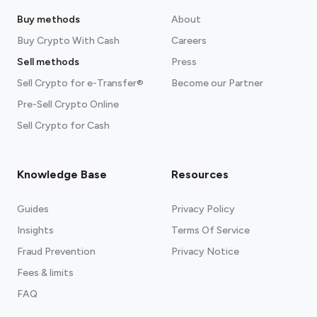
Buy methods
About
Buy Crypto With Cash
Careers
Sell methods
Press
Sell Crypto for e-Transfer®
Become our Partner
Pre-Sell Crypto Online
Sell Crypto for Cash
Knowledge Base
Resources
Guides
Privacy Policy
Insights
Terms Of Service
Fraud Prevention
Privacy Notice
Fees & limits
FAQ