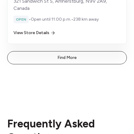
321 Sandwich St S, Amherstburg, N9V 2A9,
Canada
•
Open until 11:00 p.m.
•
238 km away
OPEN
View Store Details
Find More
Frequently Asked