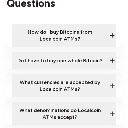
Questions
How do I buy Bitcoins from
Localcoin ATMs?
Click Here to Watch a Quick Video on How to Buy
Bitcoin at Our ATMs
Do I have to buy one whole Bitcoin?
Localcoin ATM near you
What currencies are accepted by
Localcoin ATMs?
What denominations do Localcoin
ATMs accept?