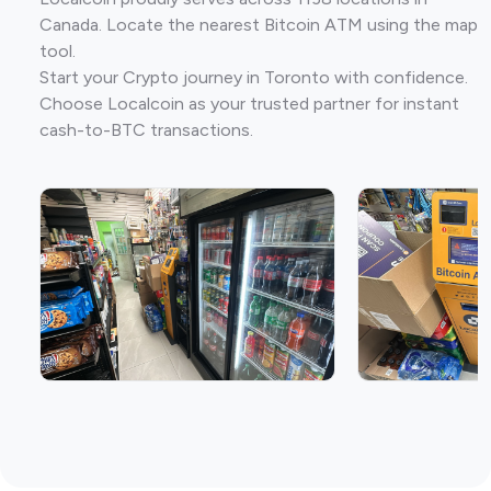
Canada. Locate the nearest Bitcoin ATM using the map
tool.
Start your Crypto journey in Toronto with confidence.
Choose Localcoin as your trusted partner for instant
cash-to-BTC transactions.