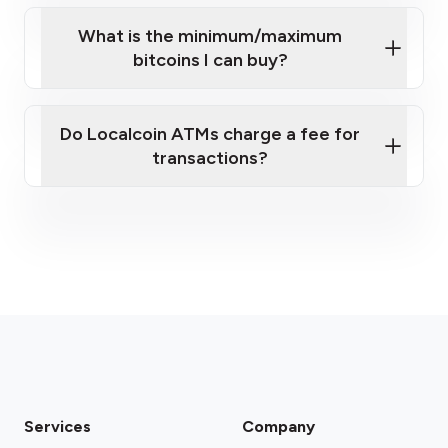
What is the minimum/maximum
bitcoins I can buy?
here
Do Localcoin ATMs charge a fee for
transactions?
fees section
Services
Company