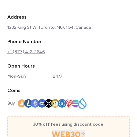
Address
1232 King St W, Toronto, M6K 1G4, Canada
Phone Number
+1 (877) 412-2646
Open Hours
Mon-Sun
24/7
Coins
Buy
30% off fees using discount code:
WEB30