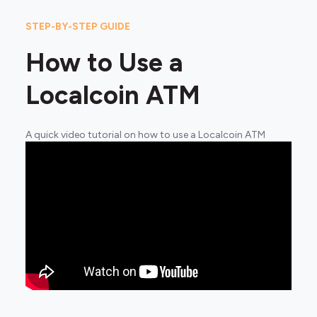
STEP-BY-STEP GUIDE
How to Use a
Localcoin ATM
A quick video tutorial on how to use a Localcoin ATM