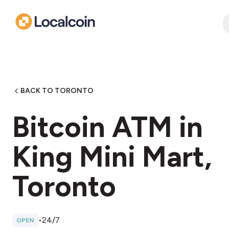
BACK TO TORONTO
Bitcoin ATM in
King Mini Mart,
Toronto
•
24/7
OPEN