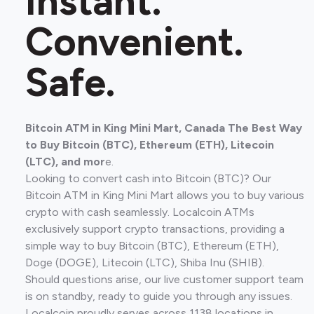
Instant.
Convenient.
Safe.
Bitcoin ATM in King Mini Mart, Canada The Best Way
to Buy Bitcoin (BTC), Ethereum (ETH), Litecoin
(LTC), and mor
e.
Looking to convert cash into Bitcoin (BTC)? Our
Bitcoin ATM in King Mini Mart allows you to buy various
crypto with cash seamlessly. Localcoin ATMs
exclusively support crypto transactions, providing a
simple way to buy Bitcoin (BTC), Ethereum (ETH),
Doge (DOGE), Litecoin (LTC), Shiba Inu (SHIB).
Should questions arise, our live customer support team
is on standby, ready to guide you through any issues.
Localcoin proudly serves across 1138 locations in