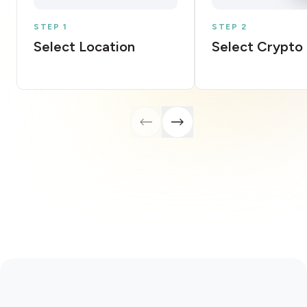
STEP 1
STEP 2
Select Location
Select Crypto