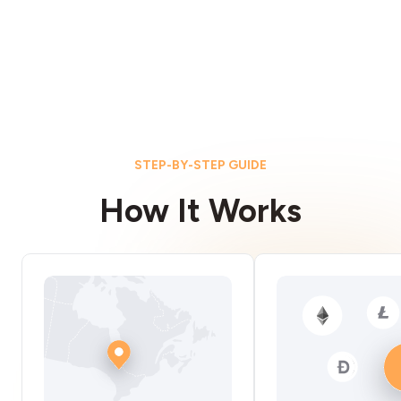
STEP-BY-STEP GUIDE
How It Works