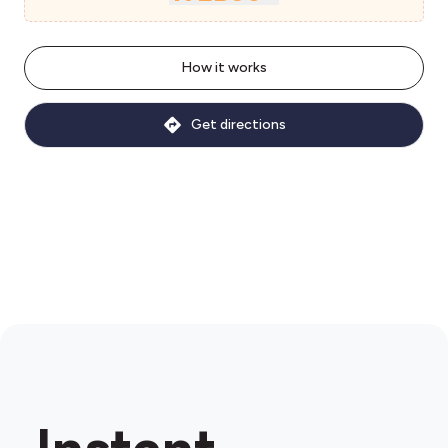
How it works
Get directions