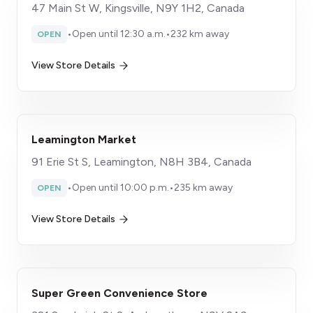
47 Main St W, Kingsville, N9Y 1H2, Canada
•
Open until 12:30 a.m.
•
232 km away
OPEN
View Store Details
Leamington Market
91 Erie St S, Leamington, N8H 3B4, Canada
•
Open until 10:00 p.m.
•
235 km away
OPEN
View Store Details
Super Green Convenience Store