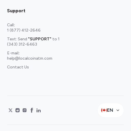
Support
Call
:
1 (877) 412-2646
Text: Send
"SUPPORT"
to
1
(343) 312-6463
E-mail
:
help@localcoinatm.com
Contact Us
EN