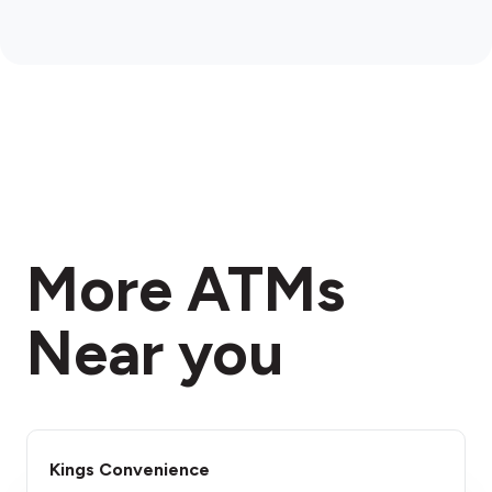
More ATMs
Near you
Kings Convenience