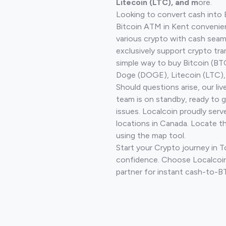
Litecoin (LTC), and m
ore.
Looking to convert cash into 
Bitcoin ATM in Kent convenie
various crypto with cash seam
exclusively support crypto tra
simple way to buy Bitcoin (B
Doge (DOGE), Litecoin (LTC), 
Should questions arise, our li
team is on standby, ready to 
issues. Localcoin proudly serv
locations in Canada. Locate t
using the map tool.
Start your Crypto journey in 
confidence. Choose Localcoin
partner for instant cash-to-B