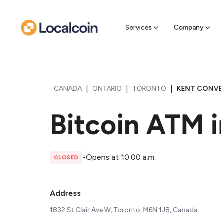
Sell Cr
Find a near
Services
Company
|
|
|
CANADA
ONTARIO
TORONTO
KENT CONVEN
Bitcoin ATM 
•
Opens at 10:00 a.m.
CLOSED
Address
1832 St Clair Ave W, Toronto, M6N 1J8, Canada