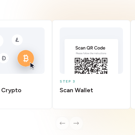
STEP 3
 Crypto
Scan Wallet