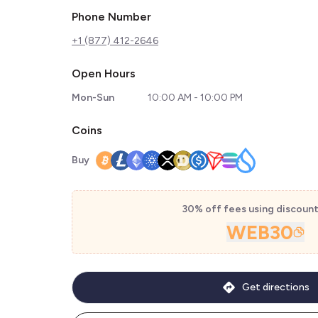
Phone Number
+1 (877) 412-2646
Open Hours
Mon-Sun
10:00 AM - 10:00 PM
Coins
Buy
30% off fees using discoun
WEB30
Get directions