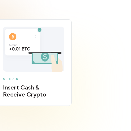
STEP 4
Insert Cash &
Receive Crypto