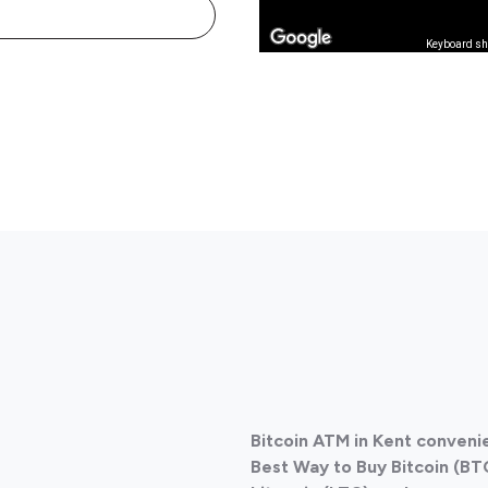
Keyboard sh
Bitcoin ATM in Kent conven
Best Way to Buy Bitcoin (BT