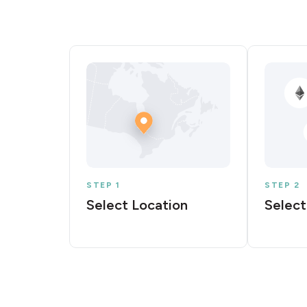
STEP 1
STEP 2
Select Location
Select