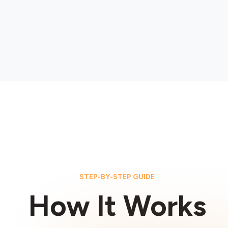
STEP-BY-STEP GUIDE
How It Works