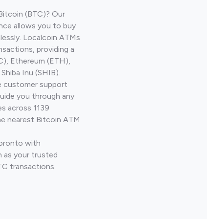
Bitcoin (BTC)? Our
nce allows you to buy
lessly. Localcoin ATMs
nsactions, providing a
TC), Ethereum (ETH),
Shiba Inu (SHIB).
ve customer support
guide you through any
es across 1139
he nearest Bitcoin ATM
Toronto with
 as your trusted
TC transactions.