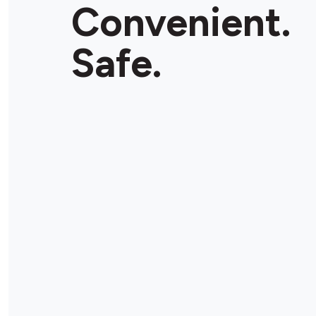
Convenient.
Safe.