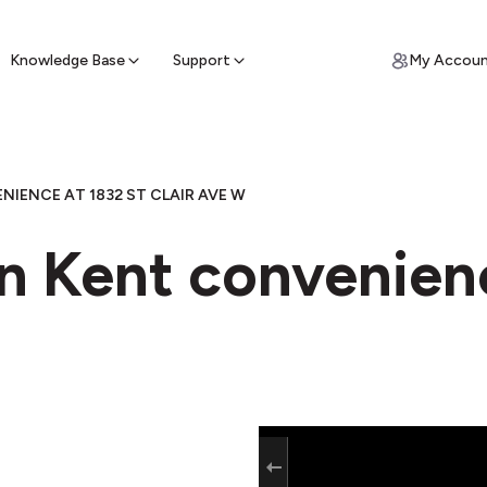
ypto for Cash
by sell ATM & pick up cash
Knowledge Base
Support
My Accou
IENCE AT 1832 ST CLAIR AVE W
in Kent convenien