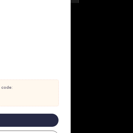
t code: