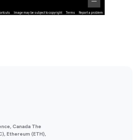
ortcuts
Image may be subject to copyright
Terms
Report a problem
ience, Canada The
C), Ethereum (ETH),