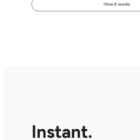
How it works
Instant.