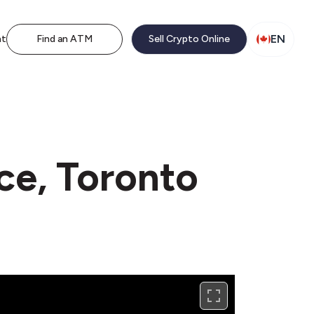
EN
nt
Find an ATM
Sell Crypto Online
ce, Toronto