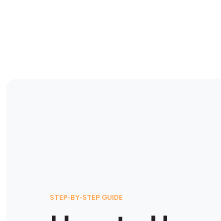
STEP-BY-STEP GUIDE