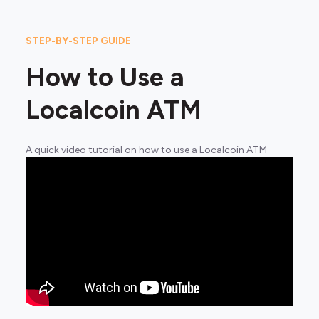
STEP-BY-STEP GUIDE
How to Use a
Localcoin ATM
A quick video tutorial on how to use a Localcoin ATM