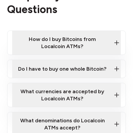
Questions
How do I buy Bitcoins from
Localcoin ATMs?
Click Here to Watch a Quick Video on How to Buy
Bitcoin at Our ATMs
Do I have to buy one whole Bitcoin?
Localcoin ATM near you
What currencies are accepted by
Localcoin ATMs?
What denominations do Localcoin
ATMs accept?