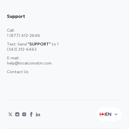
Support
Call
:
1 (877) 412-2646
Text: Send
"SUPPORT"
to
1
(343) 312-6463
E-mail
:
help@localcoinatm.com
Contact Us
EN