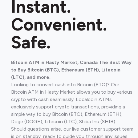
Instant.
Convenient.
Safe.
Bitcoin ATM in Hasty Market, Canada The Best Way
to Buy Bitcoin (BTC), Ethereum (ETH), Litecoin
(LTC), and more.
Looking to convert cash into Bitcoin (BTC)? Our
Bitcoin ATM in Hasty Market allows you to buy various
crypto with cash seamlessly. Localcoin ATMs
exclusively support crypto transactions, providing a
simple way to buy Bitcoin (BTC), Ethereum (ETH),
Doge (DOGE), Litecoin (LTC), Shiba Inu (SHIB).
Should questions arise, our live customer support team
is on standby, ready to guide you through any issues.