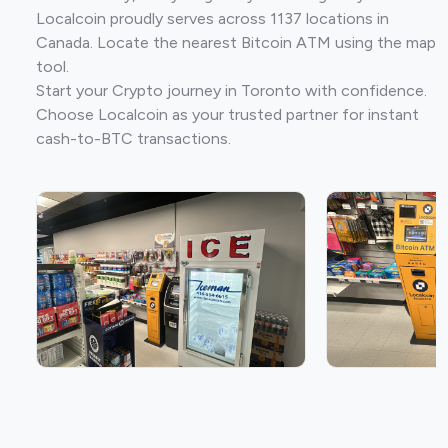
Localcoin proudly serves across 1137 locations in
Canada. Locate the nearest Bitcoin ATM using the map
tool.
Start your Crypto journey in Toronto with confidence.
Choose Localcoin as your trusted partner for instant
cash-to-BTC transactions.