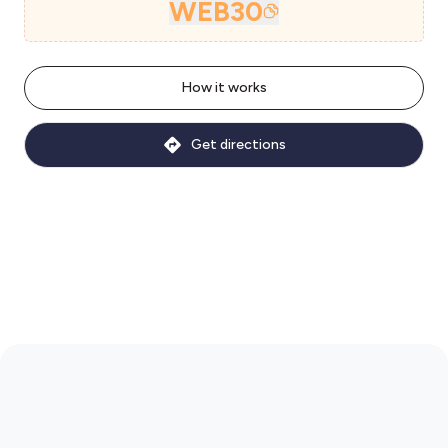
WEB30
How it works
Get directions