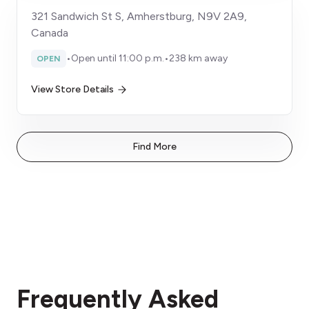
321 Sandwich St S, Amherstburg, N9V 2A9,
Canada
•
Open until 11:00 p.m.
•
238 km away
OPEN
View Store Details
Find More
Frequently Asked