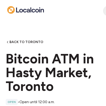
BACK TO TORONTO
Bitcoin ATM in
Hasty Market,
Toronto
•
Open until 12:00 a.m.
OPEN