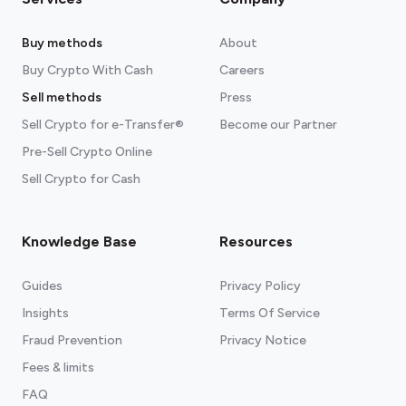
Buy methods
About
Buy Crypto With Cash
Careers
Sell methods
Press
Sell Crypto for e-Transfer®
Become our Partner
Pre-Sell Crypto Online
Sell Crypto for Cash
Knowledge Base
Resources
Guides
Privacy Policy
Insights
Terms Of Service
Fraud Prevention
Privacy Notice
Fees & limits
FAQ