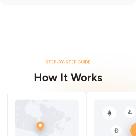
STEP-BY-STEP GUIDE
How It Works