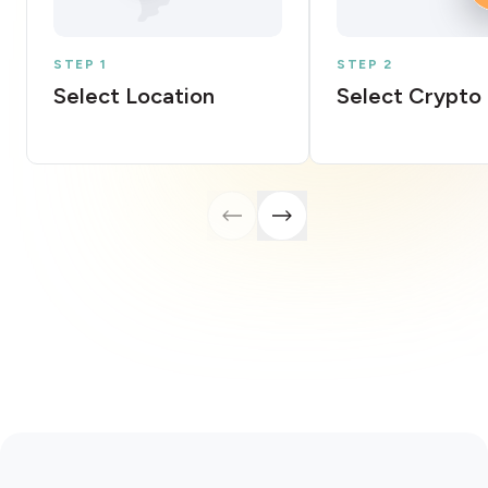
STEP 1
STEP 2
Select Location
Select Crypto