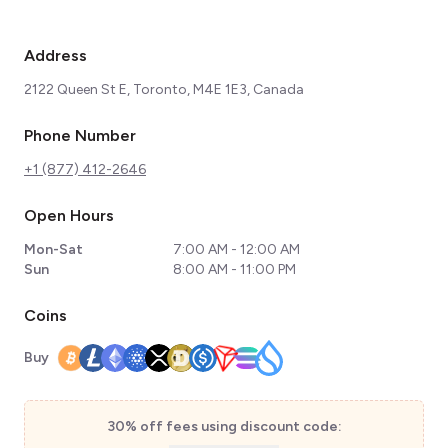
Address
2122 Queen St E, Toronto, M4E 1E3, Canada
Phone Number
+1 (877) 412-2646
Open Hours
Mon-Sat
7:00 AM - 12:00 AM
Sun
8:00 AM - 11:00 PM
Coins
Buy
30% off fees using discount code: