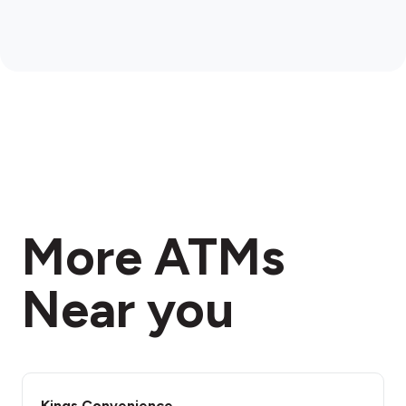
More ATMs
Near you
Kings Convenience