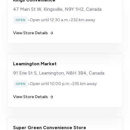
47 Main St W, Kingsville, N9Y 1H2, Canada
•
Open until 12:30 a.m.
•
232 km away
OPEN
View Store Details
Leamington Market
91 Erie St S, Leamington, N8H 3B4, Canada
•
Open until 10:00 p.m.
•
235 km away
OPEN
View Store Details
Super Green Convenience Store