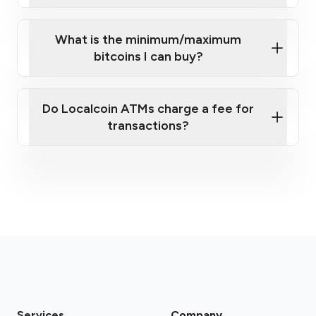
What is the minimum/maximum
bitcoins I can buy?
here
Do Localcoin ATMs charge a fee for
transactions?
fees section
Services
Company