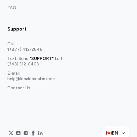
FAQ
Support
Call
:
1 (877) 412-2646
Text: Send
"SUPPORT"
to
1
(343) 312-6463
E-mail
:
help@localcoinatm.com
Contact Us
EN