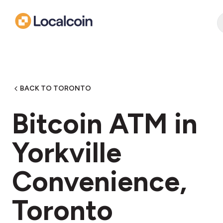
BACK TO TORONTO
Bitcoin ATM in
Yorkville
Convenience,
Toronto