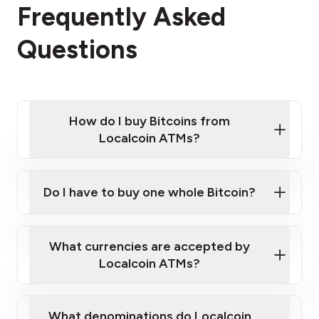
Frequently Asked
Questions
How do I buy Bitcoins from
Localcoin ATMs?
Click Here to Watch a Quick Video on How to Buy
Bitcoin at Our ATMs
Do I have to buy one whole Bitcoin?
Localcoin ATM near you
What currencies are accepted by
Localcoin ATMs?
What denominations do Localcoin