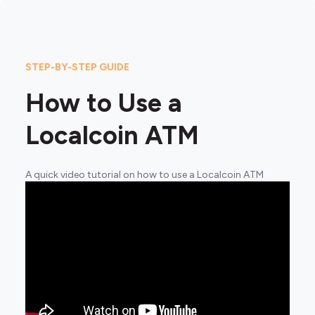
STEP-BY-STEP GUIDE
How to Use a
Localcoin ATM
A quick video tutorial on how to use a Localcoin ATM