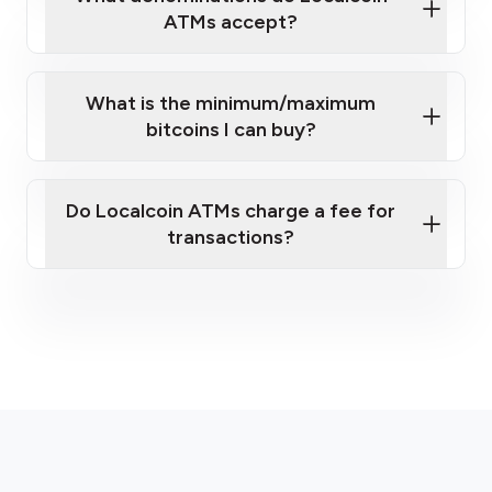
ATMs accept?
What is the minimum/maximum
bitcoins I can buy?
here
Do Localcoin ATMs charge a fee for
transactions?
fees section