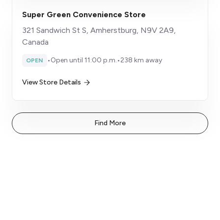
Super Green Convenience Store
321 Sandwich St S, Amherstburg, N9V 2A9,
Canada
•
Open until 11:00 p.m.
•
238 km away
OPEN
View Store Details
Find More