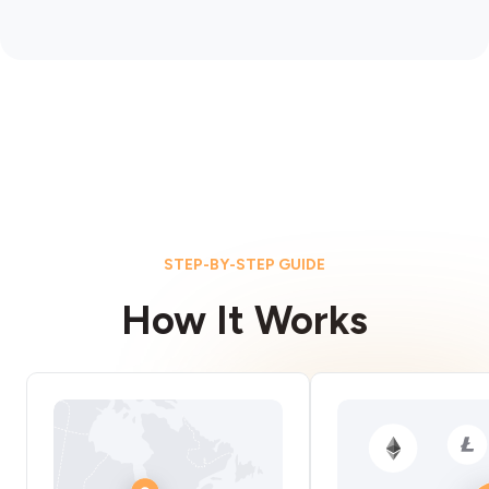
STEP-BY-STEP GUIDE
How It Works