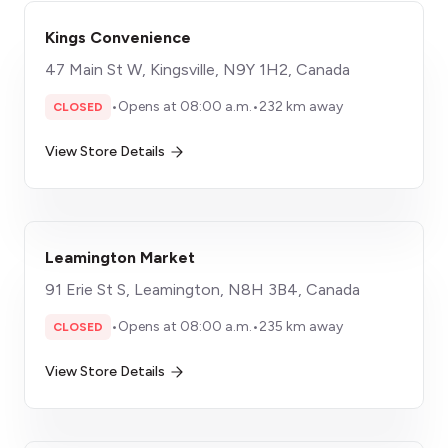
Kings Convenience
47 Main St W, Kingsville, N9Y 1H2, Canada
•
Opens at 08:00 a.m.
•
232 km away
CLOSED
View Store Details
Leamington Market
91 Erie St S, Leamington, N8H 3B4, Canada
•
Opens at 08:00 a.m.
•
235 km away
CLOSED
View Store Details