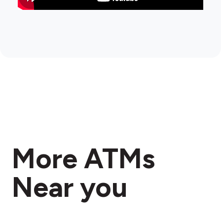
More ATMs
Near you