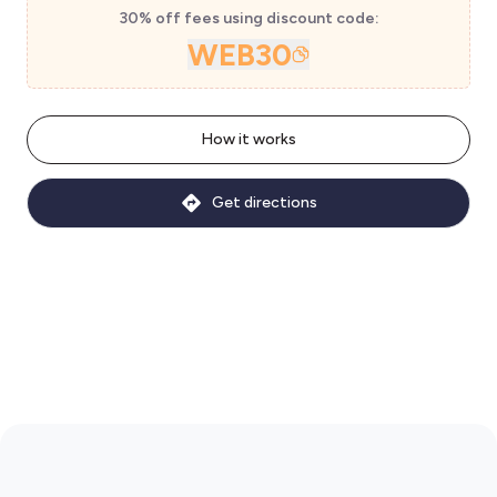
30% off fees using discount code:
WEB30
How it works
Get directions