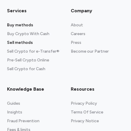
Services
Company
Buy methods
About
Buy Crypto With Cash
Careers
Sell methods
Press
Sell Crypto for e-Transfer®
Become our Partner
Pre-Sell Crypto Online
Sell Crypto for Cash
Knowledge Base
Resources
Guides
Privacy Policy
Insights
Terms Of Service
Fraud Prevention
Privacy Notice
Fees & limits