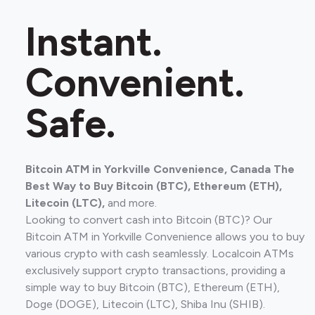
Instant.
Convenient.
Safe.
Bitcoin ATM in Yorkville Convenience, Canada The
Best Way to Buy Bitcoin (BTC), Ethereum (ETH),
Litecoin (LTC),
and more.
Looking to convert cash into Bitcoin (BTC)? Our
Bitcoin ATM in Yorkville Convenience allows you to buy
various crypto with cash seamlessly. Localcoin ATMs
exclusively support crypto transactions, providing a
simple way to buy Bitcoin (BTC), Ethereum (ETH),
Doge (DOGE), Litecoin (LTC), Shiba Inu (SHIB).