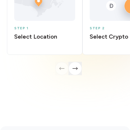
STEP 1
STEP 2
Select Location
Select Crypto