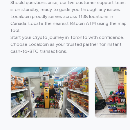
Should questions arise, our live customer support team
is on standby, ready to guide you through any issues.
Localcoin proudly serves across 1138 locations in
Canada. Locate the nearest Bitcoin ATM using the map
tool.
Start your Crypto journey in Toronto with confidence.
Choose Localcoin as your trusted partner for instant
cash-to-BTC transactions.