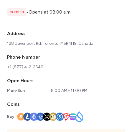
•
Opens at 08:00 a.m.
CLOSED
Address
128 Davenport Rd, Toronto, M5R 1H9, Canada
Phone Number
+1 (877) 412-2646
Open Hours
Mon-Sun
8:00 AM - 11:00 PM
Coins
Buy