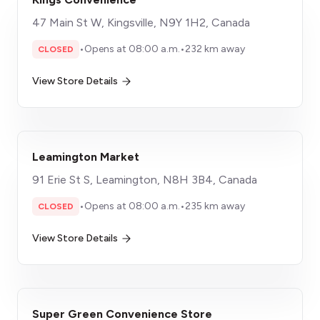
47 Main St W, Kingsville, N9Y 1H2, Canada
•
Opens at 08:00 a.m.
•
232 km away
CLOSED
View Store Details
Leamington Market
91 Erie St S, Leamington, N8H 3B4, Canada
•
Opens at 08:00 a.m.
•
235 km away
CLOSED
View Store Details
Super Green Convenience Store