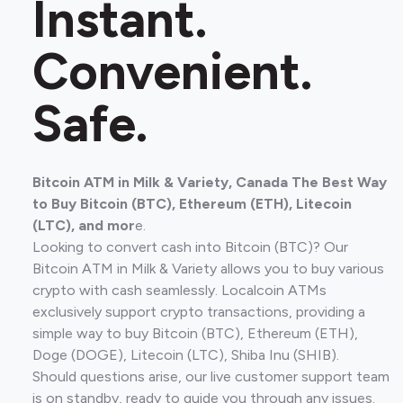
Instant.
Convenient.
Safe.
Bitcoin ATM in Milk & Variety, Canada The Best Way
to Buy Bitcoin (BTC), Ethereum (ETH), Litecoin
(LTC), and mor
e.
Looking to convert cash into Bitcoin (BTC)? Our
Bitcoin ATM in Milk & Variety allows you to buy various
crypto with cash seamlessly. Localcoin ATMs
exclusively support crypto transactions, providing a
simple way to buy Bitcoin (BTC), Ethereum (ETH),
Doge (DOGE), Litecoin (LTC), Shiba Inu (SHIB).
Should questions arise, our live customer support team
is on standby, ready to guide you through any issues.