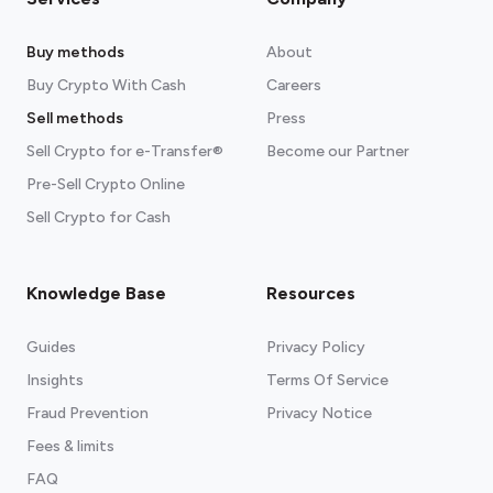
Buy methods
About
Buy Crypto With Cash
Careers
Sell methods
Press
Sell Crypto for e-Transfer®
Become our Partner
Pre-Sell Crypto Online
Sell Crypto for Cash
Knowledge Base
Resources
Guides
Privacy Policy
Insights
Terms Of Service
Fraud Prevention
Privacy Notice
Fees & limits
FAQ