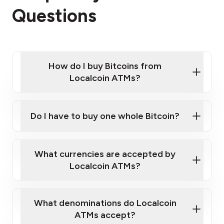
Questions
How do I buy Bitcoins from
Localcoin ATMs?
Click Here to Watch a Quick Video on How to Buy
Bitcoin at Our ATMs
Do I have to buy one whole Bitcoin?
Localcoin ATM near you
What currencies are accepted by
Localcoin ATMs?
What denominations do Localcoin
ATMs accept?