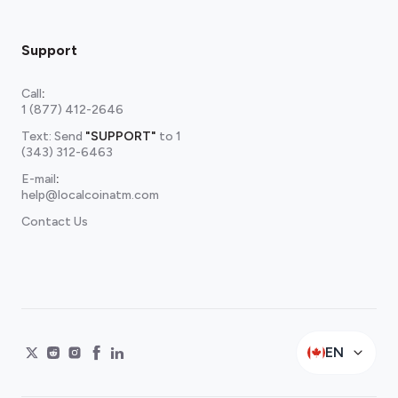
Support
Call
:
1 (877) 412-2646
Text: Send
"SUPPORT"
to
1
(343) 312-6463
E-mail
:
help@localcoinatm.com
Contact Us
EN