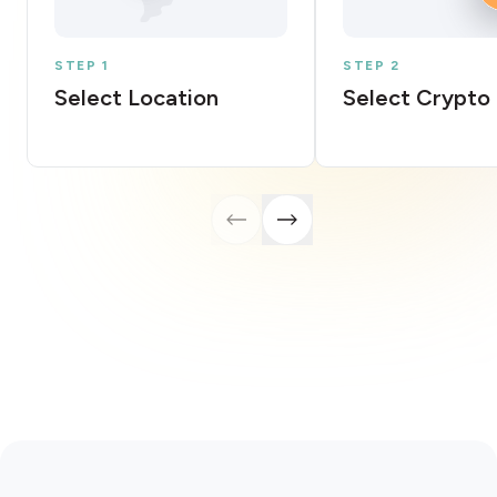
STEP 1
STEP 2
Select Location
Select Crypto