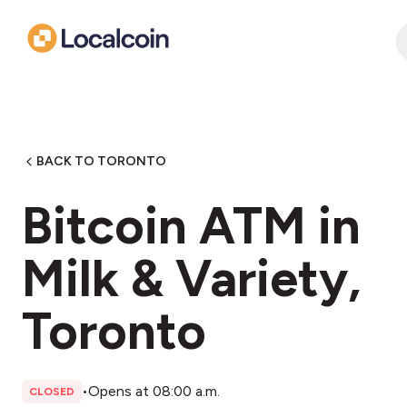
BACK TO TORONTO
Bitcoin ATM in
Milk & Variety,
Toronto
•
Opens at 08:00 a.m.
CLOSED