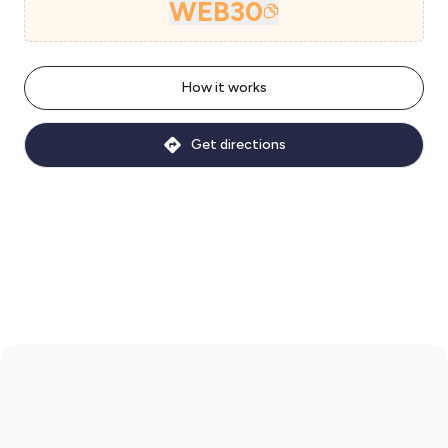
WEB30
How it works
Get directions