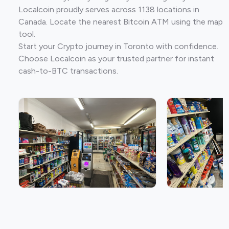
Localcoin proudly serves across 1138 locations in
Canada. Locate the nearest Bitcoin ATM using the map
tool.
Start your Crypto journey in Toronto with confidence.
Choose Localcoin as your trusted partner for instant
cash-to-BTC transactions.