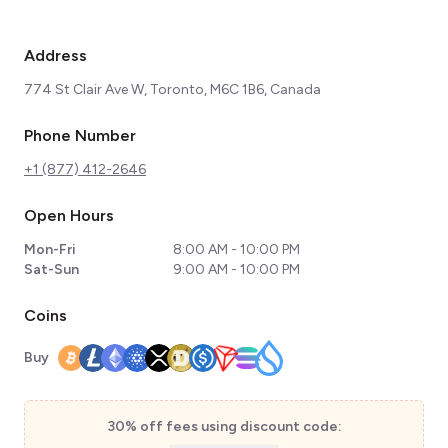
Address
774 St Clair Ave W, Toronto, M6C 1B6, Canada
Phone Number
+1 (877) 412-2646
Open Hours
Mon-Fri
8:00 AM - 10:00 PM
Sat-Sun
9:00 AM - 10:00 PM
Coins
Buy
30% off fees using discount code: