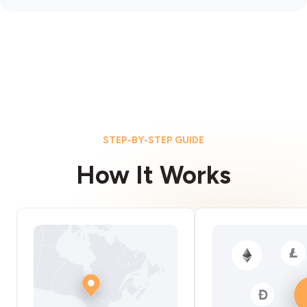
STEP-BY-STEP GUIDE
How It Works