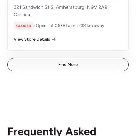
321 Sandwich St S, Amherstburg, N9V 2A9,
Canada
•
Opens at 06:00 a.m.
•
238 km away
CLOSED
View Store Details
Find More
Frequently Asked