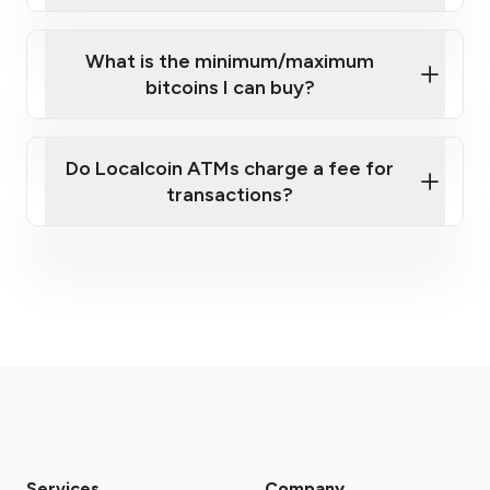
What is the minimum/maximum
bitcoins I can buy?
here
Do Localcoin ATMs charge a fee for
transactions?
fees section
Services
Company