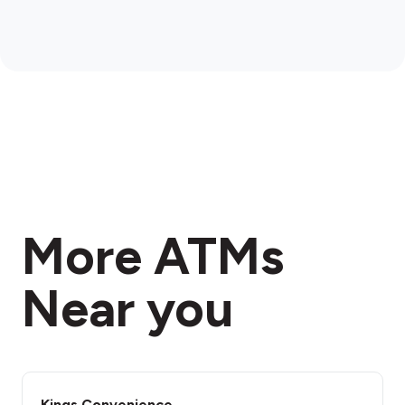
More ATMs
Near you
Kings Convenience