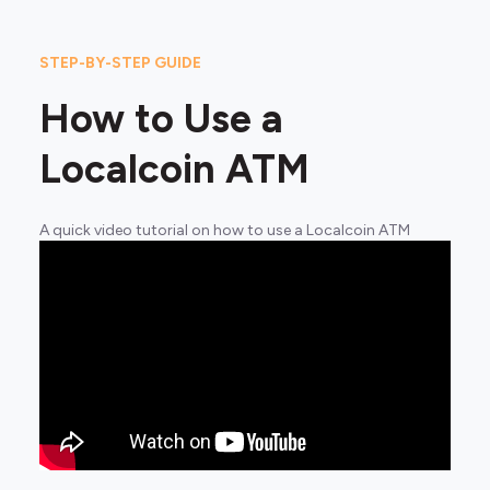
STEP-BY-STEP GUIDE
How to Use a
Localcoin ATM
A quick video tutorial on how to use a Localcoin ATM