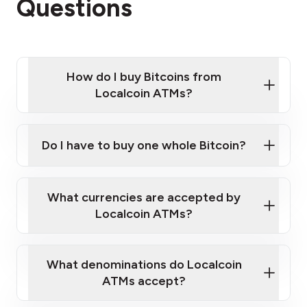
Questions
How do I buy Bitcoins from
Localcoin ATMs?
Click Here to Watch a Quick Video on How to Buy
Bitcoin at Our ATMs
Do I have to buy one whole Bitcoin?
Localcoin ATM near you
What currencies are accepted by
Localcoin ATMs?
What denominations do Localcoin
ATMs accept?