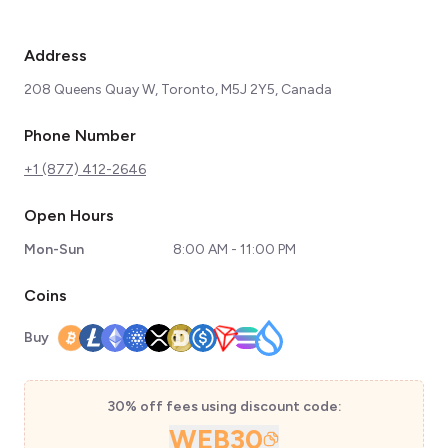
Address
208 Queens Quay W, Toronto, M5J 2Y5, Canada
Phone Number
+1 (877) 412-2646
Open Hours
Mon-Sun
8:00 AM - 11:00 PM
Coins
Buy
30% off fees using discount code:
WEB30