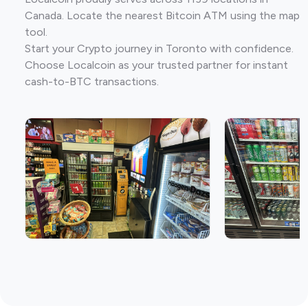
Canada. Locate the nearest Bitcoin ATM using the map
tool.
Start your Crypto journey in Toronto with confidence.
Choose Localcoin as your trusted partner for instant
cash-to-BTC transactions.