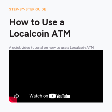
STEP-BY-STEP GUIDE
How to Use a
Localcoin ATM
A quick video tutorial on how to use a Localcoin ATM