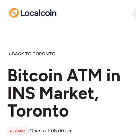
BACK TO TORONTO
Bitcoin ATM in
INS Market,
Toronto
•
Opens at 08:00 a.m.
CLOSED