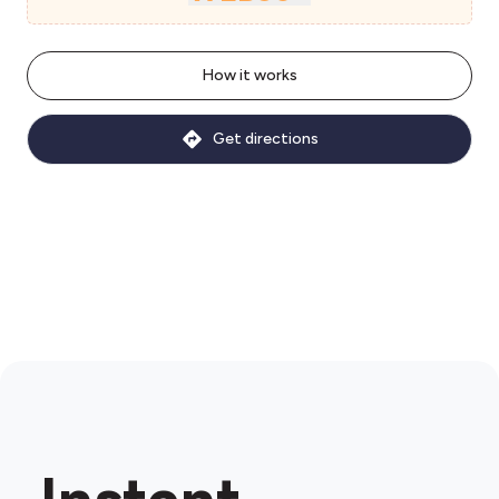
How it works
Get directions