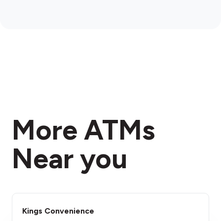
More ATMs
Near you
Kings Convenience