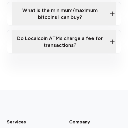
What is the minimum/maximum
bitcoins I can buy?
here
Do Localcoin ATMs charge a fee for
transactions?
fees section
Services
Company