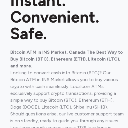
Instant.
Convenient.
Safe.
Bitcoin ATM in INS Market, Canada The Best Way to
Buy Bitcoin (BTC), Ethereum (ETH), Litecoin (LTC),
and more.
Looking to convert cash into Bitcoin (BTC)? Our
Bitcoin ATM in INS Market allows you to buy various
crypto with cash seamlessly. Localcoin ATMs
exclusively support crypto transactions, providing a
simple way to buy Bitcoin (BTC), Ethereum (ETH),
Doge (DOGE), Litecoin (LTC), Shiba Inu (SHIB).
Should questions arise, our live customer support team
is on standby, ready to guide you through any issues.
Localcoin proudly serves across 1139 locations in