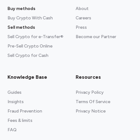
Buy methods
About
Buy Crypto With Cash
Careers
Sell methods
Press
Sell Crypto for e-Transfer®
Become our Partner
Pre-Sell Crypto Online
Sell Crypto for Cash
Knowledge Base
Resources
Guides
Privacy Policy
Insights
Terms Of Service
Fraud Prevention
Privacy Notice
Fees & limits
FAQ