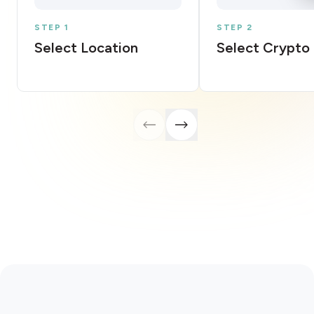
STEP 1
STEP 2
Select Location
Select Crypto