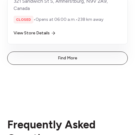
321 Sandwich St S, Amherstburg, N9V 2A9,
Canada
•
Opens at 06:00 a.m.
•
238 km away
CLOSED
View Store Details
Find More
Frequently Asked