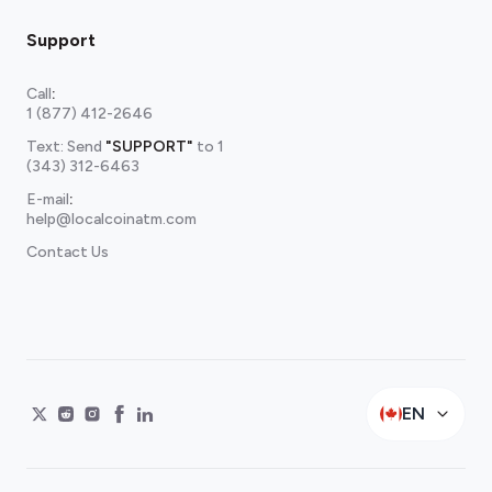
Support
Call
:
1 (877) 412-2646
Text: Send
"SUPPORT"
to
1
(343) 312-6463
E-mail
:
help@localcoinatm.com
Contact Us
EN