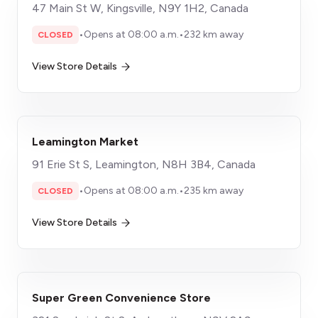
47 Main St W, Kingsville, N9Y 1H2, Canada
•
Opens at 08:00 a.m.
•
232 km away
CLOSED
View Store Details
Leamington Market
91 Erie St S, Leamington, N8H 3B4, Canada
•
Opens at 08:00 a.m.
•
235 km away
CLOSED
View Store Details
Super Green Convenience Store