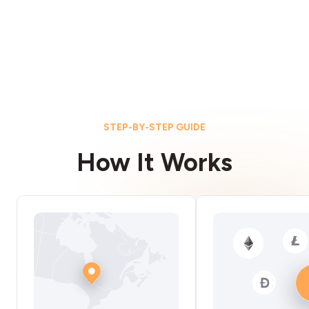
STEP-BY-STEP GUIDE
How It Works