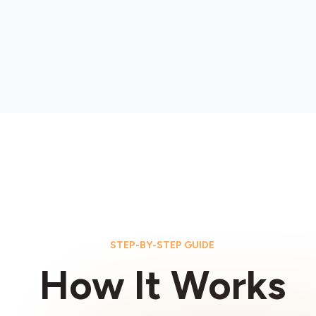
STEP-BY-STEP GUIDE
How It Works