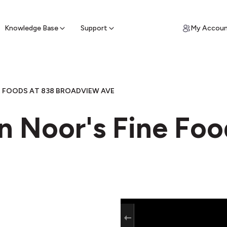
ypto for Cash
by sell ATM & pick up cash
Knowledge Base
Support
My Accou
E FOODS AT 838 BROADVIEW AVE
n Noor's Fine Foo