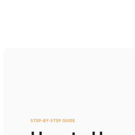
STEP-BY-STEP GUIDE