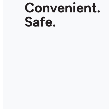
Convenient.
Safe.