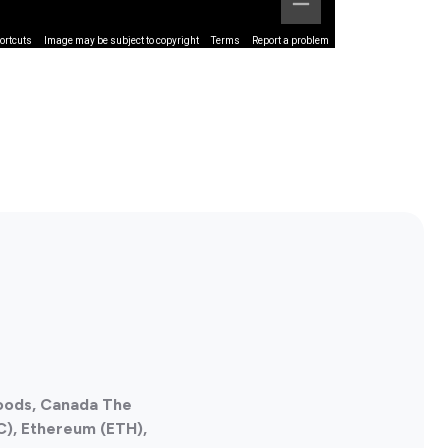
ortcuts
Image may be subject to copyright
Terms
Report a problem
Foods, Canada The
C), Ethereum (ETH),