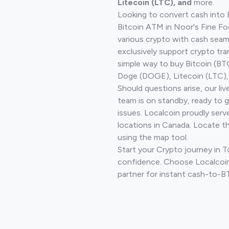
Litecoin (LTC), and
more.
Looking to convert cash into 
Bitcoin ATM in Noor's Fine Fo
various crypto with cash seam
exclusively support crypto tra
simple way to buy Bitcoin (B
Doge (DOGE), Litecoin (LTC), 
Should questions arise, our li
team is on standby, ready to 
issues. Localcoin proudly serv
locations in Canada. Locate t
using the map tool.
Start your Crypto journey in 
confidence. Choose Localcoin
partner for instant cash-to-B