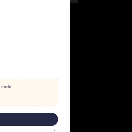
t code: