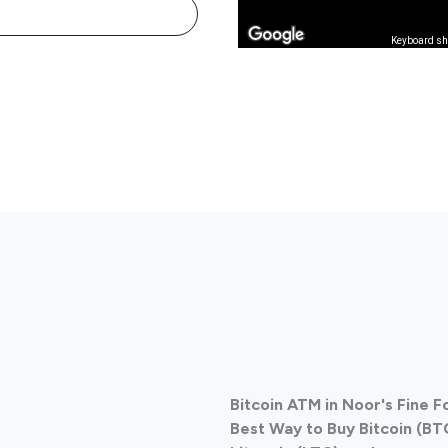
Keyboard sh
Bitcoin ATM in Noor's Fine 
Best Way to Buy Bitcoin (BT