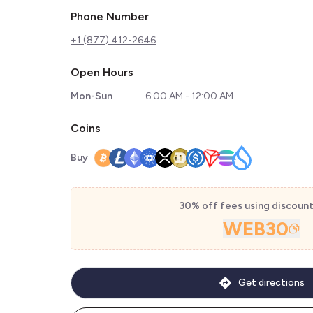
Phone Number
+1 (877) 412-2646
Open Hours
Mon-Sun
6:00 AM - 12:00 AM
Coins
Buy
30% off fees using discoun
WEB30
Get directions