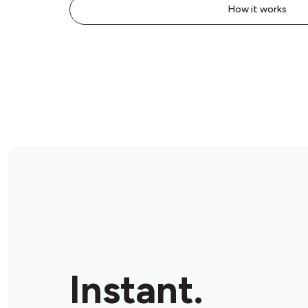
How it works
Instant.