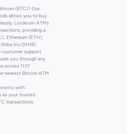
Bitcoin (BTC)? Our
ods allows you to buy
lessly. Localcoin ATMs
nsactions, providing a
TC), Ethereum (ETH),
Shiba Inu (SHIB).
ve customer support
guide you through any
es across 1137
he nearest Bitcoin ATM
Toronto with
 as your trusted
TC transactions.