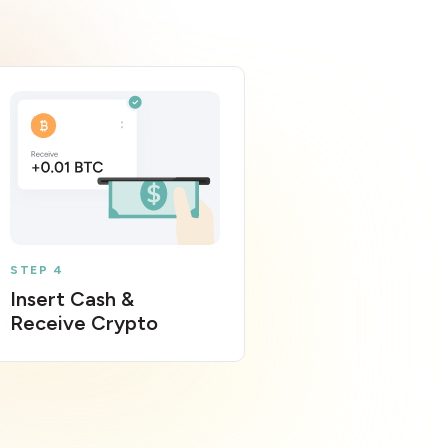
STEP 4
Insert Cash &
Receive Crypto