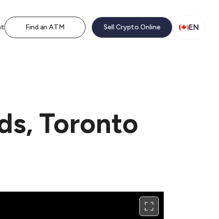
EN
nt
Find an ATM
Sell Crypto Online
ds, Toronto