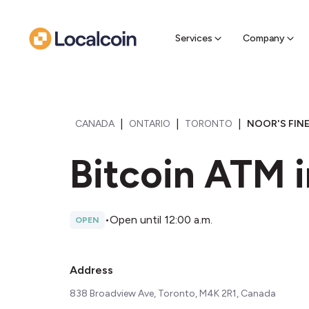
Sell Cr
Find a near
Services
Company
|
|
|
CANADA
ONTARIO
TORONTO
NOOR'S FIN
Bitcoin ATM i
•
Open until 12:00 a.m.
OPEN
Address
838 Broadview Ave, Toronto, M4K 2R1, Canada