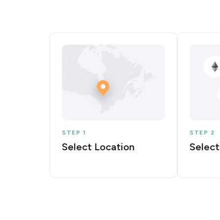
STEP 1
STEP 2
Select Location
Select