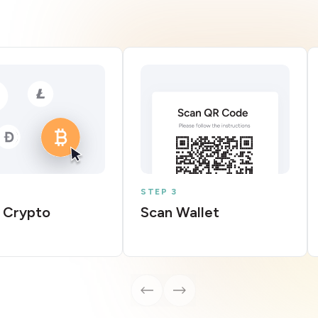
STEP 3
 Crypto
Scan Wallet