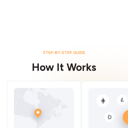
STEP-BY-STEP GUIDE
How It Works