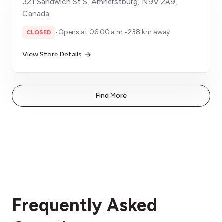
321 Sandwich St S, Amherstburg, N9V 2A9,
Canada
•
Opens at 06:00 a.m.
•
238 km away
CLOSED
View Store Details
Find More
Frequently Asked