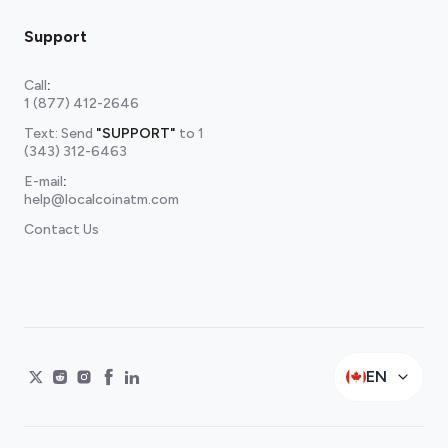
Support
Call
:
1 (877) 412-2646
Text: Send
"SUPPORT"
to
1
(343) 312-6463
E-mail
:
help@localcoinatm.com
Contact Us
EN