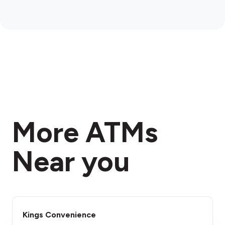
More ATMs
Near you
Kings Convenience