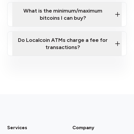
What is the minimum/maximum
bitcoins I can buy?
here
Do Localcoin ATMs charge a fee for
transactions?
fees section
Services
Company