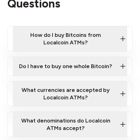
Questions
How do I buy Bitcoins from
Localcoin ATMs?
Click Here to Watch a Quick Video on How to Buy
Bitcoin at Our ATMs
Do I have to buy one whole Bitcoin?
Localcoin ATM near you
What currencies are accepted by
Localcoin ATMs?
What denominations do Localcoin
ATMs accept?