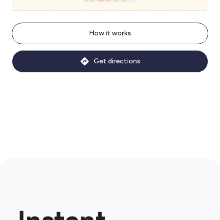
How it works
Get directions