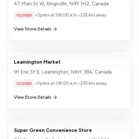
47 Main St W, Kingsville, N9Y 1H2, Canada
•
Opens at 08:00 a.m.
•
232 km away
CLOSED
View Store Details
Leamington Market
91 Erie St S, Leamington, N8H 3B4, Canada
•
Opens at 08:00 a.m.
•
235 km away
CLOSED
View Store Details
Super Green Convenience Store