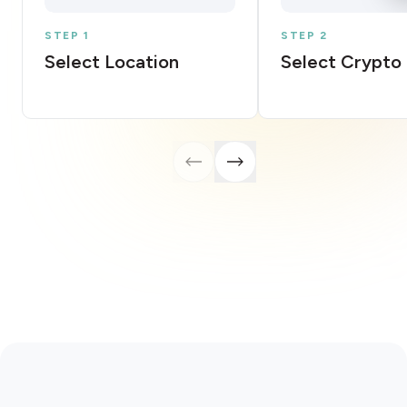
STEP 1
STEP 2
Select Location
Select Crypto