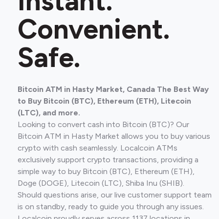
Instant.
Convenient.
Safe.
Bitcoin ATM in Hasty Market, Canada The Best Way
to Buy Bitcoin (BTC), Ethereum (ETH), Litecoin
(LTC), and more.
Looking to convert cash into Bitcoin (BTC)? Our
Bitcoin ATM in Hasty Market allows you to buy various
crypto with cash seamlessly. Localcoin ATMs
exclusively support crypto transactions, providing a
simple way to buy Bitcoin (BTC), Ethereum (ETH),
Doge (DOGE), Litecoin (LTC), Shiba Inu (SHIB).
Should questions arise, our live customer support team
is on standby, ready to guide you through any issues.
Localcoin proudly serves across 1137 locations in