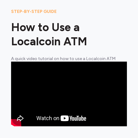
STEP-BY-STEP GUIDE
How to Use a
Localcoin ATM
A quick video tutorial on how to use a Localcoin ATM