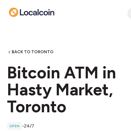
BACK TO TORONTO
Bitcoin ATM in
Hasty Market,
Toronto
•
24/7
OPEN