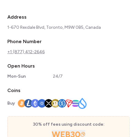
Address
1-670 Rexdale Blvd, Toronto, M9W 0B5, Canada
Phone Number
+1 (877) 412-2646
Open Hours
Mon-Sun
24/7
Coins
Buy
30% off fees using discount code:
WEB30