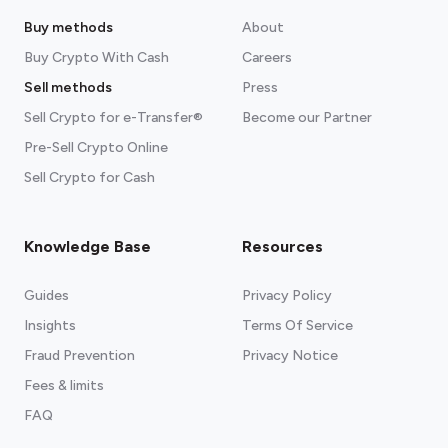
Buy methods
About
Buy Crypto With Cash
Careers
Sell methods
Press
Sell Crypto for e-Transfer®
Become our Partner
Pre-Sell Crypto Online
Sell Crypto for Cash
Knowledge Base
Resources
Guides
Privacy Policy
Insights
Terms Of Service
Fraud Prevention
Privacy Notice
Fees & limits
FAQ