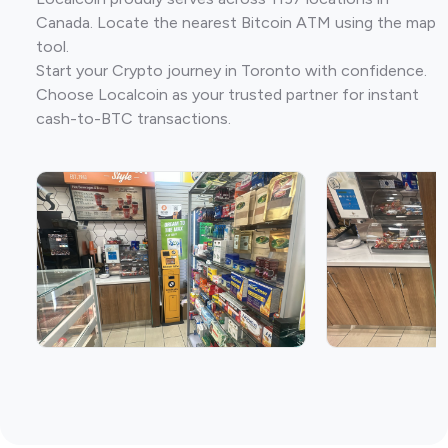
Canada. Locate the nearest Bitcoin ATM using the map
tool.
Start your Crypto journey in Toronto with confidence.
Choose Localcoin as your trusted partner for instant
cash-to-BTC transactions.