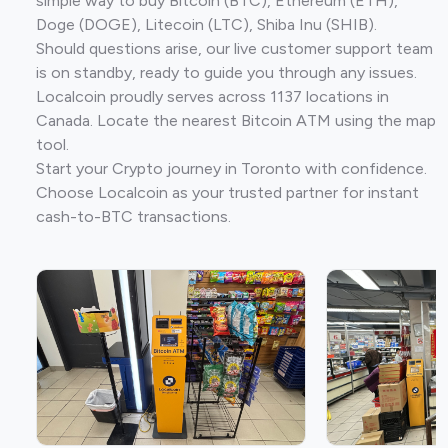
simple way to buy Bitcoin (BTC), Ethereum (ETH),
Doge (DOGE), Litecoin (LTC), Shiba Inu (SHIB).
Should questions arise, our live customer support team
is on standby, ready to guide you through any issues.
Localcoin proudly serves across 1137 locations in
Canada. Locate the nearest Bitcoin ATM using the map
tool.
Start your Crypto journey in Toronto with confidence.
Choose Localcoin as your trusted partner for instant
cash-to-BTC transactions.