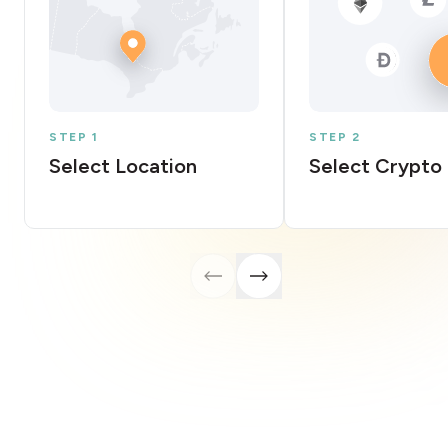
STEP 1
STEP 2
Select Location
Select Crypto