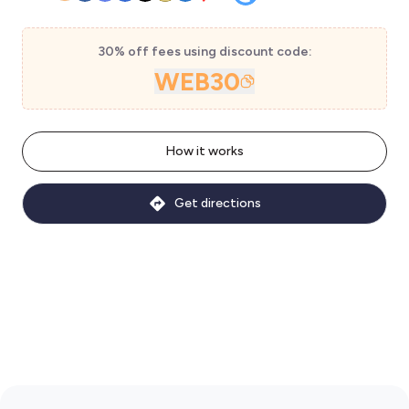
30% off fees using discount code:
WEB30
How it works
Get directions