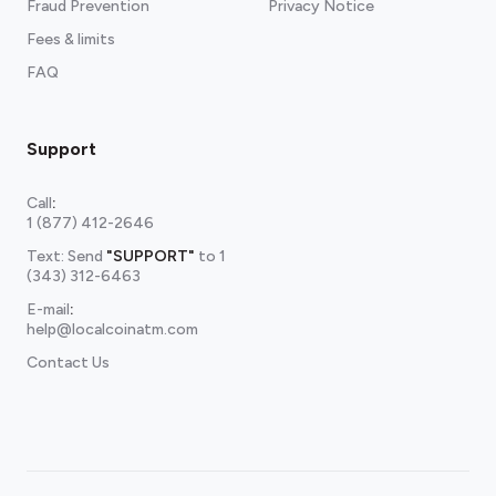
Fraud Prevention
Privacy Notice
Fees & limits
FAQ
Support
Call
:
1 (877) 412-2646
Text: Send
"SUPPORT"
to
1
(343) 312-6463
E-mail
:
help@localcoinatm.com
Contact Us