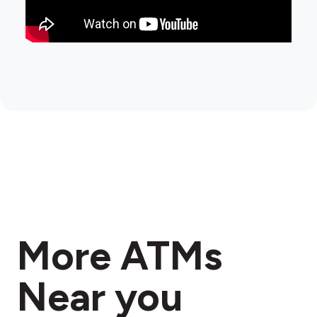
More ATMs
Near you