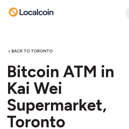
BACK TO TORONTO
Bitcoin ATM in
Kai Wei
Supermarket,
Toronto