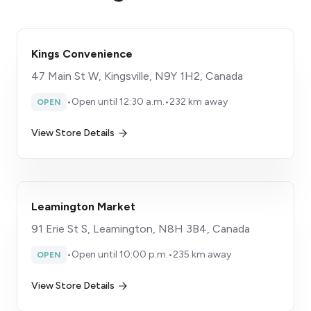
Kings Convenience
47 Main St W, Kingsville, N9Y 1H2, Canada
•
Open until 12:30 a.m.
•
232 km away
OPEN
View Store Details
Leamington Market
91 Erie St S, Leamington, N8H 3B4, Canada
•
Open until 10:00 p.m.
•
235 km away
OPEN
View Store Details