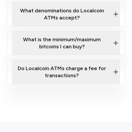
What denominations do Localcoin
ATMs accept?
What is the minimum/maximum
bitcoins I can buy?
here
Do Localcoin ATMs charge a fee for
transactions?
fees section