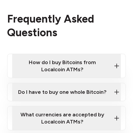
Frequently Asked
Questions
How do I buy Bitcoins from
Localcoin ATMs?
Click Here to Watch a Quick Video on How to Buy
Bitcoin at Our ATMs
Do I have to buy one whole Bitcoin?
Localcoin ATM near you
What currencies are accepted by
Localcoin ATMs?