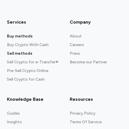
Services
Company
Buy methods
About
Buy Crypto With Cash
Careers
Sell methods
Press
Sell Crypto for e-Transfer®
Become our Partner
Pre-Sell Crypto Online
Sell Crypto for Cash
Knowledge Base
Resources
Guides
Privacy Policy
Insights
Terms Of Service