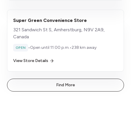
Super Green Convenience Store
321 Sandwich St S, Amherstburg, N9V 2A9,
Canada
•
Open until 11:00 p.m.
•
238 km away
OPEN
View Store Details
Find More