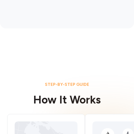
STEP-BY-STEP GUIDE
How It Works