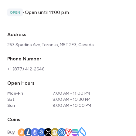
•
Open until 11:00 p.m.
OPEN
Address
253 Spadina Ave, Toronto, M5T 2E3, Canada
Phone Number
+1 (877) 412-2646
Open Hours
Mon-Fri
7:00 AM - 11:00 PM
Sat
8:00 AM - 10:30 PM
Sun
9:00 AM - 10:00 PM
Coins
Buy