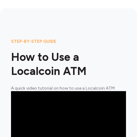
STEP-BY-STEP GUIDE
How to Use a
Localcoin ATM
A quick video tutorial on how to use a Localcoin ATM