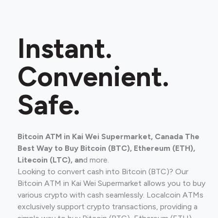
Instant.
Convenient.
Safe.
Bitcoin ATM in Kai Wei Supermarket, Canada The
Best Way to Buy Bitcoin (BTC), Ethereum (ETH),
Litecoin (LTC), an
d more.
Looking to convert cash into Bitcoin (BTC)? Our
Bitcoin ATM in Kai Wei Supermarket allows you to buy
various crypto with cash seamlessly. Localcoin ATMs
exclusively support crypto transactions, providing a