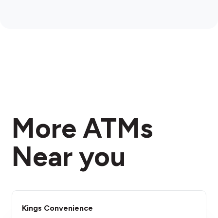
More ATMs
Near you
Kings Convenience