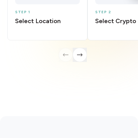
STEP 1
STEP 2
Select Location
Select Crypto