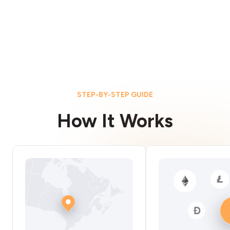
STEP-BY-STEP GUIDE
How It Works