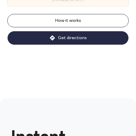
How it works
Get directions