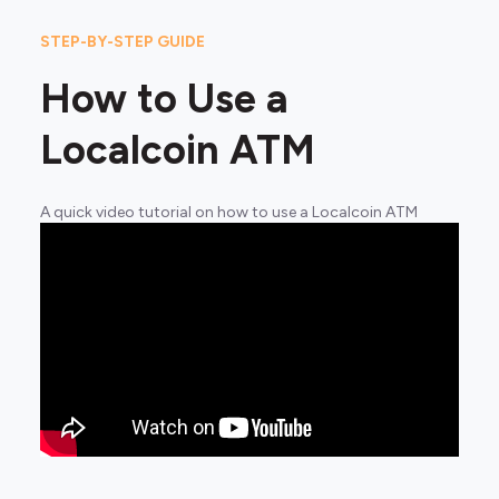
STEP-BY-STEP GUIDE
How to Use a
Localcoin ATM
A quick video tutorial on how to use a Localcoin ATM