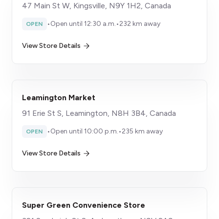
47 Main St W, Kingsville, N9Y 1H2, Canada
•
Open until 12:30 a.m.
•
232 km away
OPEN
View Store Details
Leamington Market
91 Erie St S, Leamington, N8H 3B4, Canada
•
Open until 10:00 p.m.
•
235 km away
OPEN
View Store Details
Super Green Convenience Store