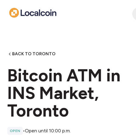
BACK TO TORONTO
Bitcoin ATM in
INS Market,
Toronto
•
Open until 10:00 p.m.
OPEN