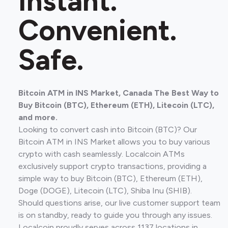
Instant.
Convenient.
Safe.
Bitcoin ATM in INS Market, Canada The Best Way to
Buy Bitcoin (BTC), Ethereum (ETH), Litecoin (LTC),
and more.
Looking to convert cash into Bitcoin (BTC)? Our
Bitcoin ATM in INS Market allows you to buy various
crypto with cash seamlessly. Localcoin ATMs
exclusively support crypto transactions, providing a
simple way to buy Bitcoin (BTC), Ethereum (ETH),
Doge (DOGE), Litecoin (LTC), Shiba Inu (SHIB).
Should questions arise, our live customer support team
is on standby, ready to guide you through any issues.
Localcoin proudly serves across 1137 locations in