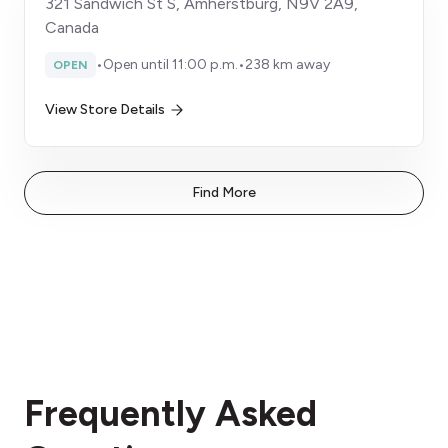
321 Sandwich St S, Amherstburg, N9V 2A9,
Canada
•
Open until 11:00 p.m.
•
238 km away
OPEN
View Store Details
Find More
Frequently Asked