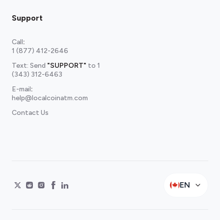
Support
Call
:
1 (877) 412-2646
Text: Send
"SUPPORT"
to
1
(343) 312-6463
E-mail
:
help@localcoinatm.com
Contact Us
EN