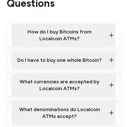
Questions
How do I buy Bitcoins from
Localcoin ATMs?
Click Here to Watch a Quick Video on How to Buy
Bitcoin at Our ATMs
Do I have to buy one whole Bitcoin?
Localcoin ATM near you
What currencies are accepted by
Localcoin ATMs?
What denominations do Localcoin
ATMs accept?