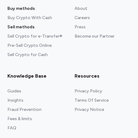
Buy methods
About
Buy Crypto With Cash
Careers
Sell methods
Press
Sell Crypto for e-Transfer®
Become our Partner
Pre-Sell Crypto Online
Sell Crypto for Cash
Knowledge Base
Resources
Guides
Privacy Policy
Insights
Terms Of Service
Fraud Prevention
Privacy Notice
Fees & limits
FAQ