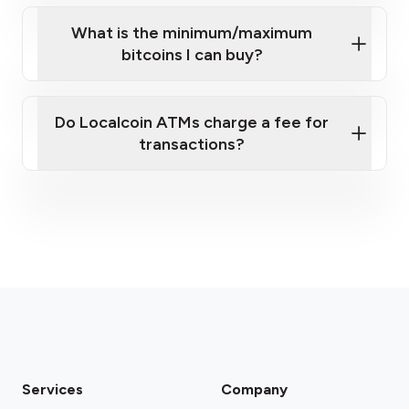
What is the minimum/maximum
bitcoins I can buy?
here
Do Localcoin ATMs charge a fee for
transactions?
fees section
Services
Company