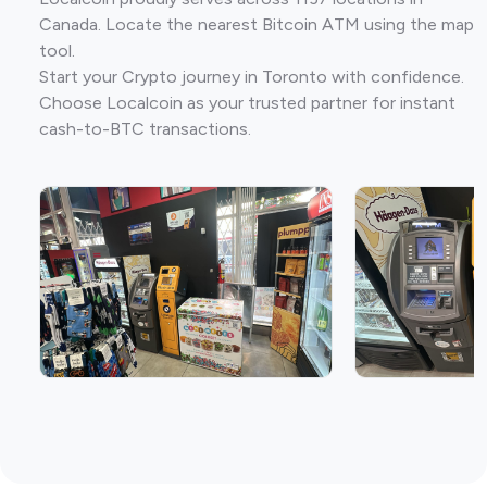
Canada. Locate the nearest Bitcoin ATM using the map
tool.
Start your Crypto journey in Toronto with confidence.
Choose Localcoin as your trusted partner for instant
cash-to-BTC transactions.