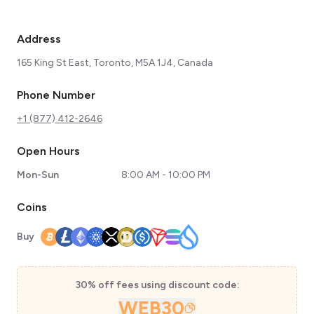
Address
165 King St East, Toronto, M5A 1J4, Canada
Phone Number
+1 (877) 412-2646
Open Hours
Mon-Sun
8:00 AM - 10:00 PM
Coins
Buy
30% off fees using discount code:
WEB30