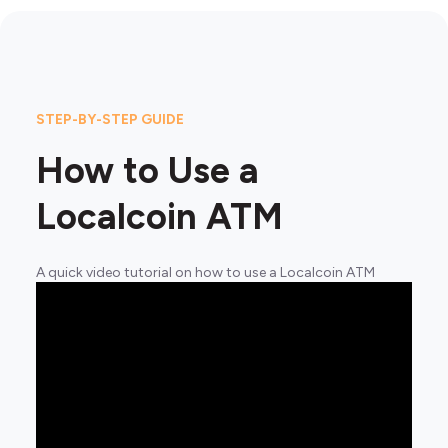
STEP-BY-STEP GUIDE
How to Use a
Localcoin ATM
A quick video tutorial on how to use a Localcoin ATM