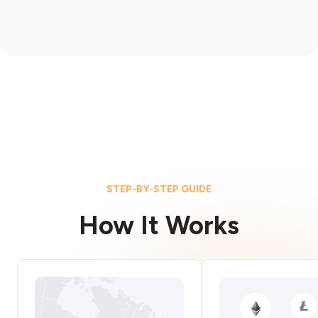
STEP-BY-STEP GUIDE
How It Works