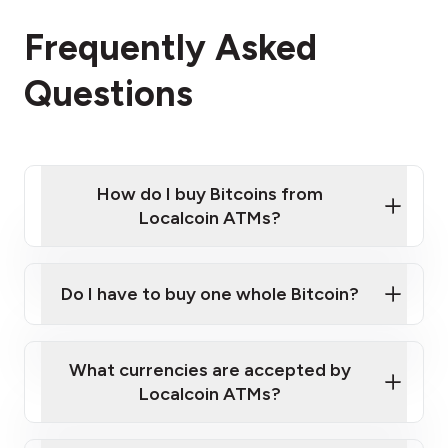
Frequently Asked
Questions
How do I buy Bitcoins from
Localcoin ATMs?
Click Here to Watch a Quick Video on How to Buy
Bitcoin at Our ATMs
Do I have to buy one whole Bitcoin?
Localcoin ATM near you
What currencies are accepted by
Localcoin ATMs?