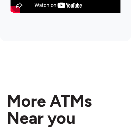
More ATMs
Near you