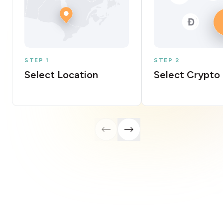
STEP 1
STEP 2
Select Location
Select Crypto