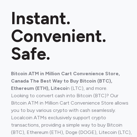
Instant.
Convenient.
Safe.
Bitcoin ATM in Million Cart Convenience Store,
Canada The Best Way to Buy Bitcoin (BTC),
Ethereum (ETH), Litecoi
n (LTC), and more.
Looking to convert cash into Bitcoin (BTC)? Our
Bitcoin ATM in Million Cart Convenience Store allows
you to buy various crypto with cash seamlessly.
Localcoin ATMs exclusively support crypto
transactions, providing a simple way to buy Bitcoin
(BTC), Ethereum (ETH), Doge (DOGE), Litecoin (LTC),