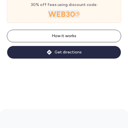
30% off fees using discount code:
WEB30
How it works
Get directions