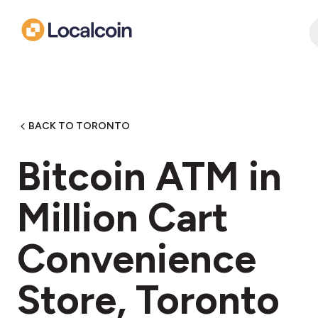
BACK TO TORONTO
Bitcoin ATM in
Million Cart
Convenience
Store, Toronto