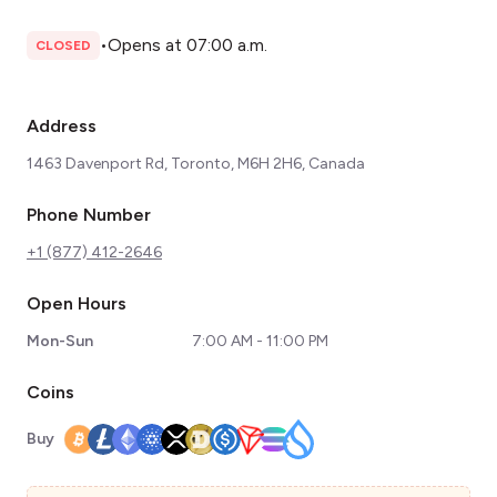
•
Opens at 07:00 a.m.
CLOSED
Address
1463 Davenport Rd, Toronto, M6H 2H6, Canada
Phone Number
+1 (877) 412-2646
Open Hours
Mon-Sun
7:00 AM - 11:00 PM
Coins
Buy