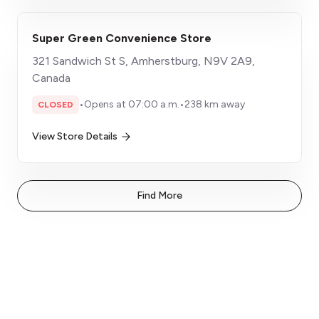
Super Green Convenience Store
321 Sandwich St S, Amherstburg, N9V 2A9,
Canada
•
Opens at 07:00 a.m.
•
238 km away
CLOSED
View Store Details
Find More