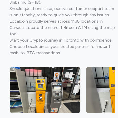
Shiba Inu (SHIB).
Should questions arise, our live customer support team
is on standby, ready to guide you through any issues.
Localcoin proudly serves across 1138 locations in
Canada. Locate the nearest Bitcoin ATM using the map
tool.
Start your Crypto journey in Toronto with confidence.
Choose Localcoin as your trusted partner for instant
cash-to-BTC transactions.