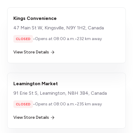
Kings Convenience
47 Main St W, Kingsville, N9Y 1H2, Canada
•
Opens at 08:00 a.m.
•
232 km away
CLOSED
View Store Details
Leamington Market
91 Erie St S, Leamington, N8H 3B4, Canada
•
Opens at 08:00 a.m.
•
235 km away
CLOSED
View Store Details