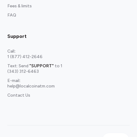
Fees & limits
FAQ
Support
Call
:
1 (877) 412-2646
Text: Send
"SUPPORT"
to
1
(343) 312-6463
E-mail
:
help@localcoinatm.com
Contact Us