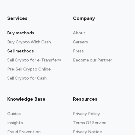
Services
Company
Buy methods
About
Buy Crypto With Cash
Careers
Sell methods
Press
Sell Crypto for e-Transfer®
Become our Partner
Pre-Sell Crypto Online
Sell Crypto for Cash
Knowledge Base
Resources
Guides
Privacy Policy
Insights
Terms Of Service
Fraud Prevention
Privacy Notice