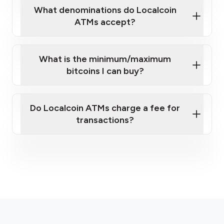
What denominations do Localcoin
ATMs accept?
What is the minimum/maximum
bitcoins I can buy?
here
Do Localcoin ATMs charge a fee for
transactions?
fees section