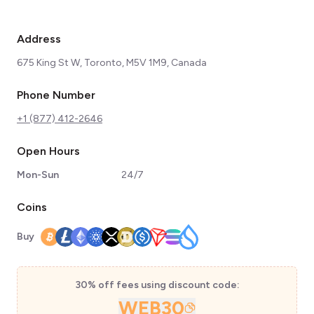
Address
675 King St W, Toronto, M5V 1M9, Canada
Phone Number
+1 (877) 412-2646
Open Hours
Mon-Sun
24/7
Coins
Buy
30% off fees using discount code:
WEB30