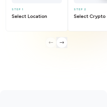
STEP 1
STEP 2
Select Location
Select Crypto