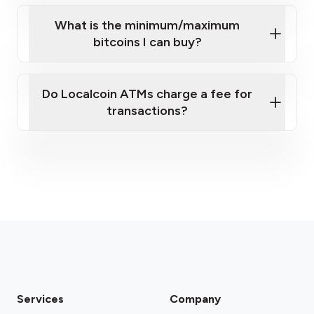
What is the minimum/maximum
bitcoins I can buy?
here
Do Localcoin ATMs charge a fee for
transactions?
fees section
Services
Company