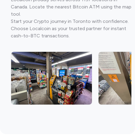
Canada. Locate the nearest Bitcoin ATM using the map
tool.
Start your Crypto journey in Toronto with confidence.
Choose Localcoin as your trusted partner for instant
cash-to-BTC transactions.