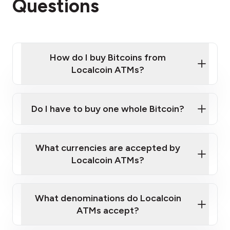
Questions
How do I buy Bitcoins from
Localcoin ATMs?
Click Here to Watch a Quick Video on How to Buy
Bitcoin at Our ATMs
Do I have to buy one whole Bitcoin?
Localcoin ATM near you
What currencies are accepted by
Localcoin ATMs?
What denominations do Localcoin
ATMs accept?