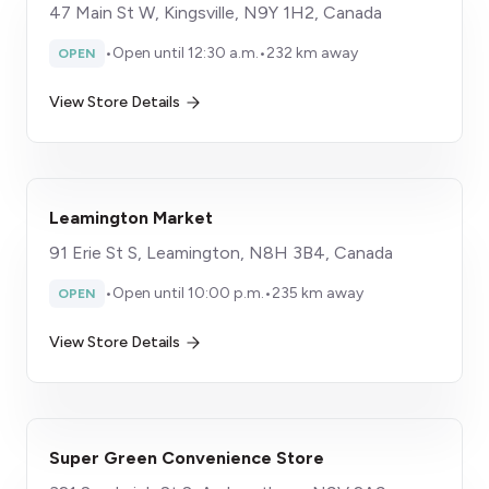
47 Main St W, Kingsville, N9Y 1H2, Canada
•
Open until 12:30 a.m.
•
232 km away
OPEN
View Store Details
Leamington Market
91 Erie St S, Leamington, N8H 3B4, Canada
•
Open until 10:00 p.m.
•
235 km away
OPEN
View Store Details
Super Green Convenience Store