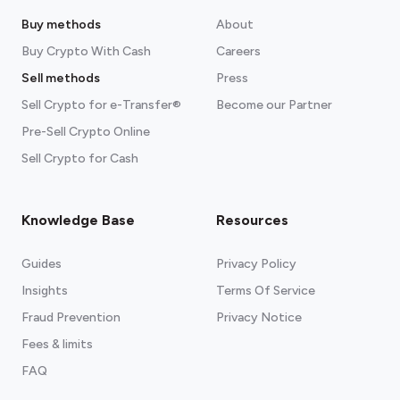
Buy methods
About
Buy Crypto With Cash
Careers
Sell methods
Press
Sell Crypto for e-Transfer®
Become our Partner
Pre-Sell Crypto Online
Sell Crypto for Cash
Knowledge Base
Resources
Guides
Privacy Policy
Insights
Terms Of Service
Fraud Prevention
Privacy Notice
Fees & limits
FAQ