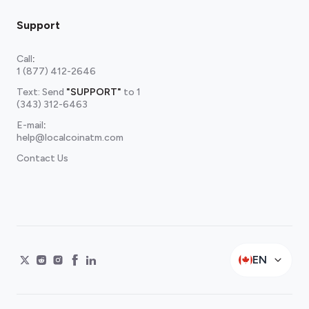
Support
Call
:
1 (877) 412-2646
Text: Send
"SUPPORT"
to
1
(343) 312-6463
E-mail
:
help@localcoinatm.com
Contact Us
EN