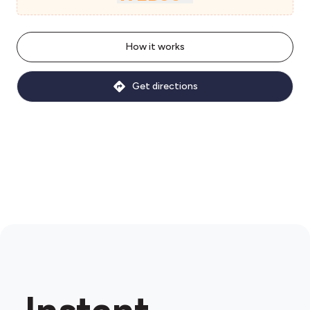
How it works
Get directions