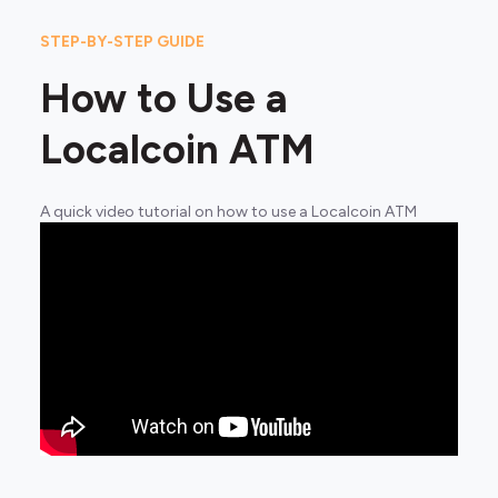
STEP-BY-STEP GUIDE
How to Use a
Localcoin ATM
A quick video tutorial on how to use a Localcoin ATM