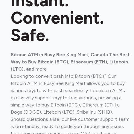
Instant.
Convenient.
Safe.
Bitcoin ATM in Busy Bee King Mart, Canada The Best
Way to Buy Bitcoin (BTC), Ethereum (ETH), Litecoin
(LTC), and
more.
Looking to convert cash into Bitcoin (BTC)? Our
Bitcoin ATM in Busy Bee King Mart allows you to buy
various crypto with cash seamlessly. Localcoin ATMs
exclusively support crypto transactions, providing a
simple way to buy Bitcoin (BTC), Ethereum (ETH),
Doge (DOGE), Litecoin (LTC), Shiba Inu (SHIB).
Should questions arise, our live customer support team
is on standby, ready to guide you through any issues.
Localcoin proudly serves across 1137 locations in