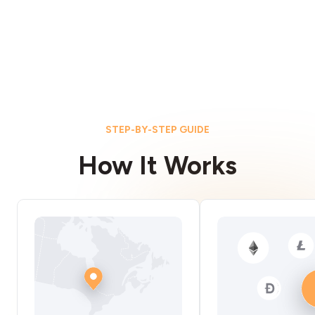
STEP-BY-STEP GUIDE
How It Works