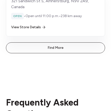
321 Sandwich St S, Amherstburg, N9V 2A9,
Canada
•
Open until 11:00 p.m.
•
238 km away
OPEN
View Store Details
Find More
Frequently Asked