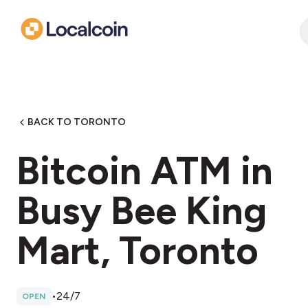
BACK TO TORONTO
Bitcoin ATM in
Busy Bee King
Mart, Toronto
•
24/7
OPEN