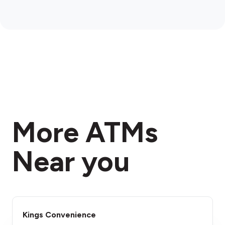
More ATMs
Near you
Kings Convenience