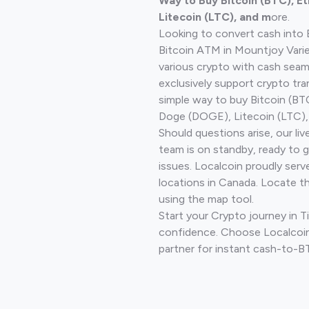
Way to Buy Bitcoin (BTC), E
Litecoin (LTC), and m
ore.
Looking to convert cash into 
Bitcoin ATM in Mountjoy Varie
various crypto with cash seam
exclusively support crypto tra
simple way to buy Bitcoin (B
Doge (DOGE), Litecoin (LTC), 
Should questions arise, our li
team is on standby, ready to 
issues. Localcoin proudly serv
locations in Canada. Locate t
using the map tool.
Start your Crypto journey in 
confidence. Choose Localcoin
partner for instant cash-to-B