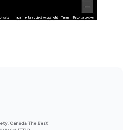
ortcuts
Image may be subject to copyright
Terms
Report a problem
iety, Canada The Best