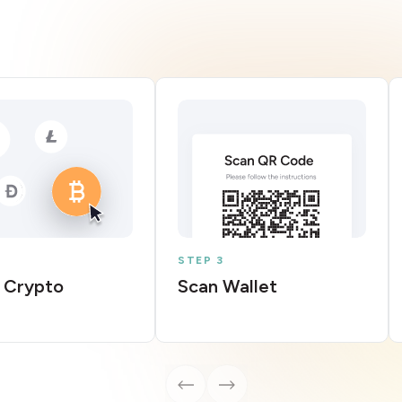
STEP 3
 Crypto
Scan Wallet