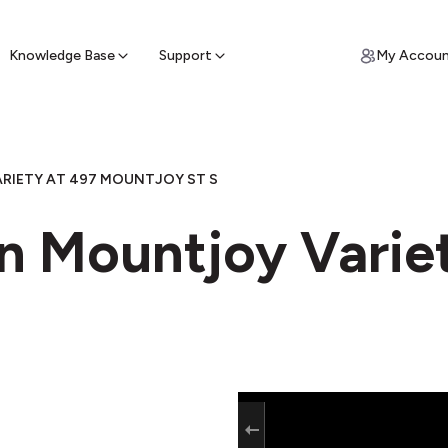
ypto for Cash
by sell ATM & pick up cash
Knowledge Base
Support
My Accou
RIETY AT 497 MOUNTJOY ST S
in Mountjoy Varie