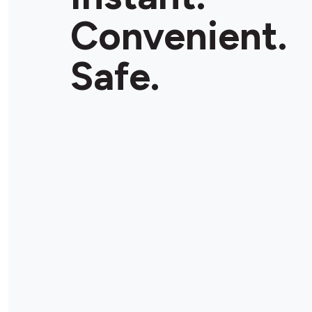
Convenient.
Safe.