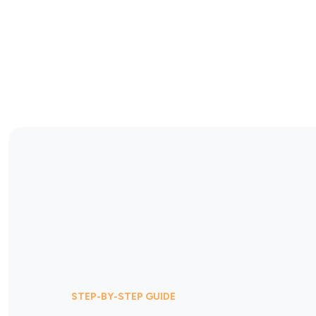
STEP-BY-STEP GUIDE