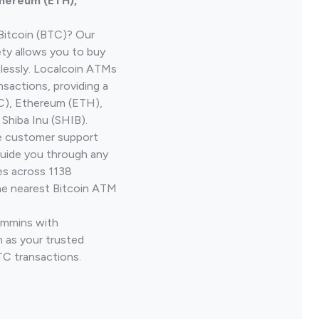
thereum (ETH),
Bitcoin (BTC)? Our
ty allows you to buy
lessly. Localcoin ATMs
nsactions, providing a
TC), Ethereum (ETH),
Shiba Inu (SHIB).
ve customer support
guide you through any
es across 1138
he nearest Bitcoin ATM
Timmins with
 as your trusted
TC transactions.