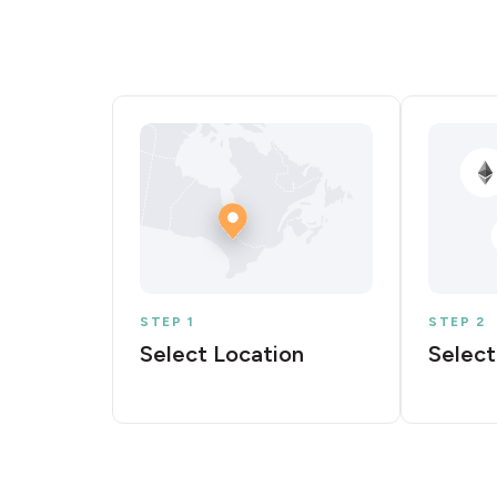
STEP 1
STEP 2
Select Location
Select