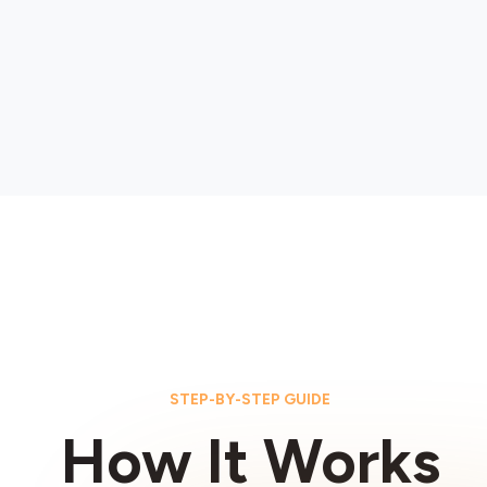
STEP-BY-STEP GUIDE
How It Works