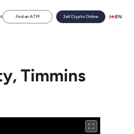
EN
nt
Find an ATM
Sell Crypto Online
ty, Timmins