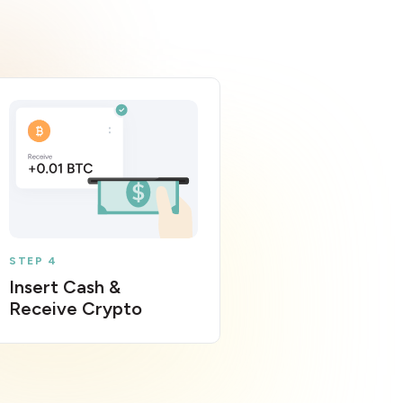
STEP 4
Insert Cash &
Receive Crypto