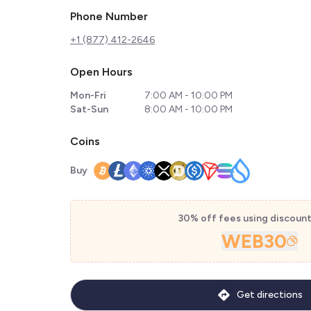
Phone Number
+1 (877) 412-2646
Open Hours
Mon-Fri
7:00 AM - 10:00 PM
Sat-Sun
8:00 AM - 10:00 PM
Coins
Buy
30% off fees using discoun
WEB30
Get directions