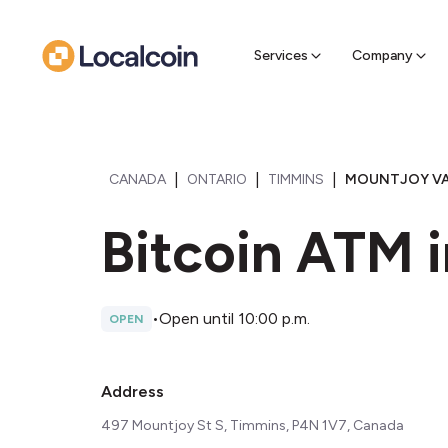
Sell Cr
Find a near
Services
Company
|
|
|
CANADA
ONTARIO
TIMMINS
MOUNTJOY VA
Bitcoin ATM 
•
Open until 10:00 p.m.
OPEN
Address
497 Mountjoy St S, Timmins, P4N 1V7, Canada