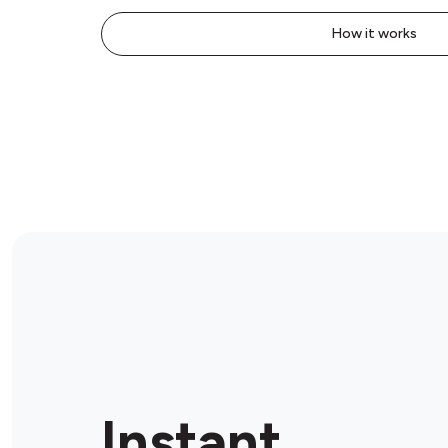
How it works
Instant.