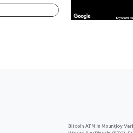
Keyboard sh
Bitcoin ATM in Mountjoy Var