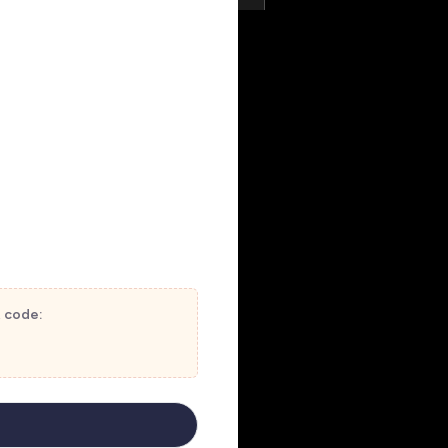
t code: