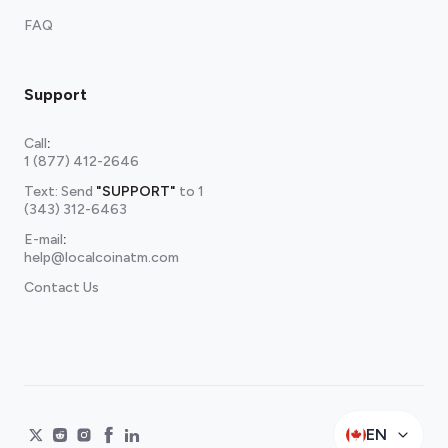
FAQ
Support
Call
:
1 (877) 412-2646
Text: Send
"SUPPORT"
to
1
(343) 312-6463
E-mail
:
help@localcoinatm.com
Contact Us
EN