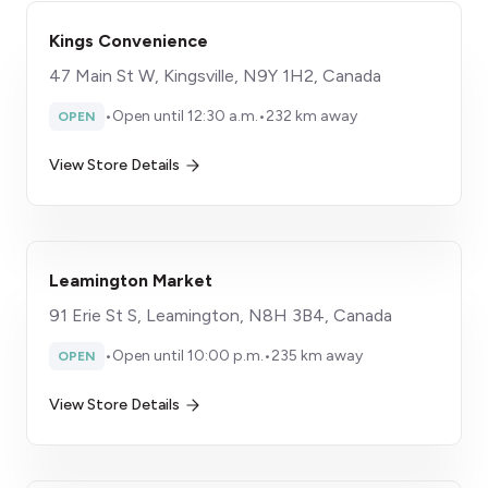
Kings Convenience
47 Main St W, Kingsville, N9Y 1H2, Canada
•
Open until 12:30 a.m.
•
232 km away
OPEN
View Store Details
Leamington Market
91 Erie St S, Leamington, N8H 3B4, Canada
•
Open until 10:00 p.m.
•
235 km away
OPEN
View Store Details