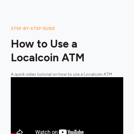
STEP-BY-STEP GUIDE
How to Use a
Localcoin ATM
A quick video tutorial on how to use a Localcoin ATM