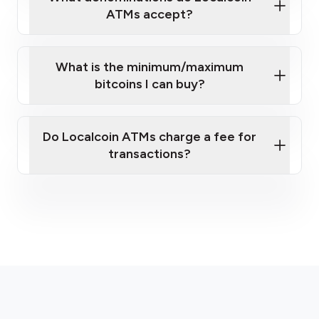
ATMs accept?
What is the minimum/maximum
bitcoins I can buy?
here
Do Localcoin ATMs charge a fee for
transactions?
fees section