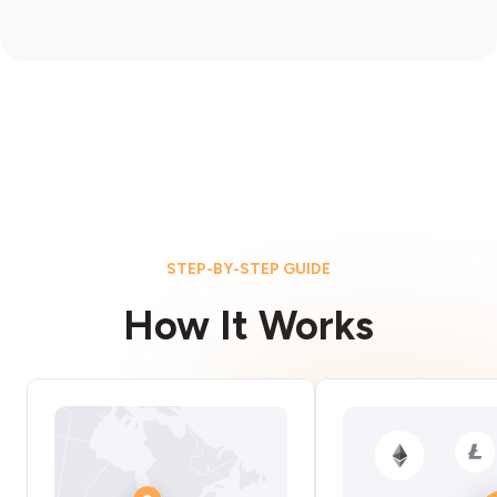
STEP-BY-STEP GUIDE
How It Works