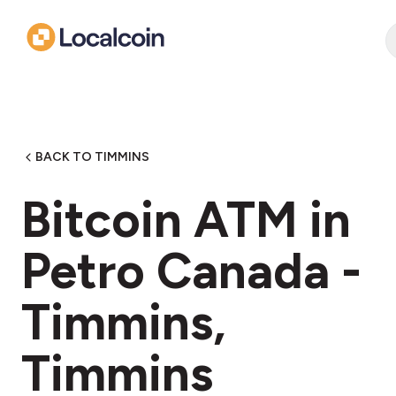
BACK TO TIMMINS
Bitcoin ATM in
Petro Canada -
Timmins,
Timmins