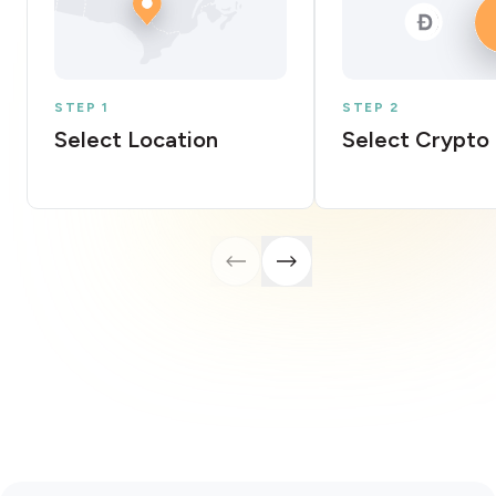
STEP 1
STEP 2
Select Location
Select Crypto