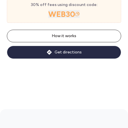
30% off fees using discount code:
WEB30
How it works
Get directions