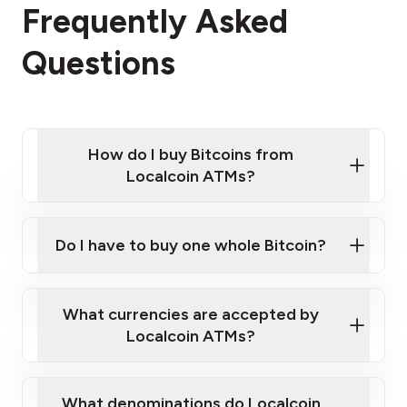
Frequently Asked
Questions
How do I buy Bitcoins from
Localcoin ATMs?
Click Here to Watch a Quick Video on How to Buy
Bitcoin at Our ATMs
Do I have to buy one whole Bitcoin?
Localcoin ATM near you
What currencies are accepted by
Localcoin ATMs?
What denominations do Localcoin