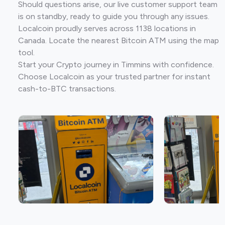
Should questions arise, our live customer support team
is on standby, ready to guide you through any issues.
Localcoin proudly serves across 1138 locations in
Canada. Locate the nearest Bitcoin ATM using the map
tool.
Start your Crypto journey in Timmins with confidence.
Choose Localcoin as your trusted partner for instant
cash-to-BTC transactions.