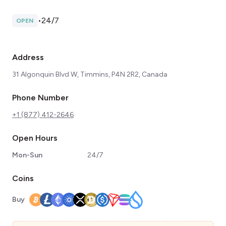
•
24/7
OPEN
Address
31 Algonquin Blvd W, Timmins, P4N 2R2, Canada
Phone Number
+1 (877) 412-2646
Open Hours
Mon-Sun
24/7
Coins
Buy