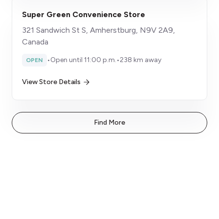
Super Green Convenience Store
321 Sandwich St S, Amherstburg, N9V 2A9,
Canada
•
Open until 11:00 p.m.
•
238 km away
OPEN
View Store Details
Find More