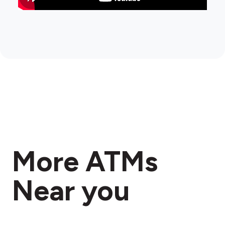
More ATMs
Near you