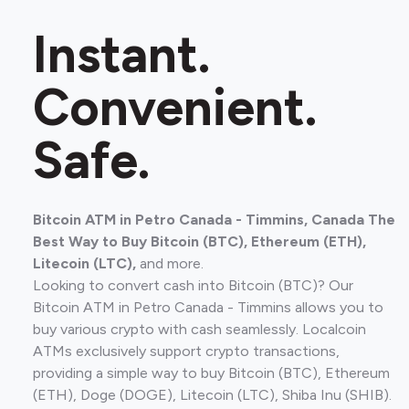
Instant.
Convenient.
Safe.
Bitcoin ATM in Petro Canada - Timmins, Canada The
Best Way to Buy Bitcoin (BTC), Ethereum (ETH),
Litecoin (LTC),
and more.
Looking to convert cash into Bitcoin (BTC)? Our
Bitcoin ATM in Petro Canada - Timmins allows you to
buy various crypto with cash seamlessly. Localcoin
ATMs exclusively support crypto transactions,
providing a simple way to buy Bitcoin (BTC), Ethereum
(ETH), Doge (DOGE), Litecoin (LTC), Shiba Inu (SHIB).