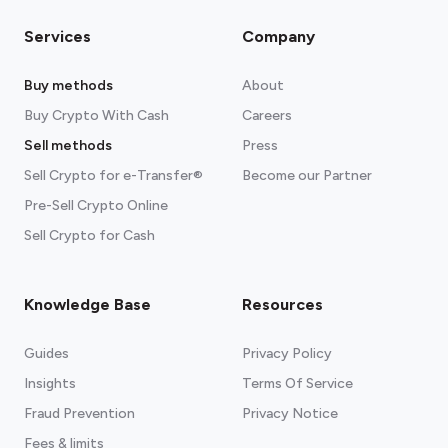
Services
Company
Buy methods
About
Buy Crypto With Cash
Careers
Sell methods
Press
Sell Crypto for e-Transfer®
Become our Partner
Pre-Sell Crypto Online
Sell Crypto for Cash
Knowledge Base
Resources
Guides
Privacy Policy
Insights
Terms Of Service
Fraud Prevention
Privacy Notice
Fees & limits