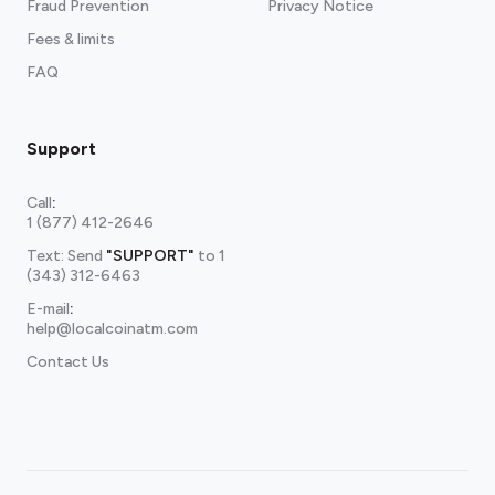
Fraud Prevention
Privacy Notice
Fees & limits
FAQ
Support
Call
:
1 (877) 412-2646
Text: Send
"SUPPORT"
to
1
(343) 312-6463
E-mail
:
help@localcoinatm.com
Contact Us