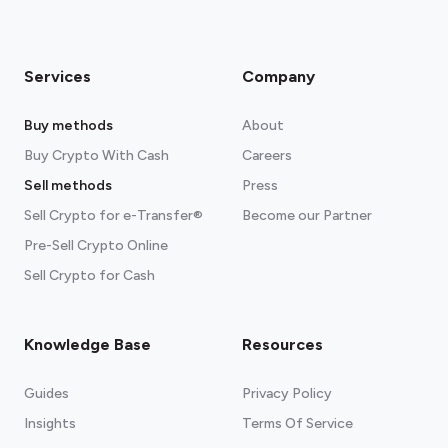
Services
Company
Buy methods
About
Buy Crypto With Cash
Careers
Sell methods
Press
Sell Crypto for e-Transfer®
Become our Partner
Pre-Sell Crypto Online
Sell Crypto for Cash
Knowledge Base
Resources
Guides
Privacy Policy
Insights
Terms Of Service