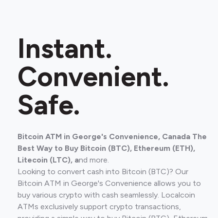
Instant.
Convenient.
Safe.
Bitcoin ATM in George's Convenience, Canada The
Best Way to Buy Bitcoin (BTC), Ethereum (ETH),
Litecoin (LTC), a
nd more.
Looking to convert cash into Bitcoin (BTC)? Our
Bitcoin ATM in George's Convenience allows you to
buy various crypto with cash seamlessly. Localcoin
ATMs exclusively support crypto transactions,