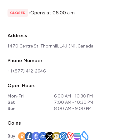
•
Opens at 06:00 a.m.
CLOSED
Address
1470 Centre St, Thornhill, L4J 3N1, Canada
Phone Number
+1 (877) 412-2646
Open Hours
Mon-Fri
6:00 AM - 10:30 PM
Sat
7:00 AM - 10:30 PM
Sun
8:00 AM - 9:00 PM
Coins
Buy