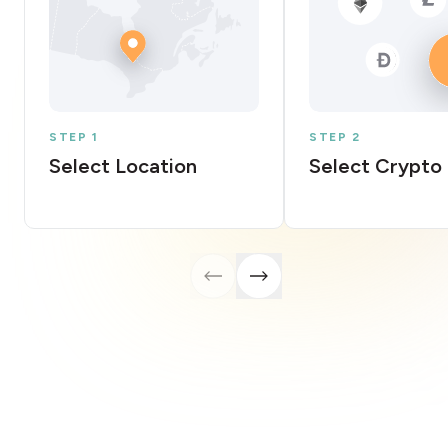
STEP 1
STEP 2
Select Location
Select Crypto