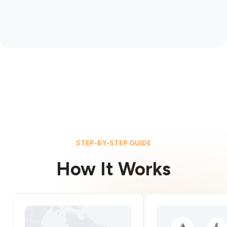
STEP-BY-STEP GUIDE
How It Works