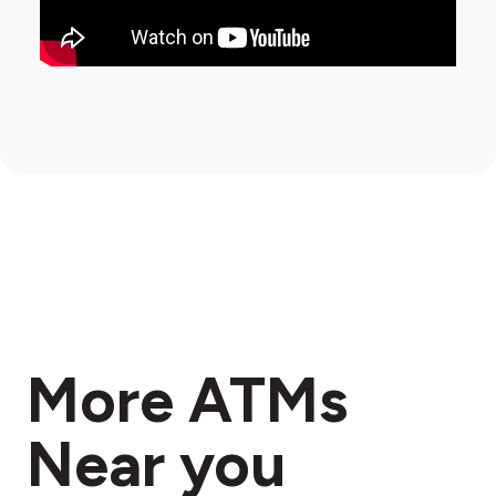
More ATMs
Near you