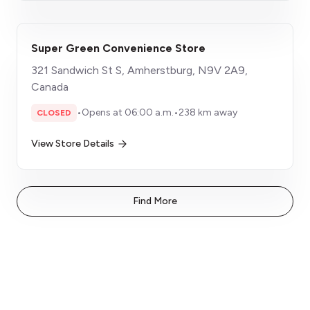
Super Green Convenience Store
321 Sandwich St S, Amherstburg, N9V 2A9,
Canada
•
Opens at 06:00 a.m.
•
238 km away
CLOSED
View Store Details
Find More