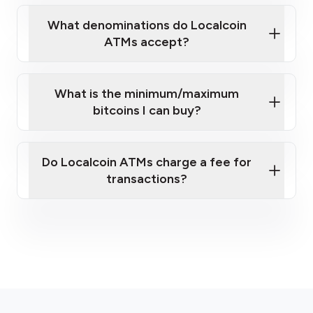
What denominations do Localcoin
ATMs accept?
What is the minimum/maximum
bitcoins I can buy?
here
Do Localcoin ATMs charge a fee for
transactions?
fees section