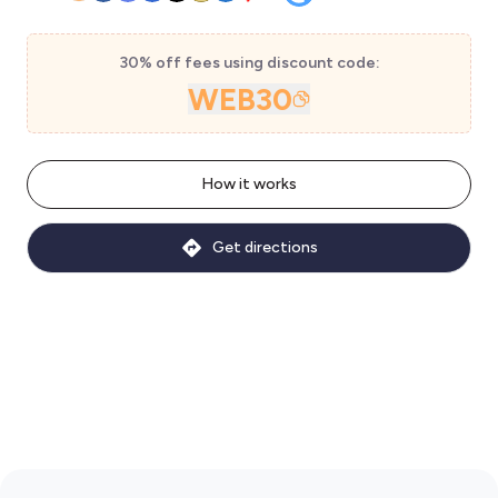
30% off fees using discount code:
WEB30
How it works
Get directions