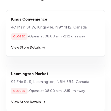
Kings Convenience
47 Main St W, Kingsville, N9Y 1H2, Canada
•
Opens at 08:00 a.m.
•
232 km away
CLOSED
View Store Details
Leamington Market
91 Erie St S, Leamington, N8H 3B4, Canada
•
Opens at 08:00 a.m.
•
235 km away
CLOSED
View Store Details