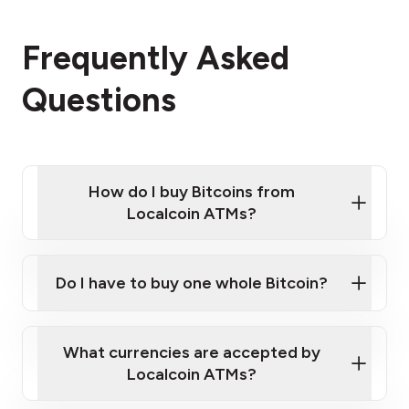
Frequently Asked
Questions
How do I buy Bitcoins from
Localcoin ATMs?
Click Here to Watch a Quick Video on How to Buy
Bitcoin at Our ATMs
Do I have to buy one whole Bitcoin?
Localcoin ATM near you
What currencies are accepted by
Localcoin ATMs?