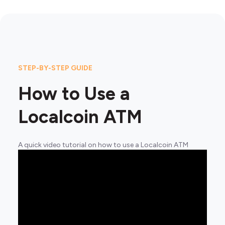
STEP-BY-STEP GUIDE
How to Use a
Localcoin ATM
A quick video tutorial on how to use a Localcoin ATM