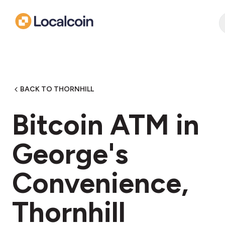
BACK TO THORNHILL
Bitcoin ATM in
George's
Convenience,
Thornhill