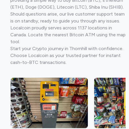
providing a simple way to buy Bitcoin (BTC), Ethereum
(ETH), Doge (DOGE), Litecoin (LTC), Shiba Inu (SHIB).
Should questions arise, our live customer support team
is on standby, ready to guide you through any issues.
Localcoin proudly serves across 1137 locations in
Canada. Locate the nearest Bitcoin ATM using the map
tool.
Start your Crypto journey in Thornhill with confidence.
Choose Localcoin as your trusted partner for instant
cash-to-BTC transactions.