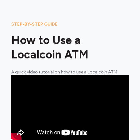
STEP-BY-STEP GUIDE
How to Use a
Localcoin ATM
A quick video tutorial on how to use a Localcoin ATM