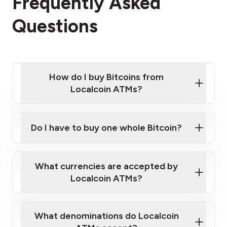
Frequently Asked
Questions
How do I buy Bitcoins from
Localcoin ATMs?
Click Here to Watch a Quick Video on How to Buy
Bitcoin at Our ATMs
Do I have to buy one whole Bitcoin?
Localcoin ATM near you
What currencies are accepted by
Localcoin ATMs?
What denominations do Localcoin