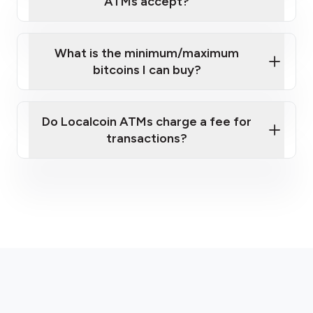
ATMs accept?
What is the minimum/maximum
bitcoins I can buy?
here
Do Localcoin ATMs charge a fee for
transactions?
fees section