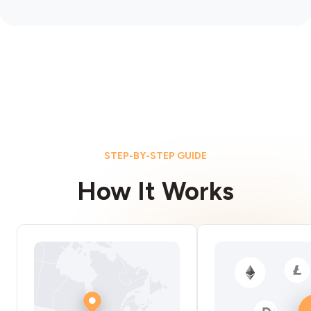
STEP-BY-STEP GUIDE
How It Works