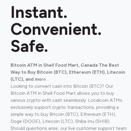
Instant.
Convenient.
Safe.
Bitcoin ATM in Shell Food Mart, Canada The Best
Way to Buy Bitcoin (BTC), Ethereum (ETH), Litecoin
(LTC), and mo
re.
Looking to convert cash into Bitcoin (BTC)? Our
Bitcoin ATM in Shell Food Mart allows you to buy
various crypto with cash seamlessly. Localcoin ATMs
exclusively support crypto transactions, providing a
simple way to buy Bitcoin (BTC), Ethereum (ETH),
Doge (DOGE), Litecoin (LTC), Shiba Inu (SHIB).
Should questions arise, our live customer support team