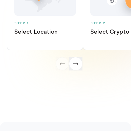
STEP 1
STEP 2
Select Location
Select Crypto