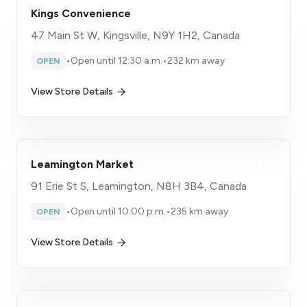
Kings Convenience
47 Main St W, Kingsville, N9Y 1H2, Canada
•
Open until 12:30 a.m.
•
232 km away
OPEN
View Store Details
Leamington Market
91 Erie St S, Leamington, N8H 3B4, Canada
•
Open until 10:00 p.m.
•
235 km away
OPEN
View Store Details