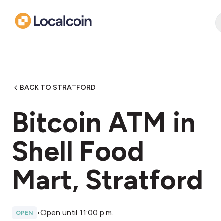
BACK TO STRATFORD
Bitcoin ATM in
Shell Food
Mart, Stratford
•
Open until 11:00 p.m.
OPEN