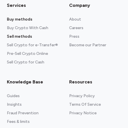
Services
Company
Buy methods
About
Buy Crypto With Cash
Careers
Sell methods
Press
Sell Crypto for e-Transfer®
Become our Partner
Pre-Sell Crypto Online
Sell Crypto for Cash
Knowledge Base
Resources
Guides
Privacy Policy
Insights
Terms Of Service
Fraud Prevention
Privacy Notice
Fees & limits