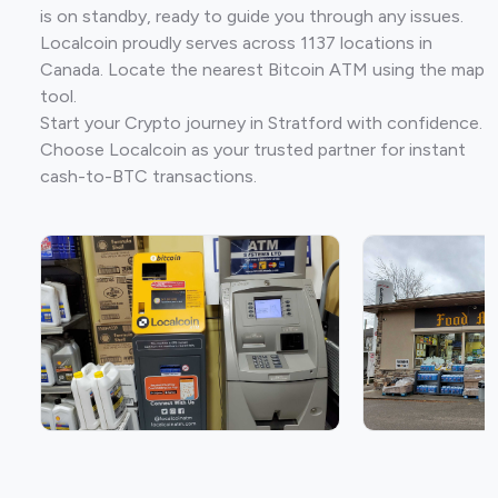
is on standby, ready to guide you through any issues.
Localcoin proudly serves across 1137 locations in
Canada. Locate the nearest Bitcoin ATM using the map
tool.
Start your Crypto journey in Stratford with confidence.
Choose Localcoin as your trusted partner for instant
cash-to-BTC transactions.