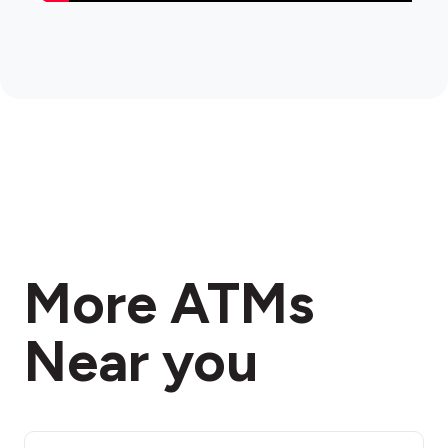
More ATMs
Near you