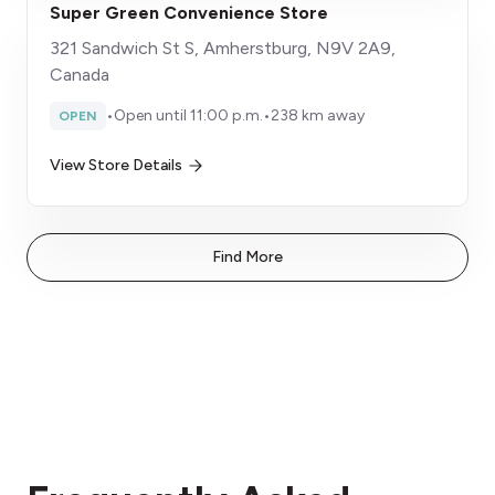
Super Green Convenience Store
321 Sandwich St S, Amherstburg, N9V 2A9,
Canada
•
Open until 11:00 p.m.
•
238 km away
OPEN
View Store Details
Find More