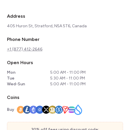
Address
405 Huron St, Stratford, N5A 5T6, Canada
Phone Number
+1 (877) 412-2646
Open Hours
Mon
5:00 AM - 11:00 PM
Tue
5:30 AM - 11:00 PM
Wed-Sun
5:00 AM - 11:00 PM
Coins
Buy
30% off fees using discount code: