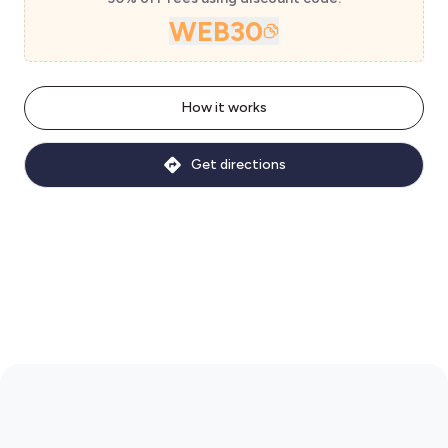
WEB30
How it works
Get directions