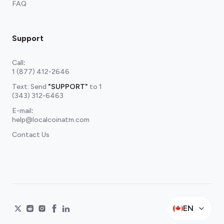
FAQ
Support
Call
:
1 (877) 412-2646
Text: Send
"SUPPORT"
to
1
(343) 312-6463
E-mail
:
help@localcoinatm.com
Contact Us
EN