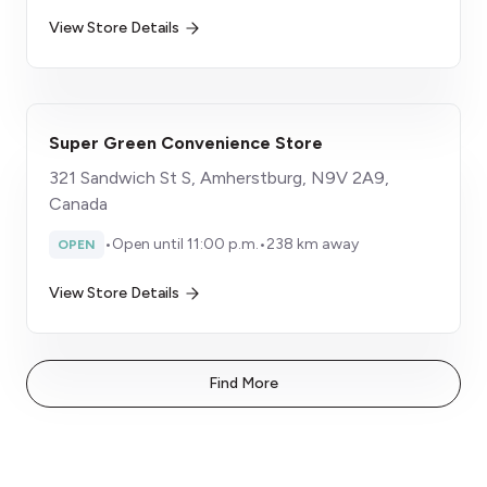
View Store Details
Super Green Convenience Store
321 Sandwich St S, Amherstburg, N9V 2A9,
Canada
•
Open until 11:00 p.m.
•
238 km away
OPEN
View Store Details
Find More