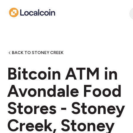
BACK TO STONEY CREEK
Bitcoin ATM in
Avondale Food
Stores - Stoney
Creek, Stoney