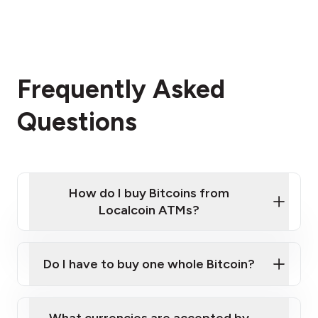
Frequently Asked
Questions
How do I buy Bitcoins from
Localcoin ATMs?
Click Here to Watch a Quick Video on How to Buy
Bitcoin at Our ATMs
Do I have to buy one whole Bitcoin?
Localcoin ATM near you
What currencies are accepted by