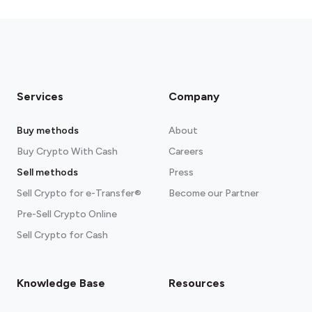
fees section
Services
Company
Buy methods
About
Buy Crypto With Cash
Careers
Sell methods
Press
Sell Crypto for e-Transfer®
Become our Partner
Pre-Sell Crypto Online
Sell Crypto for Cash
Knowledge Base
Resources