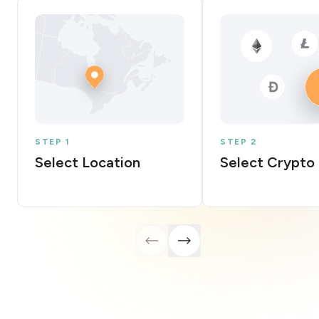
STEP 1
STEP 2
Select Location
Select Crypto