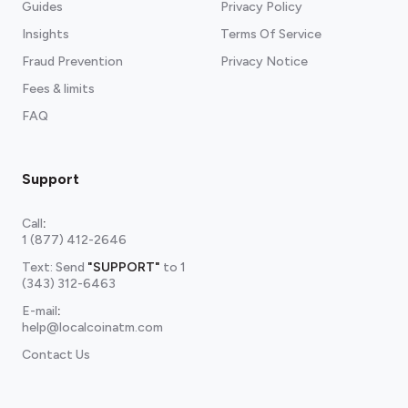
Guides
Privacy Policy
Insights
Terms Of Service
Fraud Prevention
Privacy Notice
Fees & limits
FAQ
Support
Call
:
1 (877) 412-2646
Text: Send
"SUPPORT"
to
1
(343) 312-6463
E-mail
:
help@localcoinatm.com
Contact Us