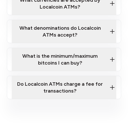
Localcoin ATMs?
What denominations do Localcoin
ATMs accept?
What is the minimum/maximum
bitcoins I can buy?
here
Do Localcoin ATMs charge a fee for
transactions?