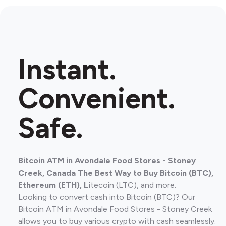
Instant.
Convenient.
Safe.
Bitcoin ATM in Avondale Food Stores - Stoney
Creek, Canada The Best Way to Buy Bitcoin (BTC),
Ethereum (ETH), Li
tecoin (LTC), and more.
Looking to convert cash into Bitcoin (BTC)? Our
Bitcoin ATM in Avondale Food Stores - Stoney Creek
allows you to buy various crypto with cash seamlessly.