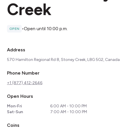
Creek
•
Open until 10:00 p.m.
OPEN
Address
570 Hamilton Regional Rd 8, Stoney Creek, L8G 5G2, Canada
Phone Number
+1 (877) 412-2646
Open Hours
Mon-Fri
6:00 AM - 10:00 PM
Sat-Sun
7:00 AM - 10:00 PM
Coins