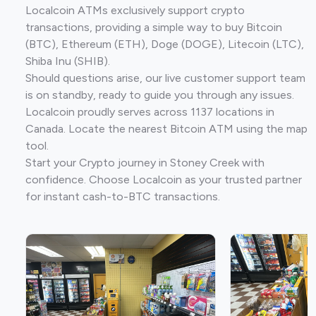
Localcoin ATMs exclusively support crypto
transactions, providing a simple way to buy Bitcoin
(BTC), Ethereum (ETH), Doge (DOGE), Litecoin (LTC),
Shiba Inu (SHIB).
Should questions arise, our live customer support team
is on standby, ready to guide you through any issues.
Localcoin proudly serves across 1137 locations in
Canada. Locate the nearest Bitcoin ATM using the map
tool.
Start your Crypto journey in Stoney Creek with
confidence. Choose Localcoin as your trusted partner
for instant cash-to-BTC transactions.