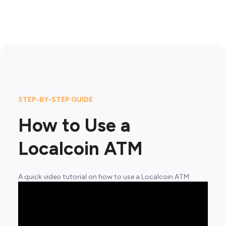
STEP-BY-STEP GUIDE
How to Use a
Localcoin ATM
A quick video tutorial on how to use a Localcoin ATM