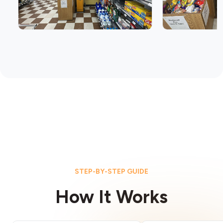
STEP-BY-STEP GUIDE
How It Works