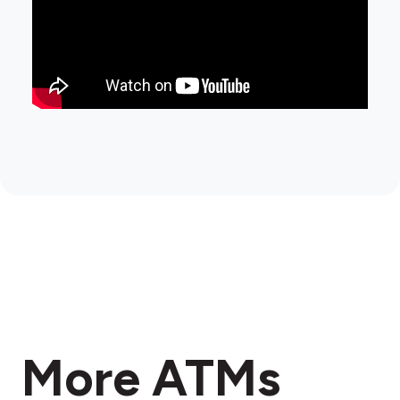
More ATMs