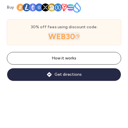
Buy
30% off fees using discount code:
WEB30
How it works
Get directions