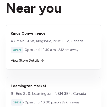
Near you
Kings Convenience
47 Main St W, Kingsville, N9Y 1H2, Canada
•
Open until 12:30 a.m.
•
232 km away
OPEN
View Store Details
Leamington Market
91 Erie St S, Leamington, N8H 3B4, Canada
•
Open until 10:00 p.m.
•
235 km away
OPEN