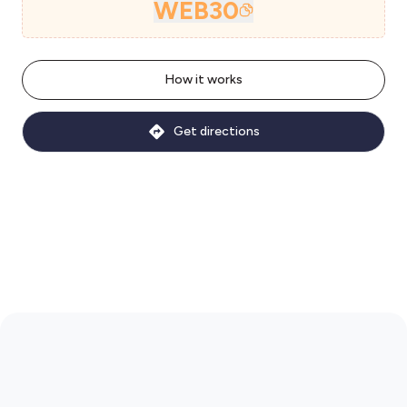
WEB30
How it works
Get directions