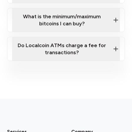
What is the minimum/maximum
bitcoins I can buy?
here
Do Localcoin ATMs charge a fee for
transactions?
fees section
Services
Company