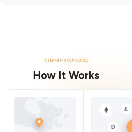
STEP-BY-STEP GUIDE
How It Works