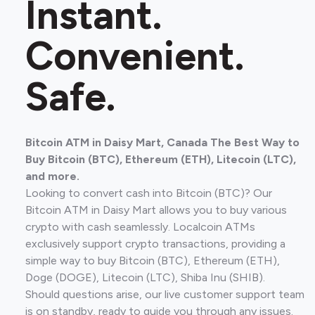
Instant.
Convenient.
Safe.
Bitcoin ATM in Daisy Mart, Canada The Best Way to
Buy Bitcoin (BTC), Ethereum (ETH), Litecoin (LTC),
and more.
Looking to convert cash into Bitcoin (BTC)? Our
Bitcoin ATM in Daisy Mart allows you to buy various
crypto with cash seamlessly. Localcoin ATMs
exclusively support crypto transactions, providing a
simple way to buy Bitcoin (BTC), Ethereum (ETH),
Doge (DOGE), Litecoin (LTC), Shiba Inu (SHIB).
Should questions arise, our live customer support team
is on standby, ready to guide you through any issues.