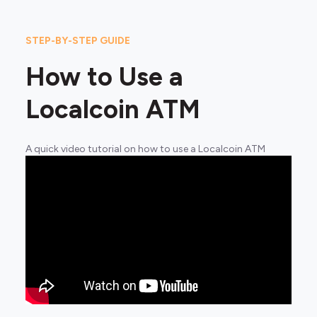
STEP-BY-STEP GUIDE
How to Use a
Localcoin ATM
A quick video tutorial on how to use a Localcoin ATM