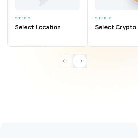
STEP 1
STEP 2
Select Location
Select Crypto