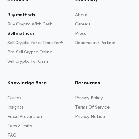
Buy methods
About
Buy Crypto With Cash
Careers
Sell methods
Press
Sell Crypto for e-Transfer®
Become our Partner
Pre-Sell Crypto Online
Sell Crypto for Cash
Knowledge Base
Resources
Guides
Privacy Policy
Insights
Terms Of Service
Fraud Prevention
Privacy Notice
Fees & limits
FAQ