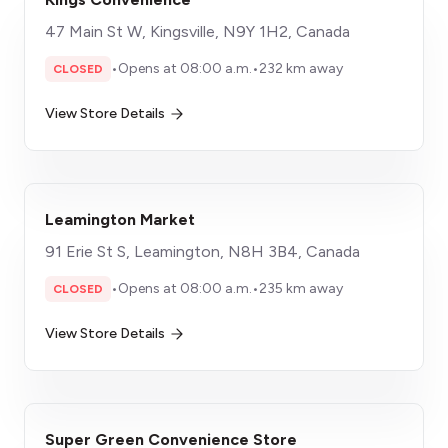
47 Main St W, Kingsville, N9Y 1H2, Canada
•
Opens at 08:00 a.m.
•
232 km away
CLOSED
View Store Details
Leamington Market
91 Erie St S, Leamington, N8H 3B4, Canada
•
Opens at 08:00 a.m.
•
235 km away
CLOSED
View Store Details
Super Green Convenience Store