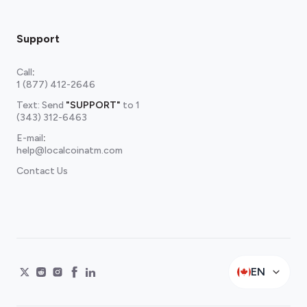
Support
Call
:
1 (877) 412-2646
Text: Send
"SUPPORT"
to
1
(343) 312-6463
E-mail
:
help@localcoinatm.com
Contact Us
EN