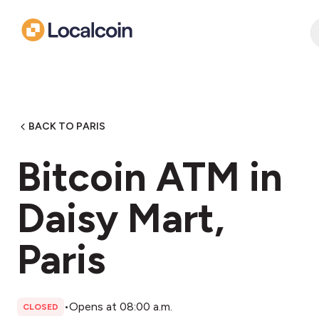
BACK TO PARIS
Bitcoin ATM in
Daisy Mart,
Paris
•
Opens at 08:00 a.m.
CLOSED