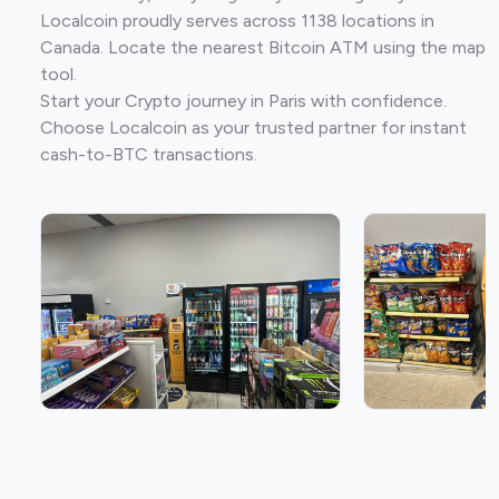
Localcoin proudly serves across 1138 locations in
Canada. Locate the nearest Bitcoin ATM using the map
tool.
Start your Crypto journey in Paris with confidence.
Choose Localcoin as your trusted partner for instant
cash-to-BTC transactions.