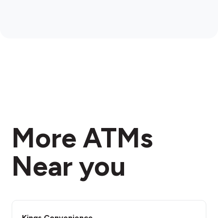
More ATMs
Near you
Kings Convenience