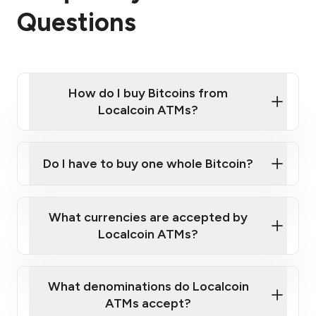
Questions
How do I buy Bitcoins from
Localcoin ATMs?
Click Here to Watch a Quick Video on How to Buy
Bitcoin at Our ATMs
Do I have to buy one whole Bitcoin?
Localcoin ATM near you
What currencies are accepted by
Localcoin ATMs?
What denominations do Localcoin
ATMs accept?