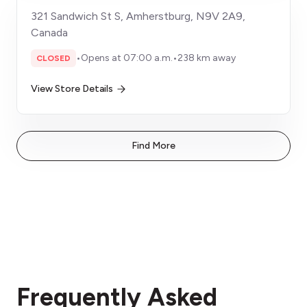
321 Sandwich St S, Amherstburg, N9V 2A9,
Canada
•
Opens at 07:00 a.m.
•
238 km away
CLOSED
View Store Details
Find More
Frequently Asked