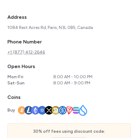
Address
1084 Rest Acres Rd, Paris, N3L 0B5, Canada
Phone Number
+1 (877) 412-2646
Open Hours
Mon-Fri
8:00 AM - 10:00 PM
Sat-Sun
8:00 AM - 9:00 PM
Coins
Buy
30% off fees using discount code: