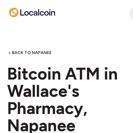
BACK TO NAPANEE
Bitcoin ATM in
Wallace's
Pharmacy,
Napanee