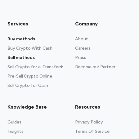
Services
Company
Buy methods
About
Buy Crypto With Cash
Careers
Sell methods
Press
Sell Crypto for e-Transfer®
Become our Partner
Pre-Sell Crypto Online
Sell Crypto for Cash
Knowledge Base
Resources
Guides
Privacy Policy
Insights
Terms Of Service