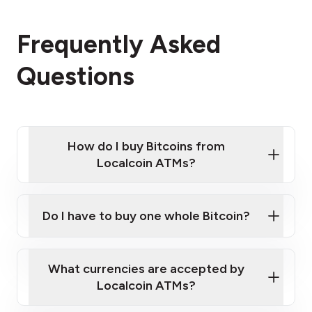
Frequently Asked
Questions
How do I buy Bitcoins from
Localcoin ATMs?
Click Here to Watch a Quick Video on How to Buy
Bitcoin at Our ATMs
Do I have to buy one whole Bitcoin?
Localcoin ATM near you
What currencies are accepted by
Localcoin ATMs?