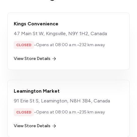
Kings Convenience
47 Main St W, Kingsville, N9Y 1H2, Canada
•
Opens at 08:00 a.m.
•
232 km away
CLOSED
View Store Details
Leamington Market
91 Erie St S, Leamington, N8H 3B4, Canada
•
Opens at 08:00 a.m.
•
235 km away
CLOSED
View Store Details