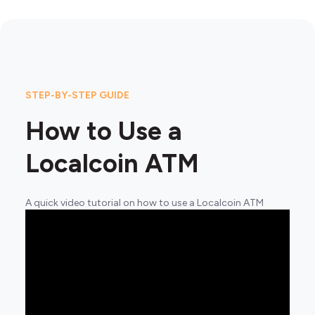
STEP-BY-STEP GUIDE
How to Use a
Localcoin ATM
A quick video tutorial on how to use a Localcoin ATM