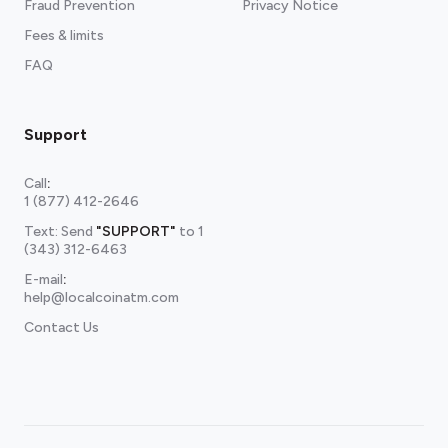
Fraud Prevention
Privacy Notice
Fees & limits
FAQ
Support
Call
:
1 (877) 412-2646
Text: Send
"SUPPORT"
to
1
(343) 312-6463
E-mail
:
help@localcoinatm.com
Contact Us