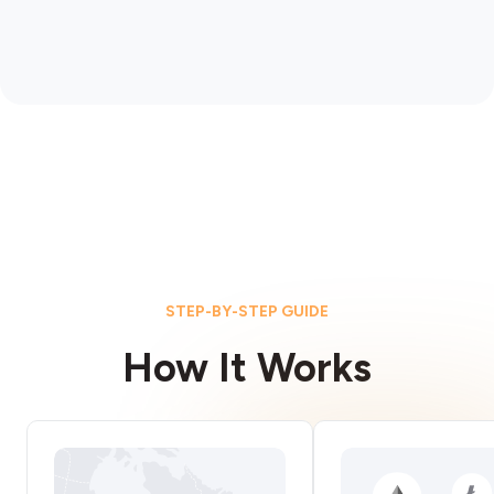
STEP-BY-STEP GUIDE
How It Works