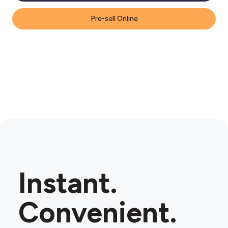
Pre-sell Online
Instant.
Convenient.