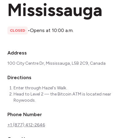
Mississauga
•
Opens at 10:00 a.m.
CLOSED
Address
100 City Centre Dr, Mississauga, L5B 2C9, Canada
Directions
Enter through Hazel's Walk.
Head to Level 2 — the Bitcoin ATM is located near
Roywoods.
Phone Number
+1 (877) 412-2646