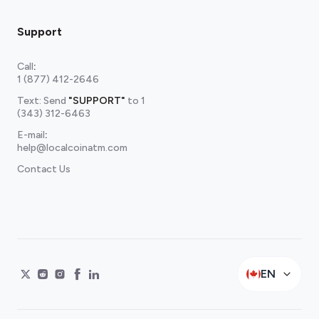
Support
Call
:
1 (877) 412-2646
Text: Send
"SUPPORT"
to
1
(343) 312-6463
E-mail
:
help@localcoinatm.com
Contact Us
EN