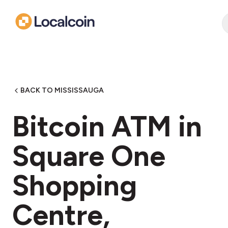
BACK TO MISSISSAUGA
Bitcoin ATM in
Square One
Shopping
Centre,