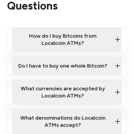
Questions
How do I buy Bitcoins from
Localcoin ATMs?
Click Here to Watch a Quick Video on How to Buy
Bitcoin at Our ATMs
Do I have to buy one whole Bitcoin?
Localcoin ATM near you
What currencies are accepted by
Localcoin ATMs?
What denominations do Localcoin
ATMs accept?