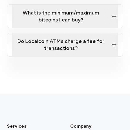
What is the minimum/maximum
bitcoins I can buy?
here
Do Localcoin ATMs charge a fee for
transactions?
fees section
Services
Company