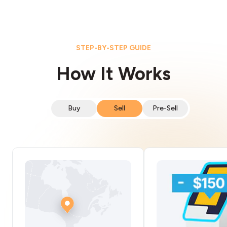
STEP-BY-STEP GUIDE
How It Works
Buy
Sell
Pre-Sell