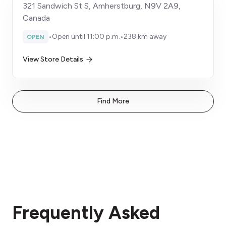
321 Sandwich St S, Amherstburg, N9V 2A9,
Canada
•
Open until 11:00 p.m.
•
238 km away
OPEN
View Store Details
Find More
Frequently Asked