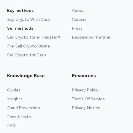
Buy methods
About
Buy Crypto With Cash
Careers
Sell methods
Press
Sell Crypto for e-Transfer®
Become our Partner
Pre-Sell Crypto Online
Sell Crypto for Cash
Knowledge Base
Resources
Guides
Privacy Policy
Insights
Terms Of Service
Fraud Prevention
Privacy Notice
Fees & limits
FAQ