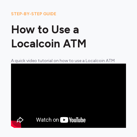
STEP-BY-STEP GUIDE
How to Use a
Localcoin ATM
A quick video tutorial on how to use a Localcoin ATM