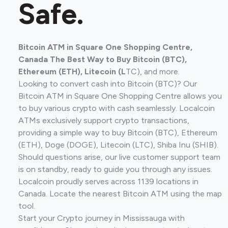
Safe.
Bitcoin ATM in Square One Shopping Centre,
Canada The Best Way to Buy Bitcoin (BTC),
Ethereum (ETH), Litecoin (L
TC), and more.
Looking to convert cash into Bitcoin (BTC)? Our
Bitcoin ATM in Square One Shopping Centre allows you
to buy various crypto with cash seamlessly. Localcoin
ATMs exclusively support crypto transactions,
providing a simple way to buy Bitcoin (BTC), Ethereum
(ETH), Doge (DOGE), Litecoin (LTC), Shiba Inu (SHIB).
Should questions arise, our live customer support team
is on standby, ready to guide you through any issues.
Localcoin proudly serves across 1139 locations in
Canada. Locate the nearest Bitcoin ATM using the map
tool.
Start your Crypto journey in Mississauga with