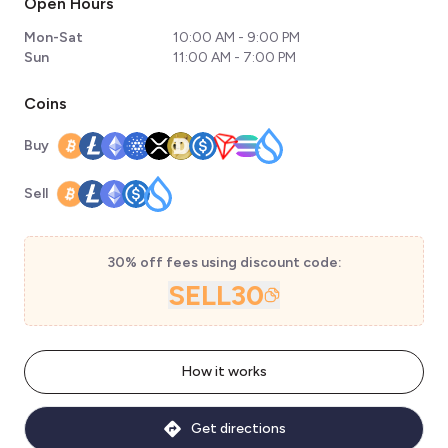
Open Hours
Mon-Sat
10:00 AM - 9:00 PM
Sun
11:00 AM - 7:00 PM
Coins
Buy
Sell
30% off fees using discount code:
SELL30
How it works
Get directions