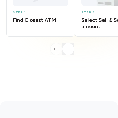
STEP 1
STEP 2
Find Closest ATM
Select Sell & 
amount