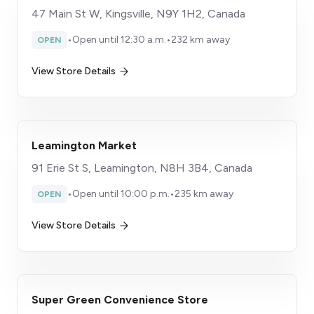
47 Main St W, Kingsville, N9Y 1H2, Canada
•
Open until 12:30 a.m.
•
232 km away
OPEN
View Store Details
Leamington Market
91 Erie St S, Leamington, N8H 3B4, Canada
•
Open until 10:00 p.m.
•
235 km away
OPEN
View Store Details
Super Green Convenience Store