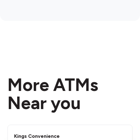
More ATMs
Near you
Kings Convenience