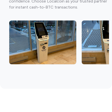
confidence. Choose Localcoin as your trusted partner
for instant cash-to-BTC transactions.