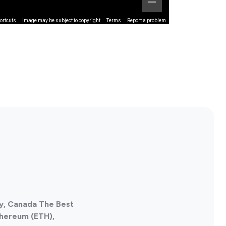
ortcuts
Image may be subject to copyright
Terms
Report a problem
ty, Canada The Best
thereum (ETH),