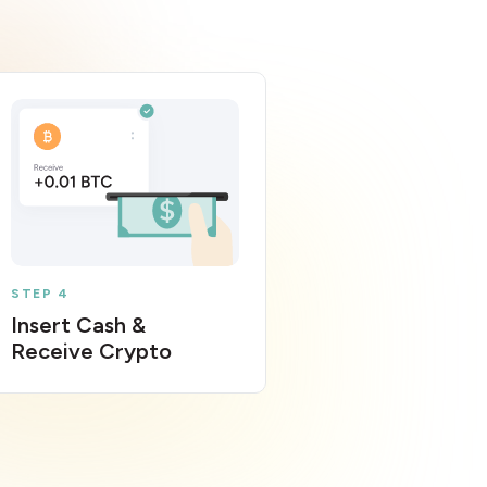
STEP 4
Insert Cash &
Receive Crypto