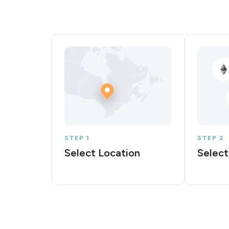
STEP 1
STEP 2
Select Location
Select