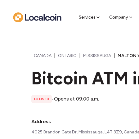
Sell Cr
Find a near
Services
Company
|
|
|
CANADA
ONTARIO
MISSISSAUGA
MALTON V
Bitcoin ATM i
•
Opens at 09:00 a.m.
CLOSED
Address
4025 Brandon Gate Dr, Mississauga, L4T 3Z9, Canad