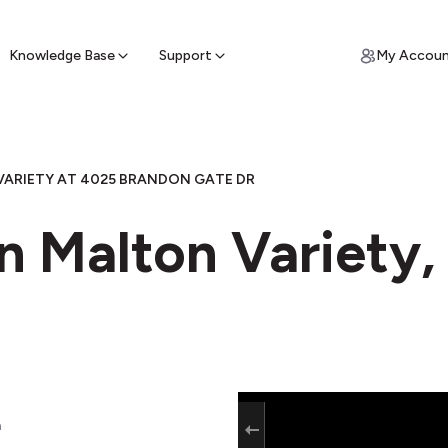
ypto for Cash
by sell ATM & pick up cash
Knowledge Base
Support
My Accou
ARIETY AT 4025 BRANDON GATE DR
n Malton Variety,
a