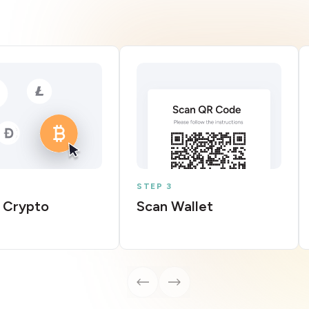
STEP 3
 Crypto
Scan Wallet