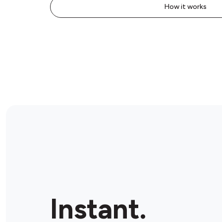
How it works
Instant.