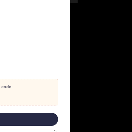
t code: