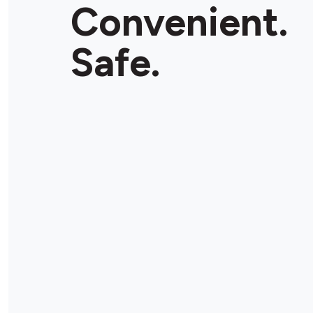
Convenient.
Safe.