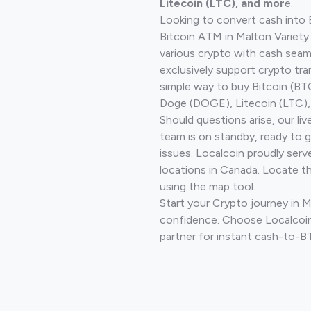
Litecoin (LTC), and mor
e.
Looking to convert cash into 
Bitcoin ATM in Malton Variety
various crypto with cash seam
exclusively support crypto tra
simple way to buy Bitcoin (B
Doge (DOGE), Litecoin (LTC), 
Should questions arise, our li
team is on standby, ready to 
issues. Localcoin proudly serv
locations in Canada. Locate t
using the map tool.
Start your Crypto journey in M
confidence. Choose Localcoin
partner for instant cash-to-B