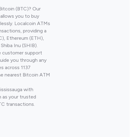
Bitcoin (BTC)? Our
 allows you to buy
lessly. Localcoin ATMs
nsactions, providing a
TC), Ethereum (ETH),
Shiba Inu (SHIB).
ve customer support
guide you through any
es across 1137
he nearest Bitcoin ATM
ississauga with
 as your trusted
TC transactions.