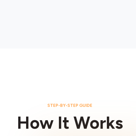
STEP-BY-STEP GUIDE
How It Works