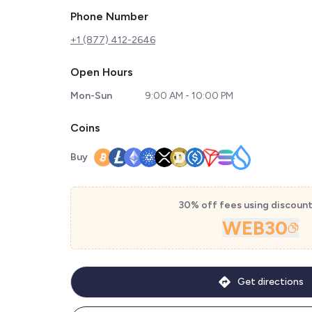
Phone Number
+1 (877) 412-2646
Open Hours
Mon-Sun
9:00 AM - 10:00 PM
Coins
Buy
30% off fees using discoun
WEB30
Get directions