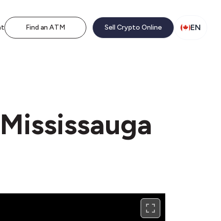
EN
nt
Find an ATM
Sell Crypto Online
 Mississauga