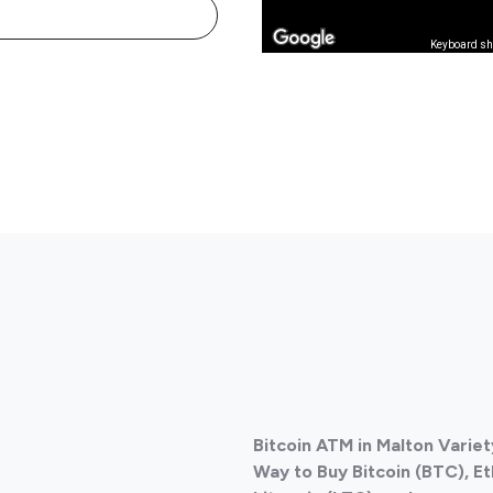
Keyboard sh
Bitcoin ATM in Malton Varie
Way to Buy Bitcoin (BTC), E