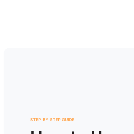
STEP-BY-STEP GUIDE