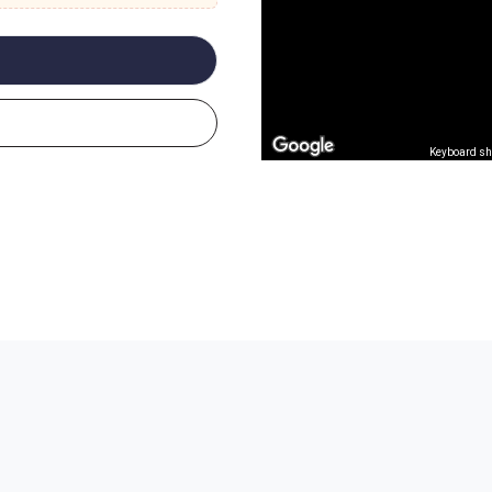
Keyboard sh