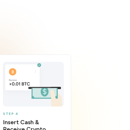
STEP 4
Insert Cash &
Receive Crypto