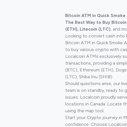
Bitcoin ATM in Quick Smoke
The Best Way to Buy Bitcoi
(ETH), Litecoin (LTC)
, and mo
Looking to convert cash into 
Bitcoin ATM in Quick Smoke A
to buy various crypto with cas
Localcoin ATMs exclusively s
transactions, providing a simp
(BTC), Ethereum (ETH), Doge
(LTC), Shiba Inu (SHIB).
Should questions arise, our li
team is on standby, ready to 
issues. Localcoin proudly serv
locations in Canada. Locate t
using the map tool.
Start your Crypto journey in M
confidence. Choose Localcoin