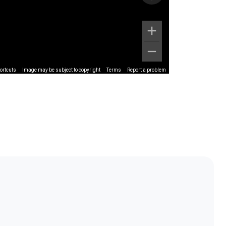
ortcuts
Image may be subject to copyright
Terms
Report a problem