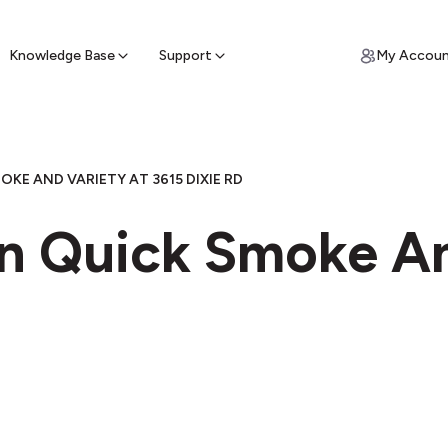
ypto for Cash
by sell ATM & pick up cash
Knowledge Base
Support
My Accou
OKE AND VARIETY AT 3615 DIXIE RD
in Quick Smoke An