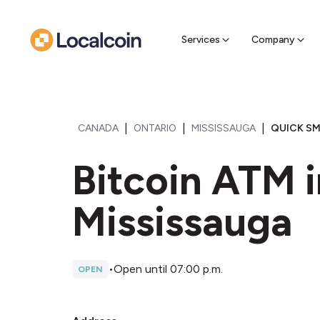
Sell Cr
Find a near
Services
Company
|
|
|
CANADA
ONTARIO
MISSISSAUGA
QUICK SM
Bitcoin ATM 
Mississauga
•
Open until 07:00 p.m.
OPEN