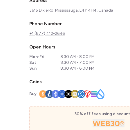
Address
3615 Dixie Rd, Mississauga, L4Y 4H4, Canada
Phone Number
+1 (877) 412-2646
Open Hours
Mon-Fri
8:30 AM - 8:00 PM
Sat
8:30 AM - 7:00 PM
Sun
8:30 AM - 6:00 PM
Coins
Buy
30% off fees using discoun
WEB30