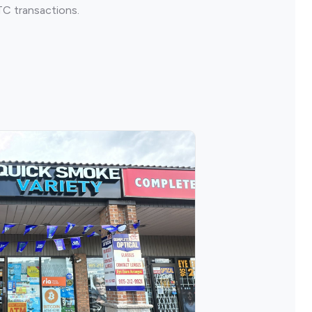
TC transactions.