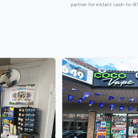
partner for instant cash-to-B