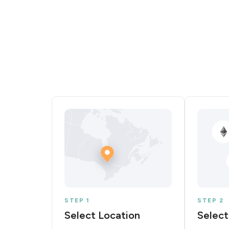
STEP 1
STEP 2
Select Location
Select