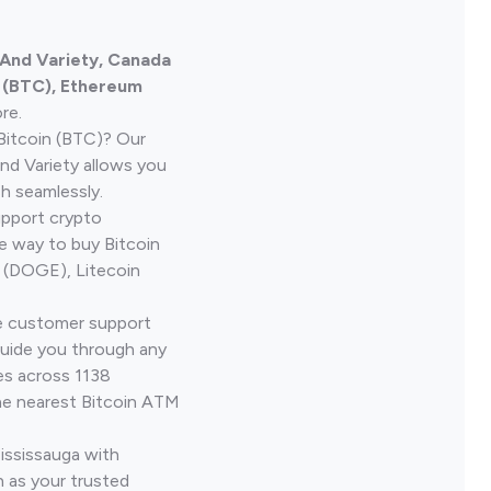
 And Variety, Canada
n (BTC), Ethereum
re.
Bitcoin (BTC)? Our
nd Variety allows you
h seamlessly.
upport crypto
le way to buy Bitcoin
 (DOGE), Litecoin
ve customer support
guide you through any
es across 1138
he nearest Bitcoin ATM
ississauga with
 as your trusted