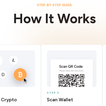
STEP-BY-STEP GUIDE
How It Works
STEP 3
 Crypto
Scan Wallet