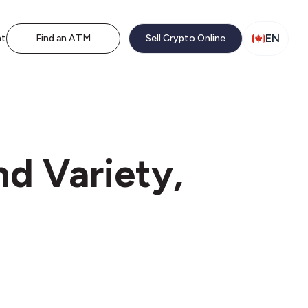
EN
nt
Find an ATM
Sell Crypto Online
d Variety,