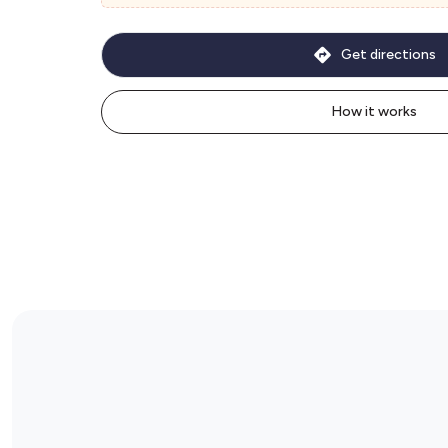
Get directions
How it works