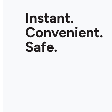
Instant.
Convenient.
Safe.