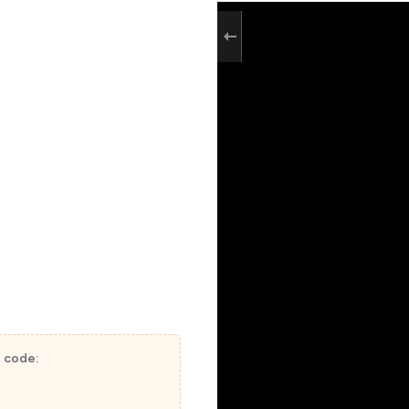
t code: