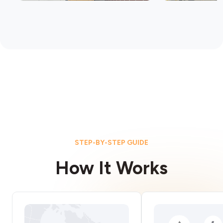
STEP-BY-STEP GUIDE
How It Works