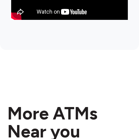
More ATMs
Near you