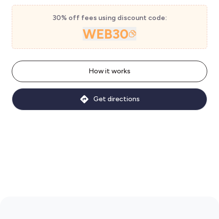
30% off fees using discount code:
WEB30
How it works
Get directions