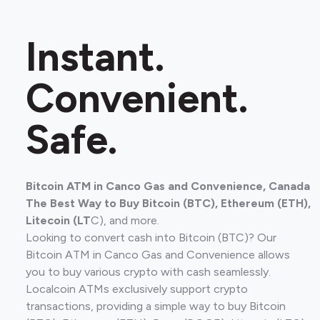
Instant.
Convenient.
Safe.
Bitcoin ATM in Canco Gas and Convenience, Canada
The Best Way to Buy Bitcoin (BTC), Ethereum (ETH),
Litecoin (LT
C), and more.
Looking to convert cash into Bitcoin (BTC)? Our
Bitcoin ATM in Canco Gas and Convenience allows
you to buy various crypto with cash seamlessly.
Localcoin ATMs exclusively support crypto
transactions, providing a simple way to buy Bitcoin