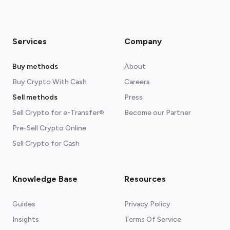
Services
Company
Buy methods
About
Buy Crypto With Cash
Careers
Sell methods
Press
Sell Crypto for e-Transfer®
Become our Partner
Pre-Sell Crypto Online
Sell Crypto for Cash
Knowledge Base
Resources
Guides
Privacy Policy
Insights
Terms Of Service