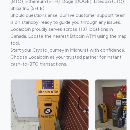
(BTC), Ethereum (ETH), Doge (DOGE), Litecoin (LTC),
Shiba Inu (SHIB).
Should questions arise, our live customer support team
is on standby, ready to guide you through any issues.
Localcoin proudly serves across 1137 locations in
Canada. Locate the nearest Bitcoin ATM using the map
tool.
Start your Crypto journey in Midhurst with confidence.
Choose Localcoin as your trusted partner for instant
cash-to-BTC transactions.