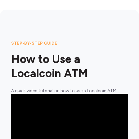
STEP-BY-STEP GUIDE
How to Use a
Localcoin ATM
A quick video tutorial on how to use a Localcoin ATM