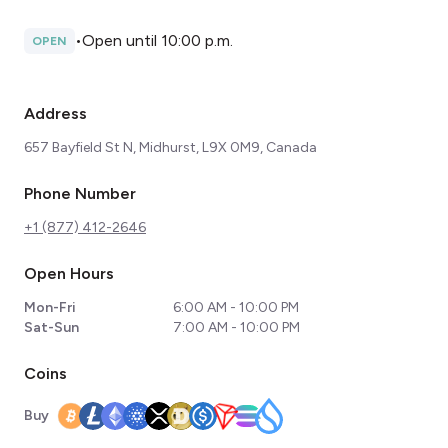
•
Open until 10:00 p.m.
OPEN
Address
657 Bayfield St N, Midhurst, L9X 0M9, Canada
Phone Number
+1 (877) 412-2646
Open Hours
Mon-Fri
6:00 AM - 10:00 PM
Sat-Sun
7:00 AM - 10:00 PM
Coins
Buy