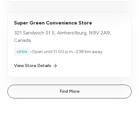
Super Green Convenience Store
321 Sandwich St S, Amherstburg, N9V 2A9,
Canada
•
Open until 11:00 p.m.
•
238 km away
OPEN
View Store Details
Find More