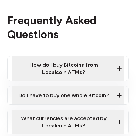
Frequently Asked
Questions
How do I buy Bitcoins from
Localcoin ATMs?
Click Here to Watch a Quick Video on How to Buy
Bitcoin at Our ATMs
Do I have to buy one whole Bitcoin?
Localcoin ATM near you
What currencies are accepted by
Localcoin ATMs?