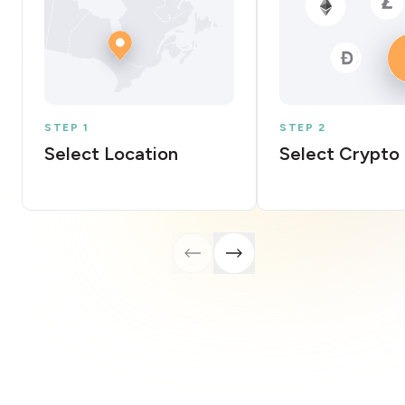
STEP 1
STEP 2
Select Location
Select Crypto