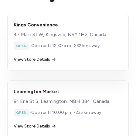
Kings Convenience
47 Main St W, Kingsville, N9Y 1H2, Canada
•
Open until 12:30 a.m.
•
232 km away
OPEN
View Store Details
Leamington Market
91 Erie St S, Leamington, N8H 3B4, Canada
•
Open until 10:00 p.m.
•
235 km away
OPEN
View Store Details