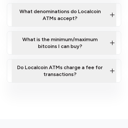
What denominations do Localcoin
ATMs accept?
What is the minimum/maximum
bitcoins I can buy?
here
Do Localcoin ATMs charge a fee for
transactions?
fees section