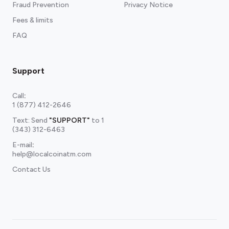
Fraud Prevention
Privacy Notice
Fees & limits
FAQ
Support
Call
:
1 (877) 412-2646
Text: Send
"SUPPORT"
to
1
(343) 312-6463
E-mail
:
help@localcoinatm.com
Contact Us