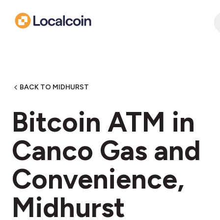
BACK TO MIDHURST
Bitcoin ATM in
Canco Gas and
Convenience,
Midhurst