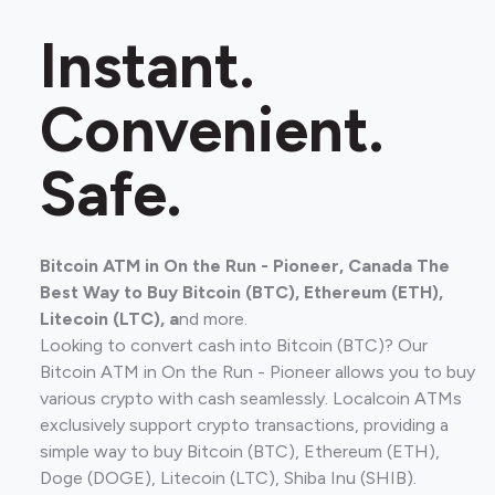
Instant.
Convenient.
Safe.
Bitcoin ATM in On the Run - Pioneer, Canada The
Best Way to Buy Bitcoin (BTC), Ethereum (ETH),
Litecoin (LTC), a
nd more.
Looking to convert cash into Bitcoin (BTC)? Our
Bitcoin ATM in On the Run - Pioneer allows you to buy
various crypto with cash seamlessly. Localcoin ATMs
exclusively support crypto transactions, providing a
simple way to buy Bitcoin (BTC), Ethereum (ETH),
Doge (DOGE), Litecoin (LTC), Shiba Inu (SHIB).