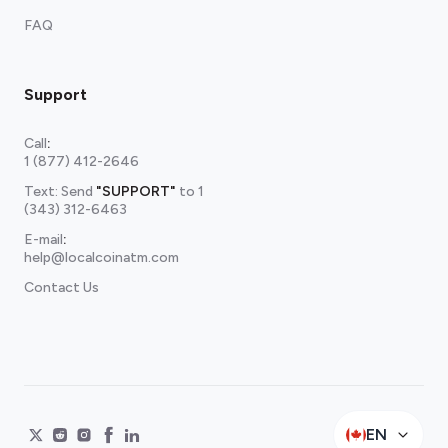
FAQ
Support
Call
:
1 (877) 412-2646
Text: Send
"SUPPORT"
to
1
(343) 312-6463
E-mail
:
help@localcoinatm.com
Contact Us
EN