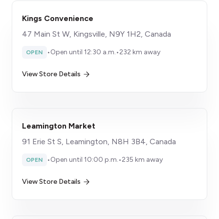
Kings Convenience
47 Main St W, Kingsville, N9Y 1H2, Canada
•
Open until 12:30 a.m.
•
232 km away
OPEN
View Store Details
Leamington Market
91 Erie St S, Leamington, N8H 3B4, Canada
•
Open until 10:00 p.m.
•
235 km away
OPEN
View Store Details