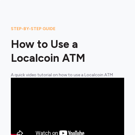
STEP-BY-STEP GUIDE
How to Use a
Localcoin ATM
A quick video tutorial on how to use a Localcoin ATM