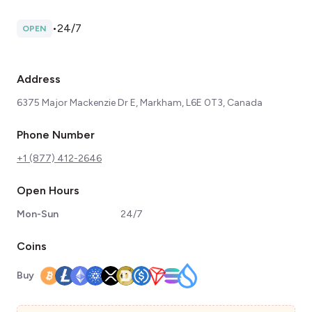
•
24/7
OPEN
Address
6375 Major Mackenzie Dr E, Markham, L6E 0T3, Canada
Phone Number
+1 (877) 412-2646
Open Hours
Mon-Sun
24/7
Coins
Buy