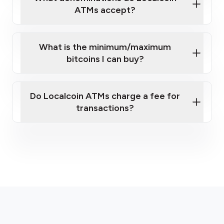
ATMs accept?
What is the minimum/maximum
bitcoins I can buy?
here
Do Localcoin ATMs charge a fee for
transactions?
fees section