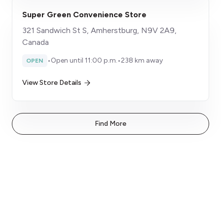
Super Green Convenience Store
321 Sandwich St S, Amherstburg, N9V 2A9,
Canada
•
Open until 11:00 p.m.
•
238 km away
OPEN
View Store Details
Find More