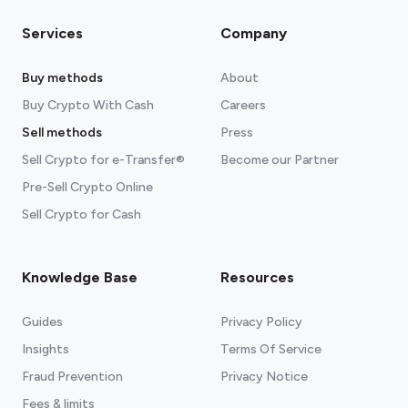
Services
Company
Buy methods
About
Buy Crypto With Cash
Careers
Sell methods
Press
Sell Crypto for e-Transfer®
Become our Partner
Pre-Sell Crypto Online
Sell Crypto for Cash
Knowledge Base
Resources
Guides
Privacy Policy
Insights
Terms Of Service
Fraud Prevention
Privacy Notice
Fees & limits