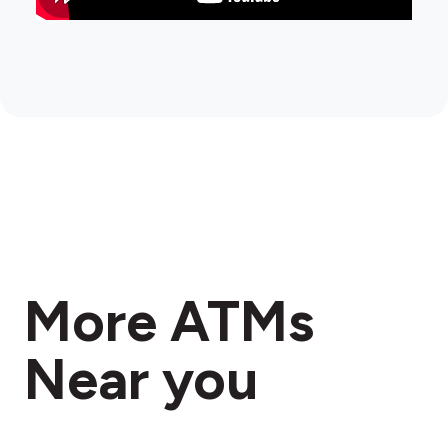
More ATMs
Near you