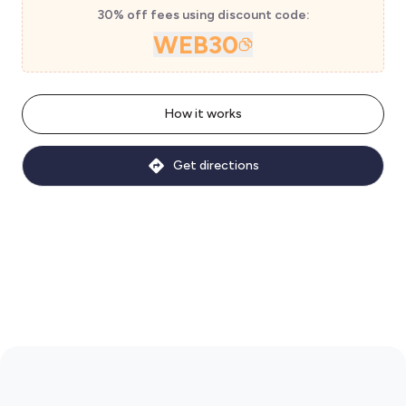
30% off fees using discount code:
WEB30
How it works
Get directions