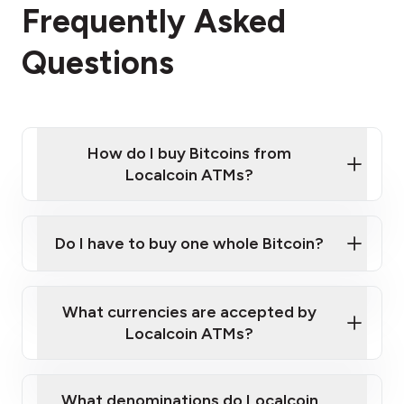
Frequently Asked
Questions
How do I buy Bitcoins from
Localcoin ATMs?
Click Here to Watch a Quick Video on How to Buy
Bitcoin at Our ATMs
Do I have to buy one whole Bitcoin?
Localcoin ATM near you
What currencies are accepted by
Localcoin ATMs?
What denominations do Localcoin