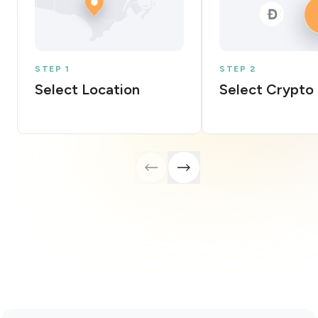
STEP 1
STEP 2
Select Location
Select Crypto