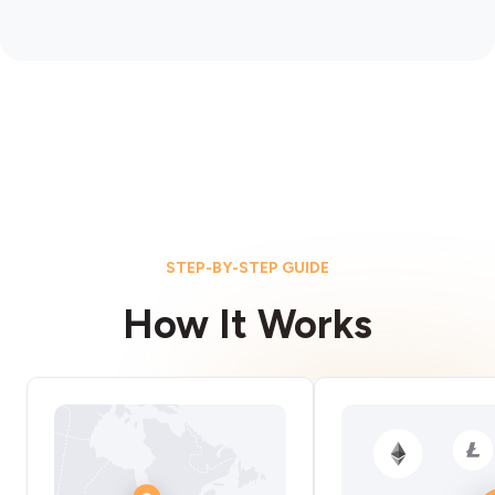
STEP-BY-STEP GUIDE
How It Works