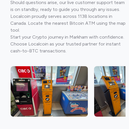
Should questions arise, our live customer support team
is on standby, ready to guide you through any issues.
Localcoin proudly serves across 1138 locations in
Canada. Locate the nearest Bitcoin ATM using the map
tool.
Start your Crypto journey in Markham with confidence.
Choose Localcoin as your trusted partner for instant
cash-to-BTC transactions.