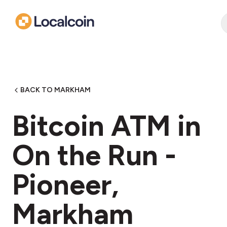
BACK TO MARKHAM
Bitcoin ATM in
On the Run -
Pioneer,
Markham