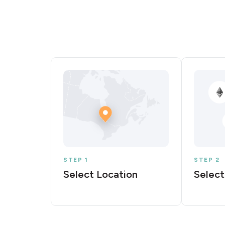
STEP 1
STEP 2
Select Location
Select