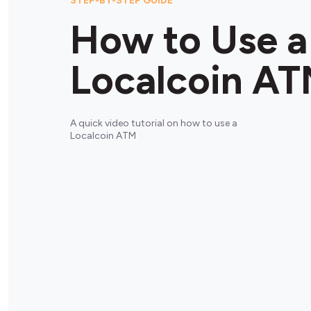
STEP-BY-STEP GUIDE
How to Use a
Localcoin A
A quick video tutorial on how to use a
Localcoin ATM