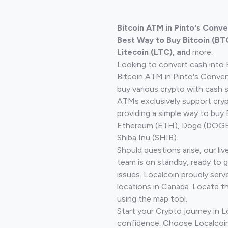
Bitcoin ATM in Pinto's Conv
Best Way to Buy Bitcoin (BT
Litecoin (LTC), an
d more.
Looking to convert cash into 
Bitcoin ATM in Pinto's Conve
buy various crypto with cash 
ATMs exclusively support cryp
providing a simple way to buy 
Ethereum (ETH), Doge (DOGE)
Shiba Inu (SHIB).
Should questions arise, our li
team is on standby, ready to 
issues. Localcoin proudly serv
locations in Canada. Locate t
using the map tool.
Start your Crypto journey in 
confidence. Choose Localcoin