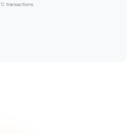
TC transactions.