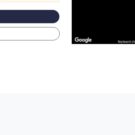
Keyboard sh