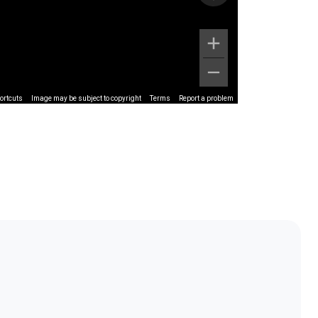
ortcuts
Image may be subject to copyright
Terms
Report a problem