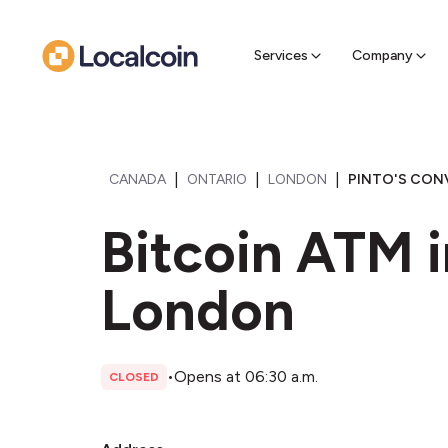
Sell Cr
Find a near
Services
Company
|
|
|
CANADA
ONTARIO
LONDON
PINTO'S CON
Bitcoin ATM i
London
•
Opens at 06:30 a.m.
CLOSED