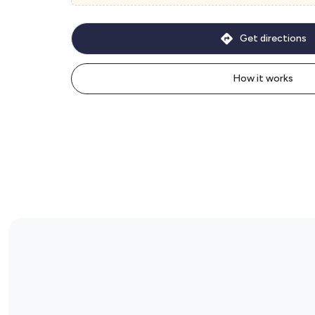
Get directions
How it works