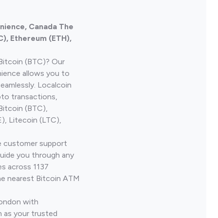
enience, Canada The
C), Ethereum (ETH),
Bitcoin (BTC)? Our
nience allows you to
seamlessly. Localcoin
to transactions,
Bitcoin (BTC),
, Litecoin (LTC),
ve customer support
guide you through any
es across 1137
he nearest Bitcoin ATM
London with
 as your trusted