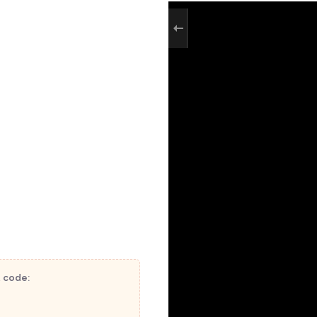
t code: