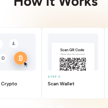
How It Works
STEP 3
 Crypto
Scan Wallet