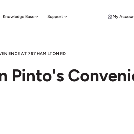
ypto for Cash
by sell ATM & pick up cash
Knowledge Base
Support
My Accou
VENIENCE AT 767 HAMILTON RD
n Pinto's Conveni