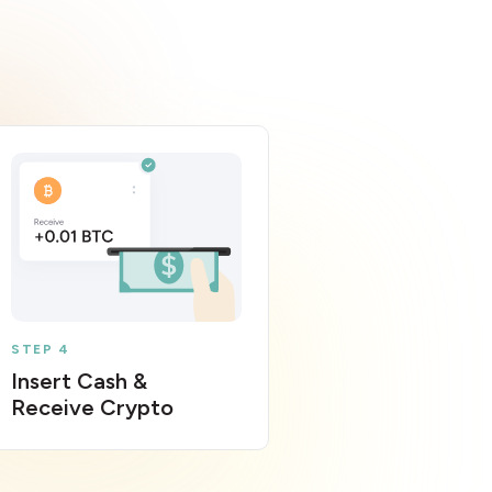
STEP 4
Insert Cash &
Receive Crypto