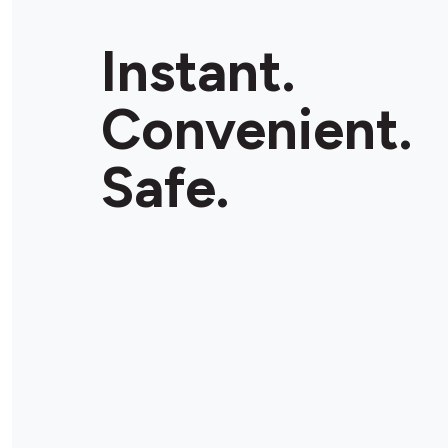
Instant.
Convenient.
Safe.