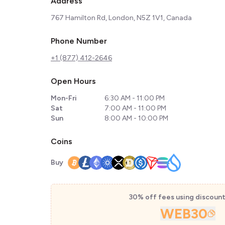
Address
767 Hamilton Rd, London, N5Z 1V1, Canada
Phone Number
+1 (877) 412-2646
Open Hours
Mon-Fri
6:30 AM - 11:00 PM
Sat
7:00 AM - 11:00 PM
Sun
8:00 AM - 10:00 PM
Coins
Buy
30% off fees using discoun
WEB30