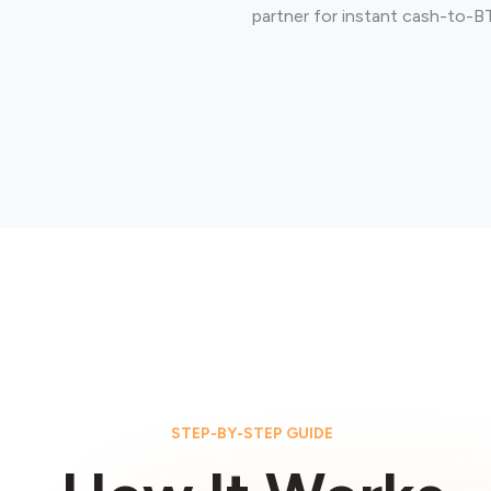
partner for instant cash-to-B
STEP-BY-STEP GUIDE