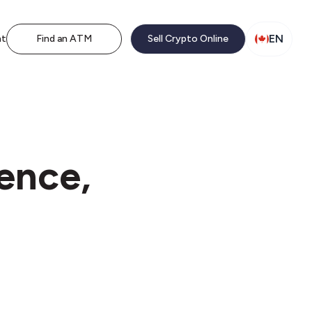
EN
nt
Find an ATM
Sell Crypto Online
ence,