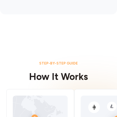
STEP-BY-STEP GUIDE
How It Works