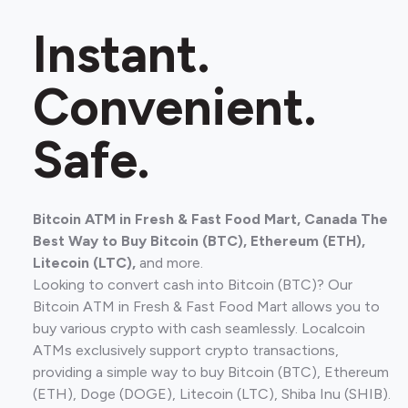
Instant.
Convenient.
Safe.
Bitcoin ATM in Fresh & Fast Food Mart, Canada The
Best Way to Buy Bitcoin (BTC), Ethereum (ETH),
Litecoin (LTC),
and more.
Looking to convert cash into Bitcoin (BTC)? Our
Bitcoin ATM in Fresh & Fast Food Mart allows you to
buy various crypto with cash seamlessly. Localcoin
ATMs exclusively support crypto transactions,
providing a simple way to buy Bitcoin (BTC), Ethereum
(ETH), Doge (DOGE), Litecoin (LTC), Shiba Inu (SHIB).