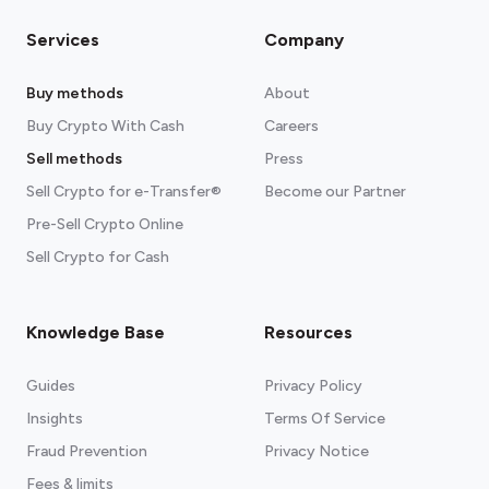
Services
Company
Buy methods
About
Buy Crypto With Cash
Careers
Sell methods
Press
Sell Crypto for e-Transfer®
Become our Partner
Pre-Sell Crypto Online
Sell Crypto for Cash
Knowledge Base
Resources
Guides
Privacy Policy
Insights
Terms Of Service
Fraud Prevention
Privacy Notice
Fees & limits