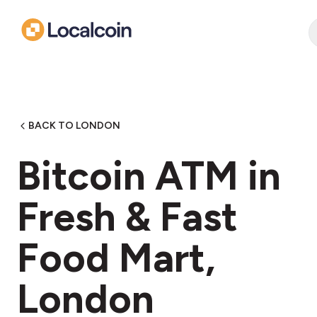
BACK TO LONDON
Bitcoin ATM in
Fresh & Fast
Food Mart,
London