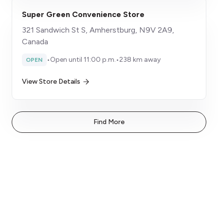
Super Green Convenience Store
321 Sandwich St S, Amherstburg, N9V 2A9,
Canada
•
Open until 11:00 p.m.
•
238 km away
OPEN
View Store Details
Find More