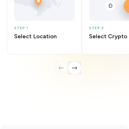
STEP 1
STEP 2
Select Location
Select Crypto