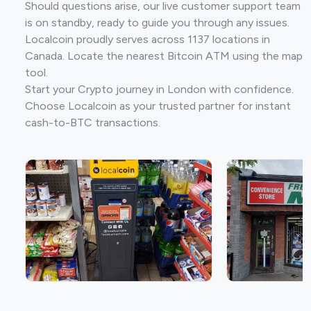
Should questions arise, our live customer support team
is on standby, ready to guide you through any issues.
Localcoin proudly serves across 1137 locations in
Canada. Locate the nearest Bitcoin ATM using the map
tool.
Start your Crypto journey in London with confidence.
Choose Localcoin as your trusted partner for instant
cash-to-BTC transactions.