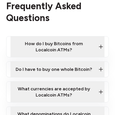
Frequently Asked
Questions
How do I buy Bitcoins from
Localcoin ATMs?
Click Here to Watch a Quick Video on How to Buy
Bitcoin at Our ATMs
Do I have to buy one whole Bitcoin?
Localcoin ATM near you
What currencies are accepted by
Localcoin ATMs?
What denominations do Localcoin