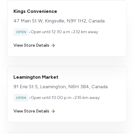
Kings Convenience
47 Main St W, Kingsville, N9Y 1H2, Canada
•
Open until 12:30 a.m.
•
232 km away
OPEN
View Store Details
Leamington Market
91 Erie St S, Leamington, N8H 3B4, Canada
•
Open until 10:00 p.m.
•
235 km away
OPEN
View Store Details