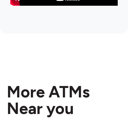
More ATMs
Near you