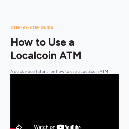
STEP-BY-STEP GUIDE
How to Use a
Localcoin ATM
A quick video tutorial on how to use a Localcoin ATM