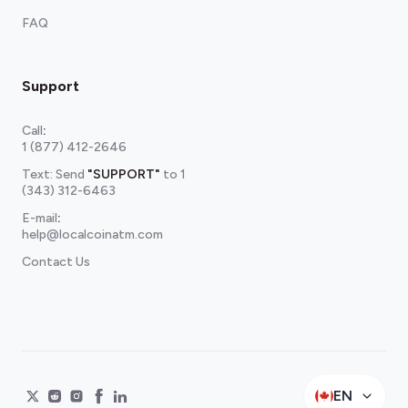
FAQ
Support
Call
:
1 (877) 412-2646
Text: Send
"SUPPORT"
to
1
(343) 312-6463
E-mail
:
help@localcoinatm.com
Contact Us
EN