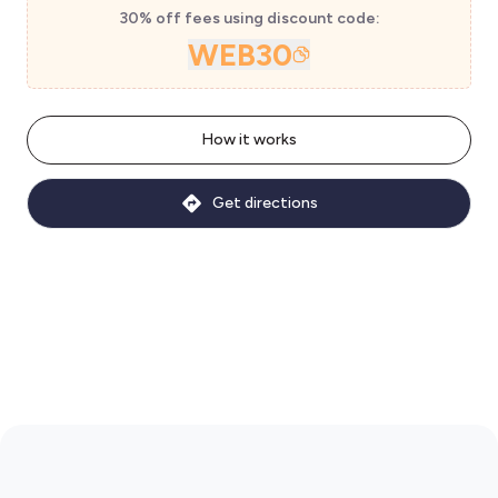
30% off fees using discount code:
WEB30
How it works
Get directions