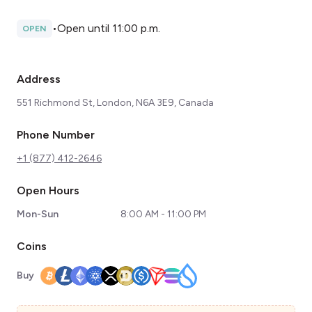
•
Open until 11:00 p.m.
OPEN
Address
551 Richmond St, London, N6A 3E9, Canada
Phone Number
+1 (877) 412-2646
Open Hours
Mon-Sun
8:00 AM - 11:00 PM
Coins
Buy