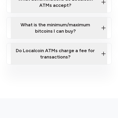
ATMs accept?
What is the minimum/maximum
bitcoins I can buy?
here
Do Localcoin ATMs charge a fee for
transactions?
fees section