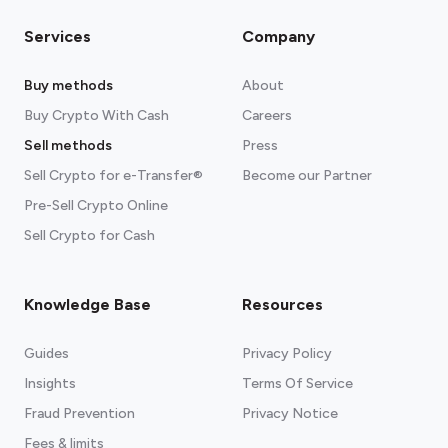
Services
Company
Buy methods
About
Buy Crypto With Cash
Careers
Sell methods
Press
Sell Crypto for e-Transfer®
Become our Partner
Pre-Sell Crypto Online
Sell Crypto for Cash
Knowledge Base
Resources
Guides
Privacy Policy
Insights
Terms Of Service
Fraud Prevention
Privacy Notice
Fees & limits