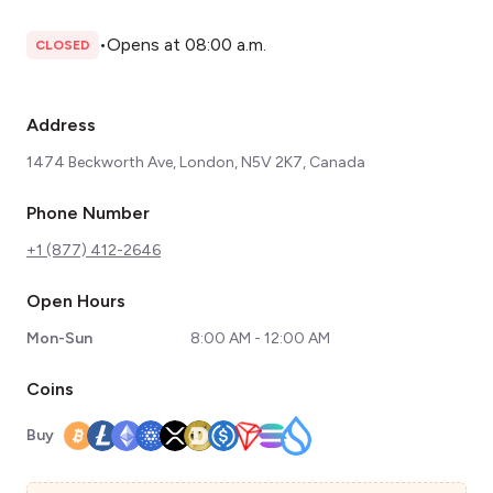
•
Opens at 08:00 a.m.
CLOSED
Address
1474 Beckworth Ave, London, N5V 2K7, Canada
Phone Number
+1 (877) 412-2646
Open Hours
Mon-Sun
8:00 AM - 12:00 AM
Coins
Buy