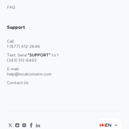
FAQ
Support
Call
:
1 (877) 412-2646
Text: Send
"SUPPORT"
to
1
(343) 312-6463
E-mail
:
help@localcoinatm.com
Contact Us
EN