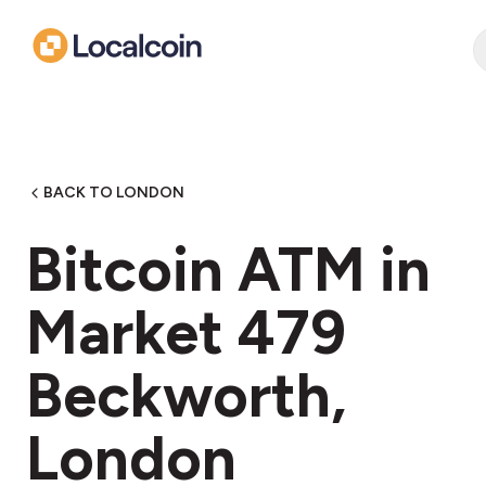
BACK TO LONDON
Bitcoin ATM in
Market 479
Beckworth,
London