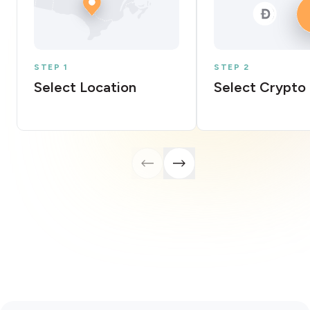
STEP 1
STEP 2
Select Location
Select Crypto