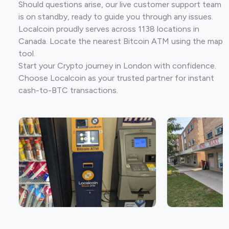
Should questions arise, our live customer support team
is on standby, ready to guide you through any issues.
Localcoin proudly serves across 1138 locations in
Canada. Locate the nearest Bitcoin ATM using the map
tool.
Start your Crypto journey in London with confidence.
Choose Localcoin as your trusted partner for instant
cash-to-BTC transactions.