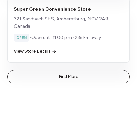
Super Green Convenience Store
321 Sandwich St S, Amherstburg, N9V 2A9,
Canada
•
Open until 11:00 p.m.
•
238 km away
OPEN
View Store Details
Find More