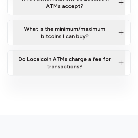
ATMs accept?
What is the minimum/maximum
bitcoins I can buy?
here
Do Localcoin ATMs charge a fee for
transactions?
fees section