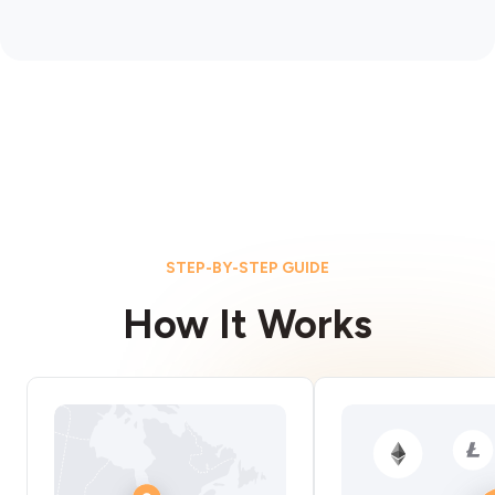
STEP-BY-STEP GUIDE
How It Works