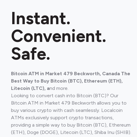
Instant.
Convenient.
Safe.
Bitcoin ATM in Market 479 Beckworth, Canada The
Best Way to Buy Bitcoin (BTC), Ethereum (ETH),
Litecoin (LTC), a
nd more.
Looking to convert cash into Bitcoin (BTC)? Our
Bitcoin ATM in Market 479 Beckworth allows you to
buy various crypto with cash seamlessly. Localcoin
ATMs exclusively support crypto transactions,
providing a simple way to buy Bitcoin (BTC), Ethereum
(ETH), Doge (DOGE), Litecoin (LTC), Shiba Inu (SHIB).