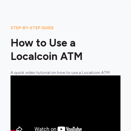
STEP-BY-STEP GUIDE
How to Use a
Localcoin ATM
A quick video tutorial on how to use a Localcoin ATM