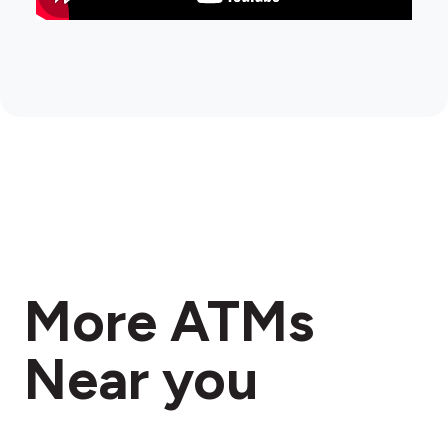
More ATMs
Near you