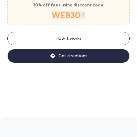
30% off fees using discount code:
WEB30
How it works
Get directions