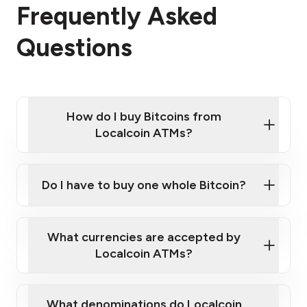
Frequently Asked
Questions
How do I buy Bitcoins from
Localcoin ATMs?
Click Here to Watch a Quick Video on How to Buy
Bitcoin at Our ATMs
Do I have to buy one whole Bitcoin?
Localcoin ATM near you
What currencies are accepted by
Localcoin ATMs?
What denominations do Localcoin