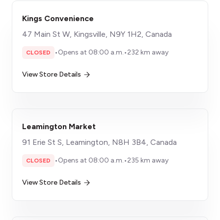
Kings Convenience
47 Main St W, Kingsville, N9Y 1H2, Canada
•
Opens at 08:00 a.m.
•
232 km away
CLOSED
View Store Details
Leamington Market
91 Erie St S, Leamington, N8H 3B4, Canada
•
Opens at 08:00 a.m.
•
235 km away
CLOSED
View Store Details