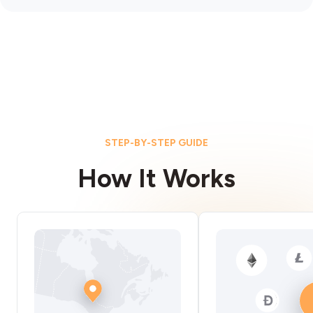
STEP-BY-STEP GUIDE
How It Works