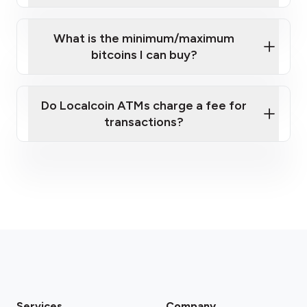
What is the minimum/maximum
bitcoins I can buy?
here
Do Localcoin ATMs charge a fee for
transactions?
fees section
Services
Company