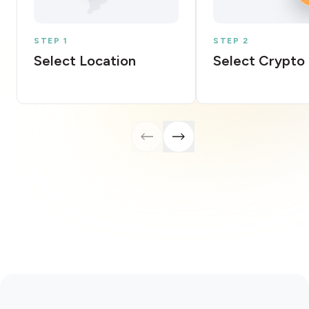
STEP 1
STEP 2
Select Location
Select Crypto