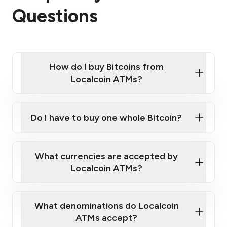
Questions
How do I buy Bitcoins from
Localcoin ATMs?
Click Here to Watch a Quick Video on How to Buy
Bitcoin at Our ATMs
Do I have to buy one whole Bitcoin?
Localcoin ATM near you
What currencies are accepted by
Localcoin ATMs?
What denominations do Localcoin
ATMs accept?