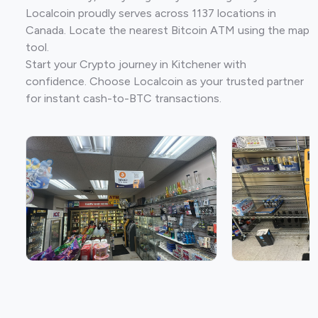
Localcoin proudly serves across 1137 locations in
Canada. Locate the nearest Bitcoin ATM using the map
tool.
Start your Crypto journey in Kitchener with
confidence. Choose Localcoin as your trusted partner
for instant cash-to-BTC transactions.