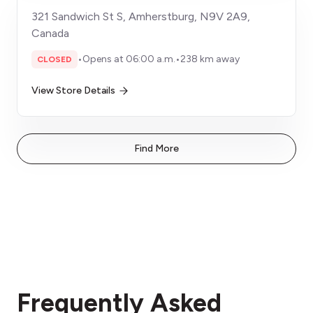
321 Sandwich St S, Amherstburg, N9V 2A9,
Canada
•
Opens at 06:00 a.m.
•
238 km away
CLOSED
View Store Details
Find More
Frequently Asked