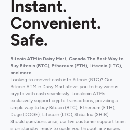
Instant.
Convenient.
Safe.
Bitcoin ATM in Daisy Mart, Canada The Best Way to
Buy Bitcoin (BTC), Ethereum (ETH), Litecoin (LTC),
and more.
Looking to convert cash into Bitcoin (BTC)? Our
Bitcoin ATM in Daisy Mart allows you to buy various
crypto with cash seamlessly. Localcoin ATMs
exclusively support crypto transactions, providing a
simple way to buy Bitcoin (BTC), Ethereum (ETH),
Doge (DOGE), Litecoin (LTC), Shiba Inu (SHIB).
Should questions arise, our live customer support team
is on standby, ready to guide you through any issues.