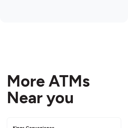
More ATMs
Near you
Kings Convenience