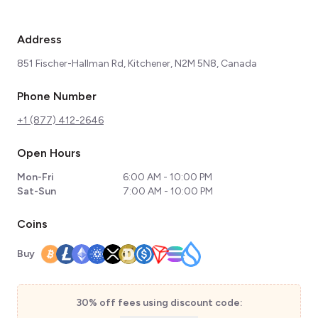
Address
851 Fischer-Hallman Rd, Kitchener, N2M 5N8, Canada
Phone Number
+1 (877) 412-2646
Open Hours
Mon-Fri
6:00 AM - 10:00 PM
Sat-Sun
7:00 AM - 10:00 PM
Coins
Buy
30% off fees using discount code: