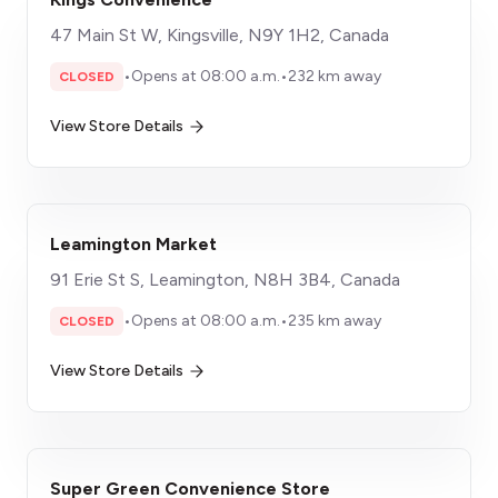
47 Main St W, Kingsville, N9Y 1H2, Canada
•
Opens at 08:00 a.m.
•
232 km away
CLOSED
View Store Details
Leamington Market
91 Erie St S, Leamington, N8H 3B4, Canada
•
Opens at 08:00 a.m.
•
235 km away
CLOSED
View Store Details
Super Green Convenience Store