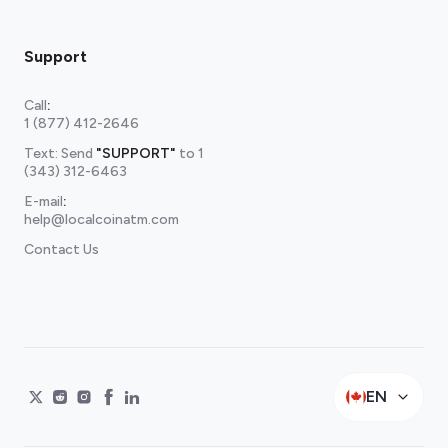
Support
Call
:
1 (877) 412-2646
Text: Send
"SUPPORT"
to
1
(343) 312-6463
E-mail
:
help@localcoinatm.com
Contact Us
EN