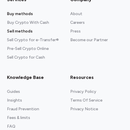
Buy methods
About
Buy Crypto With Cash
Careers
Sell methods
Press
Sell Crypto for e-Transfer®
Become our Partner
Pre-Sell Crypto Online
Sell Crypto for Cash
Knowledge Base
Resources
Guides
Privacy Policy
Insights
Terms Of Service
Fraud Prevention
Privacy Notice
Fees & limits
FAQ