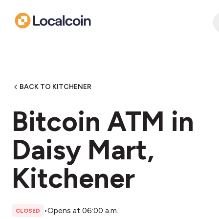
BACK TO KITCHENER
Bitcoin ATM in
Daisy Mart,
Kitchener
•
Opens at 06:00 a.m.
CLOSED