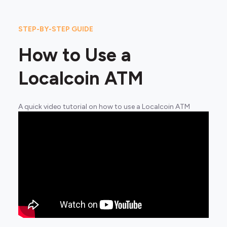
STEP-BY-STEP GUIDE
How to Use a
Localcoin ATM
A quick video tutorial on how to use a Localcoin ATM