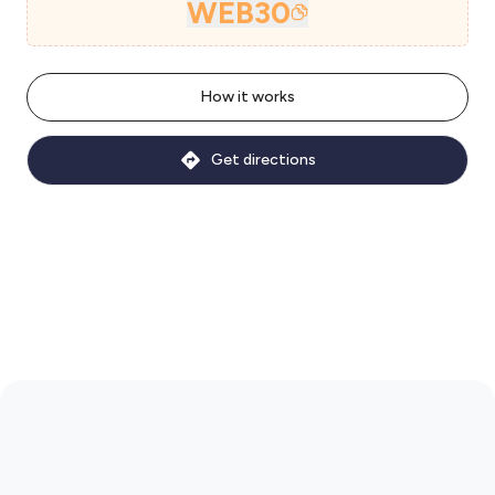
WEB30
How it works
Get directions