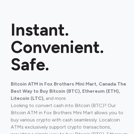
Instant.
Convenient.
Safe.
Bitcoin ATM in Fox Brothers Mini Mart, Canada The
Best Way to Buy Bitcoin (BTC), Ethereum (ETH),
Litecoin (LTC),
and more.
Looking to convert cash into Bitcoin (BTC)? Our
Bitcoin ATM in Fox Brothers Mini Mart allows you to
buy various crypto with cash seamlessly. Localcoin
ATMs exclusively support crypto transactions,