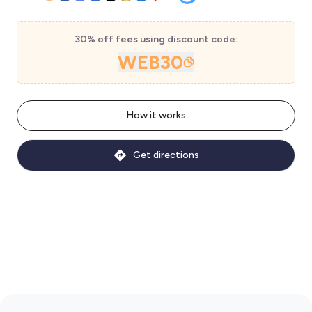
30% off fees using discount code:
WEB30
How it works
Get directions