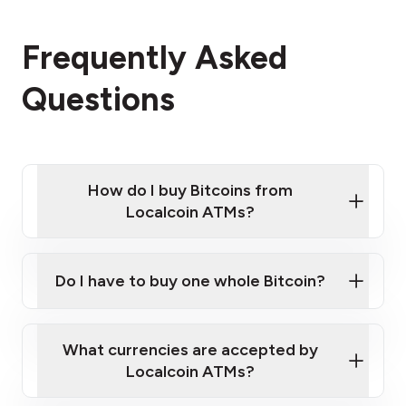
Frequently Asked
Questions
How do I buy Bitcoins from
Localcoin ATMs?
Click Here to Watch a Quick Video on How to Buy
Bitcoin at Our ATMs
Do I have to buy one whole Bitcoin?
Localcoin ATM near you
What currencies are accepted by
Localcoin ATMs?