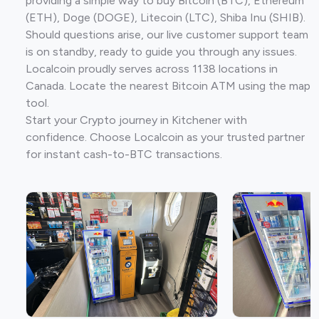
providing a simple way to buy Bitcoin (BTC), Ethereum
(ETH), Doge (DOGE), Litecoin (LTC), Shiba Inu (SHIB).
Should questions arise, our live customer support team
is on standby, ready to guide you through any issues.
Localcoin proudly serves across 1138 locations in
Canada. Locate the nearest Bitcoin ATM using the map
tool.
Start your Crypto journey in Kitchener with
confidence. Choose Localcoin as your trusted partner
for instant cash-to-BTC transactions.