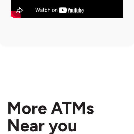
More ATMs
Near you