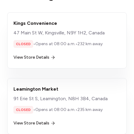
Kings Convenience
47 Main St W, Kingsville, N9Y 1H2, Canada
•
Opens at 08:00 a.m.
•
232 km away
CLOSED
View Store Details
Leamington Market
91 Erie St S, Leamington, N8H 3B4, Canada
•
Opens at 08:00 a.m.
•
235 km away
CLOSED
View Store Details