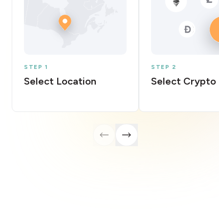
STEP 1
STEP 2
Select Location
Select Crypto