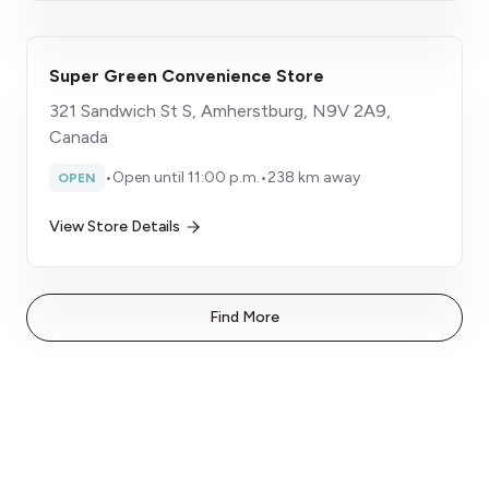
Super Green Convenience Store
321 Sandwich St S, Amherstburg, N9V 2A9,
Canada
•
Open until 11:00 p.m.
•
238 km away
OPEN
View Store Details
Find More