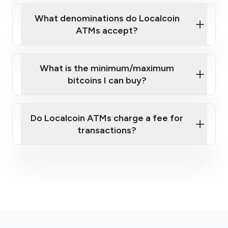
What denominations do Localcoin
ATMs accept?
What is the minimum/maximum
bitcoins I can buy?
here
Do Localcoin ATMs charge a fee for
transactions?
fees section