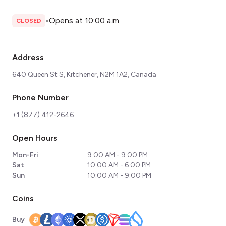
•
Opens at 10:00 a.m.
CLOSED
Address
640 Queen St S, Kitchener, N2M 1A2, Canada
Phone Number
+1 (877) 412-2646
Open Hours
Mon-Fri
9:00 AM - 9:00 PM
Sat
10:00 AM - 6:00 PM
Sun
10:00 AM - 9:00 PM
Coins
Buy