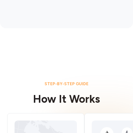
STEP-BY-STEP GUIDE
How It Works