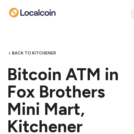
BACK TO KITCHENER
Bitcoin ATM in
Fox Brothers
Mini Mart,
Kitchener