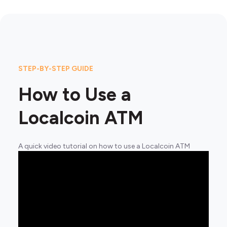
STEP-BY-STEP GUIDE
How to Use a
Localcoin ATM
A quick video tutorial on how to use a Localcoin ATM