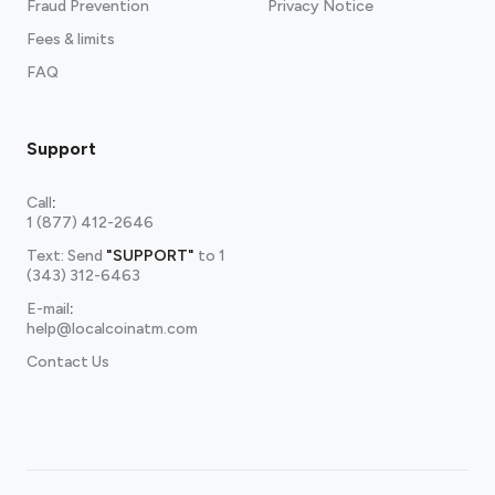
Fraud Prevention
Privacy Notice
Fees & limits
FAQ
Support
Call
:
1 (877) 412-2646
Text: Send
"SUPPORT"
to
1
(343) 312-6463
E-mail
:
help@localcoinatm.com
Contact Us