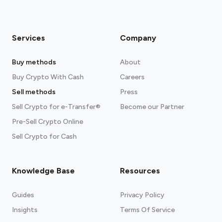
Services
Company
Buy methods
About
Buy Crypto With Cash
Careers
Sell methods
Press
Sell Crypto for e-Transfer®
Become our Partner
Pre-Sell Crypto Online
Sell Crypto for Cash
Knowledge Base
Resources
Guides
Privacy Policy
Insights
Terms Of Service