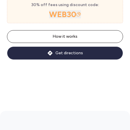
30% off fees using discount code:
WEB30
How it works
Get directions