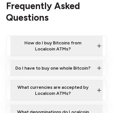
Frequently Asked
Questions
How do I buy Bitcoins from
Localcoin ATMs?
Click Here to Watch a Quick Video on How to Buy
Bitcoin at Our ATMs
Do I have to buy one whole Bitcoin?
Localcoin ATM near you
What currencies are accepted by
Localcoin ATMs?
What denominations do Localcoin