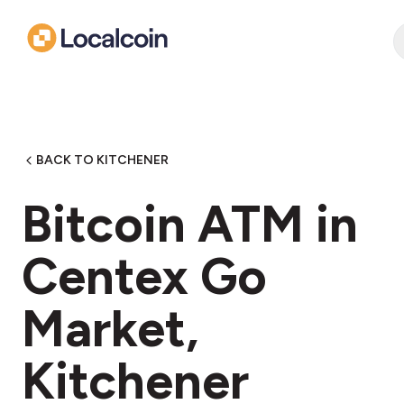
BACK TO KITCHENER
Bitcoin ATM in
Centex Go
Market,
Kitchener