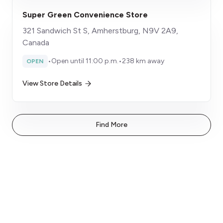
Super Green Convenience Store
321 Sandwich St S, Amherstburg, N9V 2A9,
Canada
•
Open until 11:00 p.m.
•
238 km away
OPEN
View Store Details
Find More