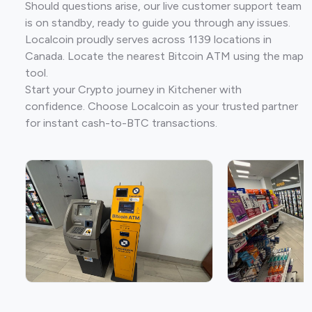
Should questions arise, our live customer support team
is on standby, ready to guide you through any issues.
Localcoin proudly serves across 1139 locations in
Canada. Locate the nearest Bitcoin ATM using the map
tool.
Start your Crypto journey in Kitchener with
confidence. Choose Localcoin as your trusted partner
for instant cash-to-BTC transactions.