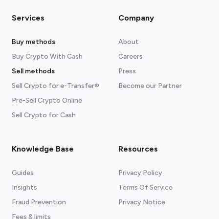
Services
Company
Buy methods
About
Buy Crypto With Cash
Careers
Sell methods
Press
Sell Crypto for e-Transfer®
Become our Partner
Pre-Sell Crypto Online
Sell Crypto for Cash
Knowledge Base
Resources
Guides
Privacy Policy
Insights
Terms Of Service
Fraud Prevention
Privacy Notice
Fees & limits