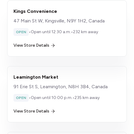
Kings Convenience
47 Main St W, Kingsville, N9Y 1H2, Canada
•
Open until 12:30 a.m.
•
232 km away
OPEN
View Store Details
Leamington Market
91 Erie St S, Leamington, N8H 3B4, Canada
•
Open until 10:00 p.m.
•
235 km away
OPEN
View Store Details