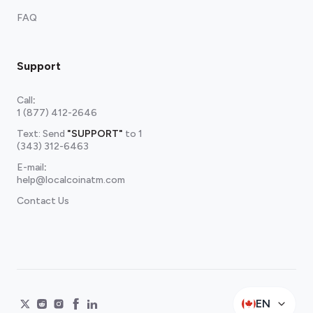
FAQ
Support
Call
:
1 (877) 412-2646
Text: Send
"SUPPORT"
to
1
(343) 312-6463
E-mail
:
help@localcoinatm.com
Contact Us
EN