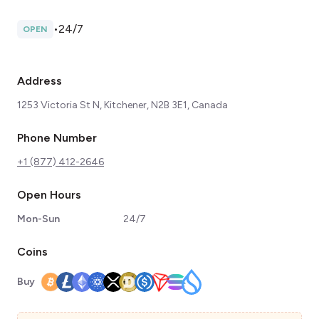
•
24/7
OPEN
Address
1253 Victoria St N, Kitchener, N2B 3E1, Canada
Phone Number
+1 (877) 412-2646
Open Hours
Mon-Sun
24/7
Coins
Buy