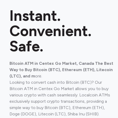
Instant.
Convenient.
Safe.
Bitcoin ATM in Centex Go Market, Canada The Best
Way to Buy Bitcoin (BTC), Ethereum (ETH), Litecoin
(LTC), and m
ore.
Looking to convert cash into Bitcoin (BTC)? Our
Bitcoin ATM in Centex Go Market allows you to buy
various crypto with cash seamlessly. Localcoin ATMs
exclusively support crypto transactions, providing a
simple way to buy Bitcoin (BTC), Ethereum (ETH),
Doge (DOGE), Litecoin (LTC), Shiba Inu (SHIB).