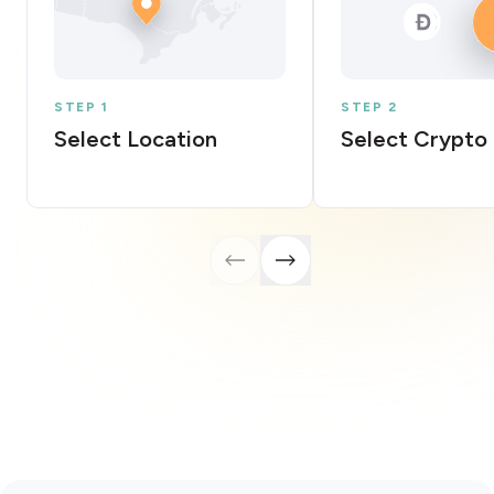
STEP 1
STEP 2
Select Location
Select Crypto