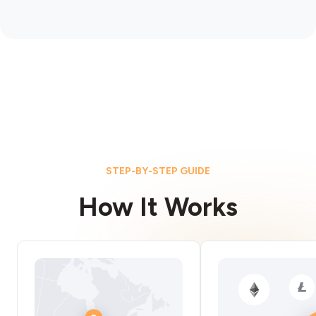
STEP-BY-STEP GUIDE
How It Works