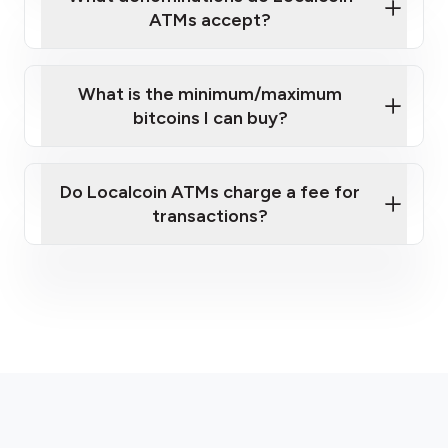
ATMs accept?
What is the minimum/maximum
bitcoins I can buy?
here
Do Localcoin ATMs charge a fee for
transactions?
fees section