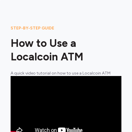
STEP-BY-STEP GUIDE
How to Use a
Localcoin ATM
A quick video tutorial on how to use a Localcoin ATM