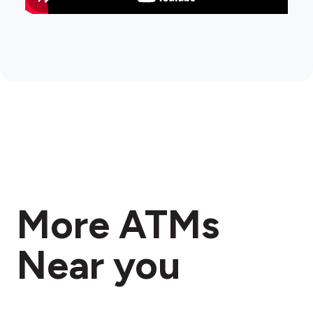
More ATMs
Near you