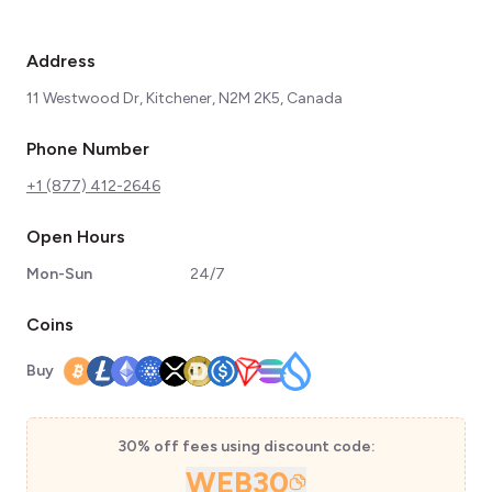
Address
11 Westwood Dr, Kitchener, N2M 2K5, Canada
Phone Number
+1 (877) 412-2646
Open Hours
Mon-Sun
24/7
Coins
Buy
30% off fees using discount code:
WEB30