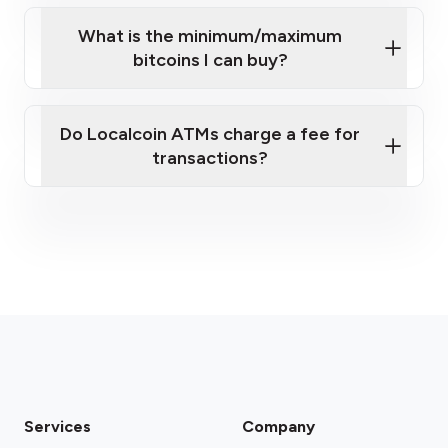
What is the minimum/maximum
bitcoins I can buy?
here
Do Localcoin ATMs charge a fee for
transactions?
fees section
Services
Company