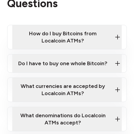
Questions
How do I buy Bitcoins from
Localcoin ATMs?
Click Here to Watch a Quick Video on How to Buy
Bitcoin at Our ATMs
Do I have to buy one whole Bitcoin?
Localcoin ATM near you
What currencies are accepted by
Localcoin ATMs?
What denominations do Localcoin
ATMs accept?