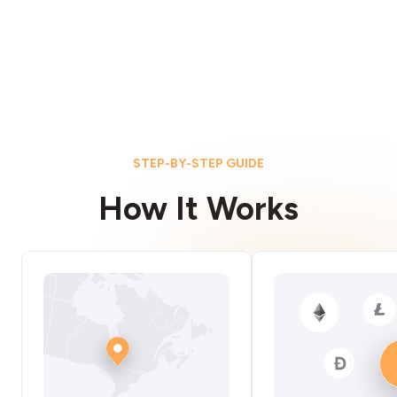
STEP-BY-STEP GUIDE
How It Works