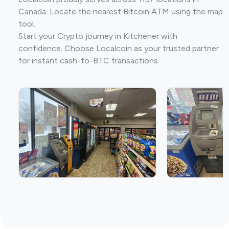
Canada. Locate the nearest Bitcoin ATM using the map
tool.
Start your Crypto journey in Kitchener with
confidence. Choose Localcoin as your trusted partner
for instant cash-to-BTC transactions.