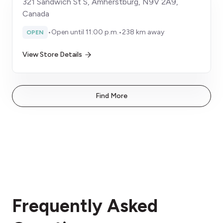
321 Sandwich St S, Amherstburg, N9V 2A9,
Canada
•
Open until 11:00 p.m.
•
238 km away
OPEN
View Store Details
Find More
Frequently Asked