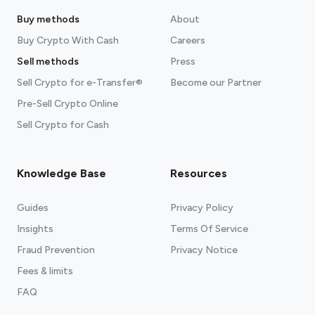
Buy methods
About
Buy Crypto With Cash
Careers
Sell methods
Press
Sell Crypto for e-Transfer®
Become our Partner
Pre-Sell Crypto Online
Sell Crypto for Cash
Knowledge Base
Resources
Guides
Privacy Policy
Insights
Terms Of Service
Fraud Prevention
Privacy Notice
Fees & limits
FAQ