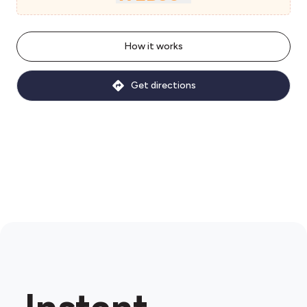
How it works
Get directions