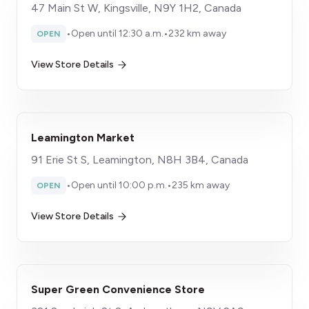
47 Main St W, Kingsville, N9Y 1H2, Canada
•
Open until 12:30 a.m.
•
232 km away
OPEN
View Store Details
Leamington Market
91 Erie St S, Leamington, N8H 3B4, Canada
•
Open until 10:00 p.m.
•
235 km away
OPEN
View Store Details
Super Green Convenience Store