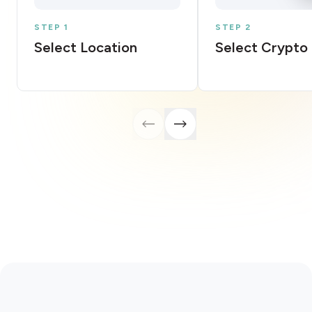
STEP 1
STEP 2
Select Location
Select Crypto