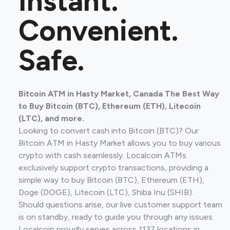
Instant.
Convenient.
Safe.
Bitcoin ATM in Hasty Market, Canada The Best Way
to Buy Bitcoin (BTC), Ethereum (ETH), Litecoin
(LTC), and more.
Looking to convert cash into Bitcoin (BTC)? Our
Bitcoin ATM in Hasty Market allows you to buy various
crypto with cash seamlessly. Localcoin ATMs
exclusively support crypto transactions, providing a
simple way to buy Bitcoin (BTC), Ethereum (ETH),
Doge (DOGE), Litecoin (LTC), Shiba Inu (SHIB).
Should questions arise, our live customer support team
is on standby, ready to guide you through any issues.
Localcoin proudly serves across 1137 locations in