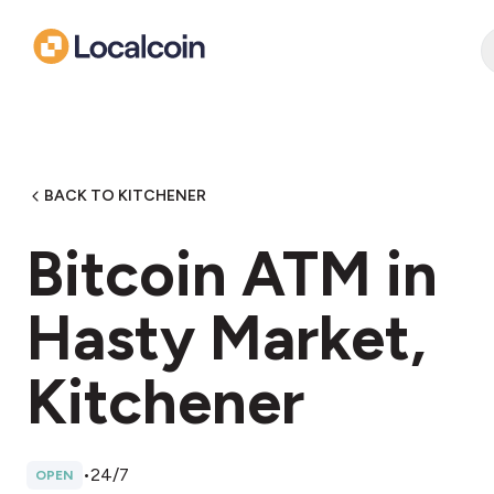
BACK TO KITCHENER
Bitcoin ATM in
Hasty Market,
Kitchener
•
24/7
OPEN