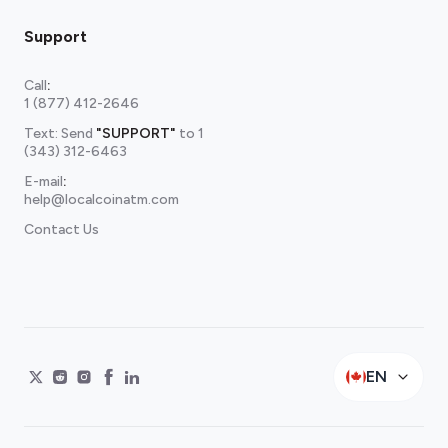
Support
Call
:
1 (877) 412-2646
Text: Send
"SUPPORT"
to
1
(343) 312-6463
E-mail
:
help@localcoinatm.com
Contact Us
EN