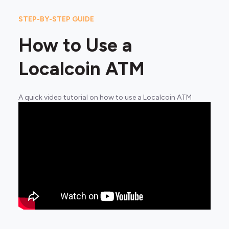
STEP-BY-STEP GUIDE
How to Use a
Localcoin ATM
A quick video tutorial on how to use a Localcoin ATM