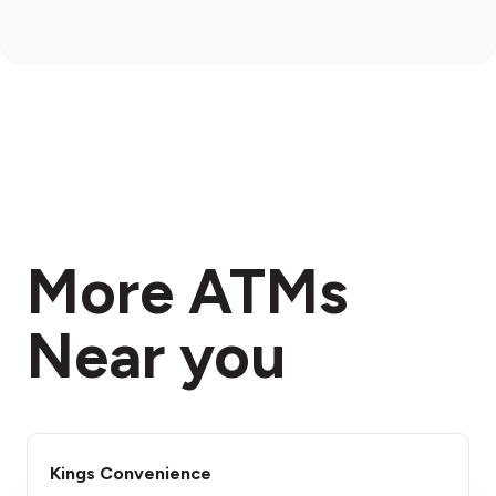
More ATMs
Near you
Kings Convenience