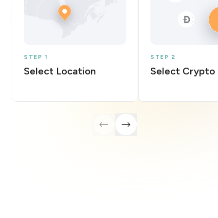
STEP 1
STEP 2
Select Location
Select Crypto