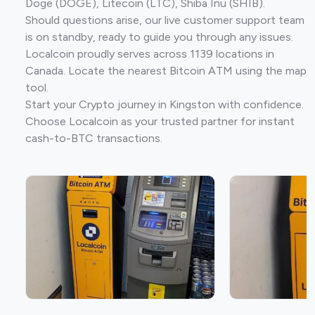
Doge (DOGE), Litecoin (LTC), Shiba Inu (SHIB).
Should questions arise, our live customer support team
is on standby, ready to guide you through any issues.
Localcoin proudly serves across 1139 locations in
Canada. Locate the nearest Bitcoin ATM using the map
tool.
Start your Crypto journey in Kingston with confidence.
Choose Localcoin as your trusted partner for instant
cash-to-BTC transactions.