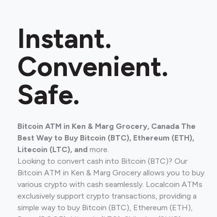
Instant.
Convenient.
Safe.
Bitcoin ATM in Ken & Marg Grocery, Canada The
Best Way to Buy Bitcoin (BTC), Ethereum (ETH),
Litecoin (LTC), and
more.
Looking to convert cash into Bitcoin (BTC)? Our
Bitcoin ATM in Ken & Marg Grocery allows you to buy
various crypto with cash seamlessly. Localcoin ATMs
exclusively support crypto transactions, providing a
simple way to buy Bitcoin (BTC), Ethereum (ETH),