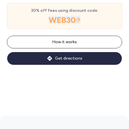
30% off fees using discount code:
WEB30
How it works
Get directions