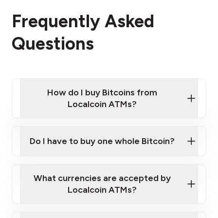
Frequently Asked
Questions
How do I buy Bitcoins from
Localcoin ATMs?
Click Here to Watch a Quick Video on How to Buy
Bitcoin at Our ATMs
Do I have to buy one whole Bitcoin?
Localcoin ATM near you
What currencies are accepted by
Localcoin ATMs?