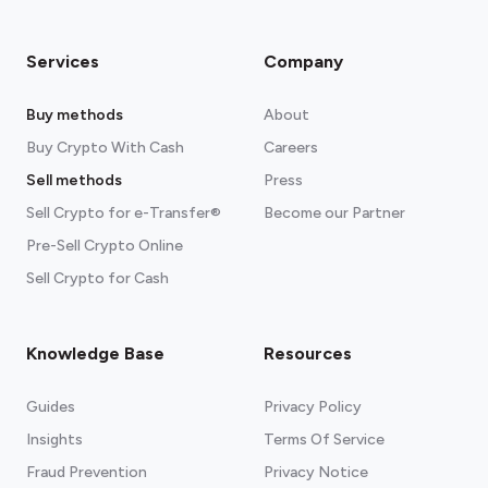
Services
Company
Buy methods
About
Buy Crypto With Cash
Careers
Sell methods
Press
Sell Crypto for e-Transfer®
Become our Partner
Pre-Sell Crypto Online
Sell Crypto for Cash
Knowledge Base
Resources
Guides
Privacy Policy
Insights
Terms Of Service
Fraud Prevention
Privacy Notice