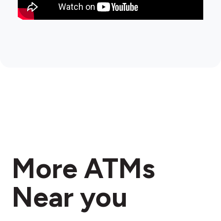
More ATMs
Near you