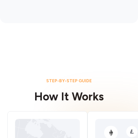
STEP-BY-STEP GUIDE
How It Works