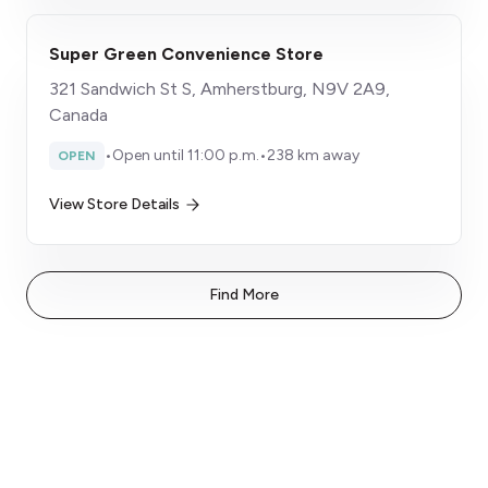
Super Green Convenience Store
321 Sandwich St S, Amherstburg, N9V 2A9,
Canada
•
Open until 11:00 p.m.
•
238 km away
OPEN
View Store Details
Find More