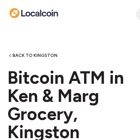
BACK TO KINGSTON
Bitcoin ATM in
Ken & Marg
Grocery,
Kingston