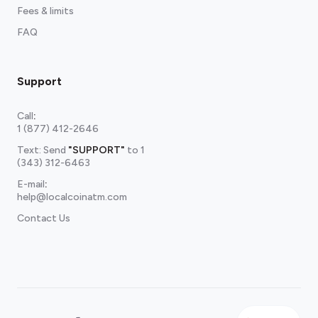
Fees & limits
FAQ
Support
Call
:
1 (877) 412-2646
Text: Send
"SUPPORT"
to
1
(343) 312-6463
E-mail
:
help@localcoinatm.com
Contact Us