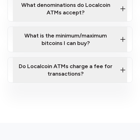
What denominations do Localcoin
ATMs accept?
What is the minimum/maximum
bitcoins I can buy?
here
Do Localcoin ATMs charge a fee for
transactions?
fees section