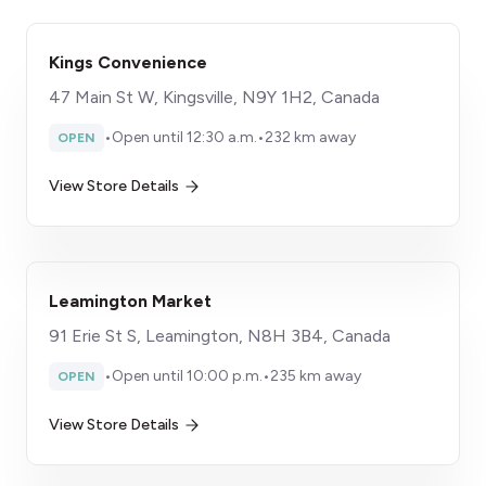
Kings Convenience
47 Main St W, Kingsville, N9Y 1H2, Canada
•
Open until 12:30 a.m.
•
232 km away
OPEN
View Store Details
Leamington Market
91 Erie St S, Leamington, N8H 3B4, Canada
•
Open until 10:00 p.m.
•
235 km away
OPEN
View Store Details