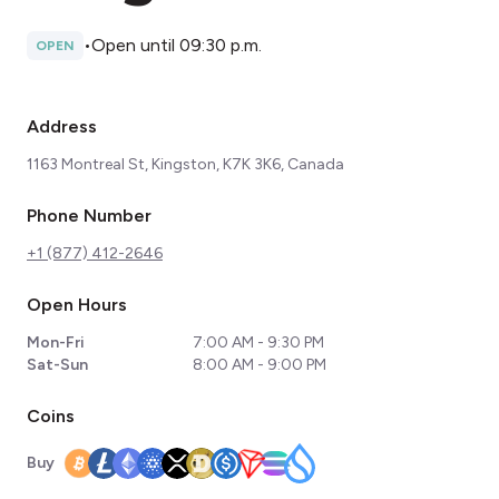
•
Open until 09:30 p.m.
OPEN
Address
1163 Montreal St, Kingston, K7K 3K6, Canada
Phone Number
+1 (877) 412-2646
Open Hours
Mon-Fri
7:00 AM - 9:30 PM
Sat-Sun
8:00 AM - 9:00 PM
Coins
Buy