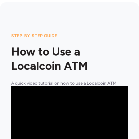
STEP-BY-STEP GUIDE
How to Use a
Localcoin ATM
A quick video tutorial on how to use a Localcoin ATM