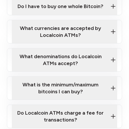
Bitcoin at Our ATMs
Do I have to buy one whole Bitcoin?
Localcoin ATM near you
What currencies are accepted by
Localcoin ATMs?
What denominations do Localcoin
ATMs accept?
What is the minimum/maximum
bitcoins I can buy?
here
Do Localcoin ATMs charge a fee for
transactions?