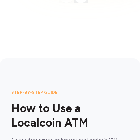
STEP-BY-STEP GUIDE
How to Use a
Localcoin ATM