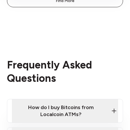
Find More
Frequently Asked
Questions
How do I buy Bitcoins from
Localcoin ATMs?
Click Here to Watch a Quick Video on How to Buy