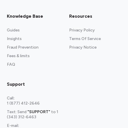
Knowledge Base
Resources
Guides
Privacy Policy
Insights
Terms Of Service
Fraud Prevention
Privacy Notice
Fees & limits
FAQ
Support
Call
:
1 (877) 412-2646
Text: Send
"SUPPORT"
to
1
(343) 312-6463
E-mail
: