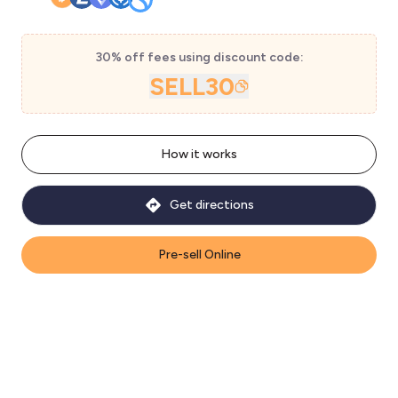
30% off fees using discount code:
SELL30
How it works
Get directions
Pre-sell Online