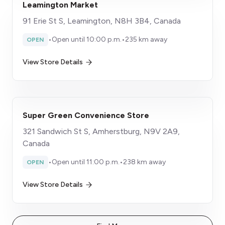
Leamington Market
91 Erie St S, Leamington, N8H 3B4, Canada
•
Open until 10:00 p.m.
•
235 km away
OPEN
View Store Details
Super Green Convenience Store
321 Sandwich St S, Amherstburg, N9V 2A9,
Canada
•
Open until 11:00 p.m.
•
238 km away
OPEN
View Store Details