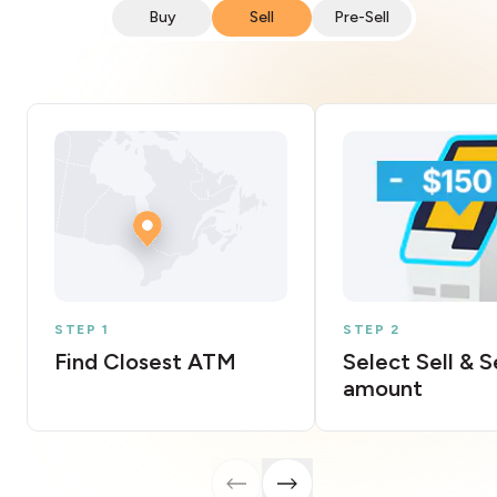
Buy
Sell
Pre-Sell
STEP 1
STEP 2
Find Closest ATM
Select Sell & 
amount