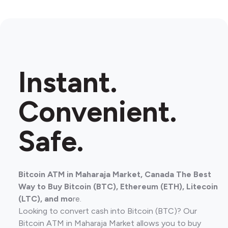
Instant.
Convenient.
Safe.
Bitcoin ATM in Maharaja Market, Canada The Best
Way to Buy Bitcoin (BTC), Ethereum (ETH), Litecoin
(LTC), and mo
re.
Looking to convert cash into Bitcoin (BTC)? Our
Bitcoin ATM in Maharaja Market allows you to buy