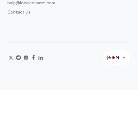
help@localcoinatm.com
Contact Us
EN