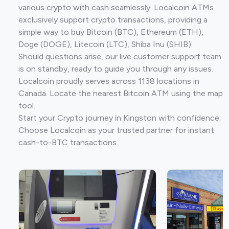
various crypto with cash seamlessly. Localcoin ATMs
exclusively support crypto transactions, providing a
simple way to buy Bitcoin (BTC), Ethereum (ETH),
Doge (DOGE), Litecoin (LTC), Shiba Inu (SHIB).
Should questions arise, our live customer support team
is on standby, ready to guide you through any issues.
Localcoin proudly serves across 1138 locations in
Canada. Locate the nearest Bitcoin ATM using the map
tool.
Start your Crypto journey in Kingston with confidence.
Choose Localcoin as your trusted partner for instant
cash-to-BTC transactions.