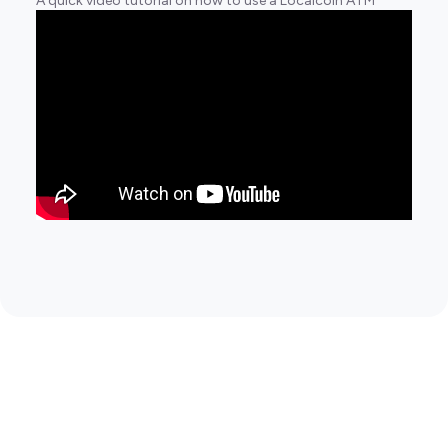
A quick video tutorial on how to use a Localcoin ATM