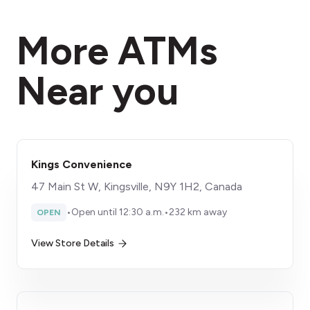
More ATMs
Near you
Kings Convenience
47 Main St W, Kingsville, N9Y 1H2, Canada
•
Open until 12:30 a.m.
•
232 km away
OPEN
View Store Details