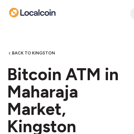
BACK TO KINGSTON
Bitcoin ATM in
Maharaja
Market,
Kingston