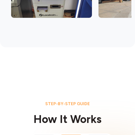
STEP-BY-STEP GUIDE
How It Works