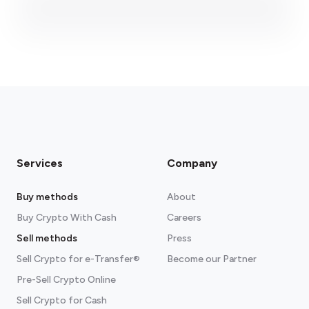
fees section
Services
Company
Buy methods
About
Buy Crypto With Cash
Careers
Sell methods
Press
Sell Crypto for e-Transfer®
Become our Partner
Pre-Sell Crypto Online
Sell Crypto for Cash