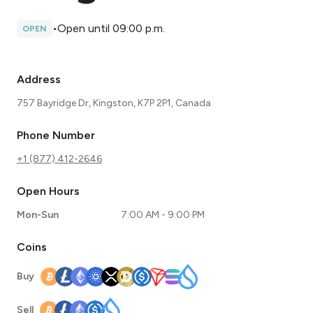
•
Open until 09:00 p.m.
OPEN
Address
757 Bayridge Dr, Kingston, K7P 2P1, Canada
Phone Number
+1 (877) 412-2646
Open Hours
Mon-Sun
7:00 AM - 9:00 PM
Coins
Buy
Sell